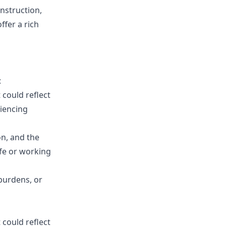
onstruction,
ffer a rich
:
t could reflect
riencing
n, and the
ife or working
 burdens, or
t could reflect