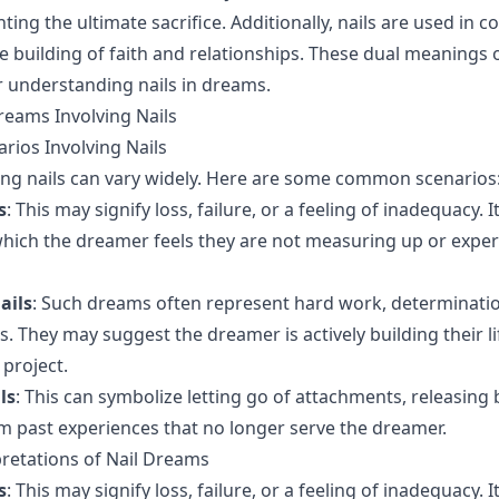
ting the ultimate sacrifice. Additionally, nails are used in c
e building of faith and relationships. These dual meanings o
r understanding nails in dreams.
reams Involving Nails
ios Involving Nails
ng nails can vary widely. Here are some common scenarios
s
: This may signify loss, failure, or a feeling of inadequacy. I
 which the dreamer feels they are not measuring up or expe
ails
: Such dreams often represent hard work, determinatio
s. They may suggest the dreamer is actively building their l
 project.
ls
: This can symbolize letting go of attachments, releasing
 past experiences that no longer serve the dreamer.
pretations of Nail Dreams
s
: This may signify loss, failure, or a feeling of inadequacy. I