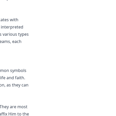
ates with
l interpreted
s various types
reams, each
ommon symbols
ife and faith.
on, as they can
 They are most
affix Him to the