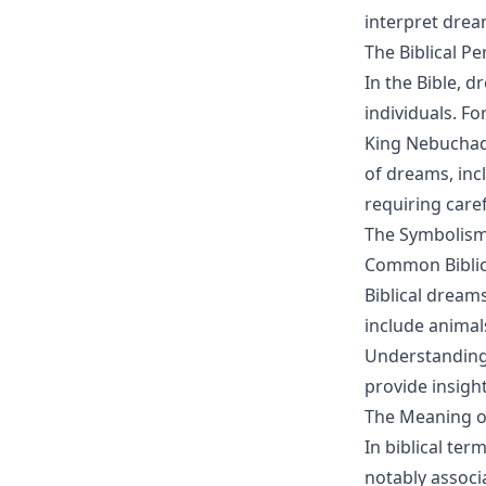
interpret drea
The Biblical P
In the Bible,
individuals. Fo
King Nebuchadn
of dreams, in
requiring caref
The Symbolism
Common Biblic
Biblical drea
include animals
Understanding 
provide insigh
The Meaning of 
In biblical te
notably associa