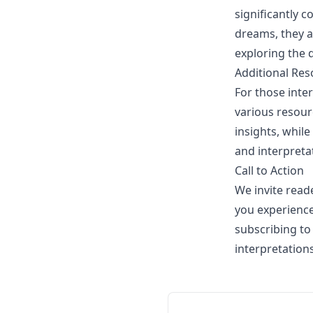
significantly c
dreams, they a
exploring the 
Additional Res
For those inte
various resour
insights, whil
and interpretat
Call to Action
We invite read
you experience
subscribing to
interpretation