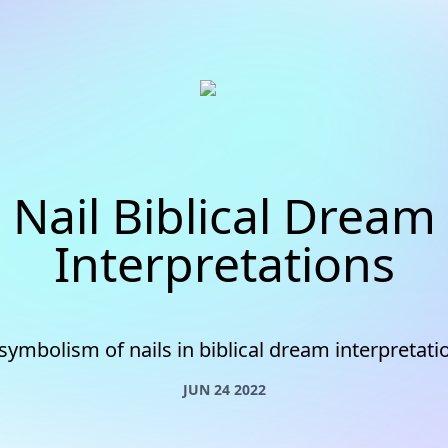
Nail Biblical Dream
Interpretations
symbolism of nails in biblical dream interpretati
JUN 24 2022