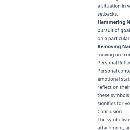
a situation in
setbacks.
Hammering N
pursuit of goal
on a particular
Removing Nai
moving on from
Personal Refle
Personal conte
emotional stat
reflect on the
these symbols 
signifies for y
Conclusion
The symbolism o
attachment, an