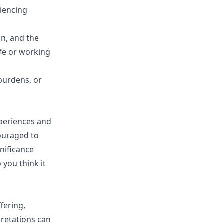
riencing
n, and the
ife or working
 burdens, or
xperiences and
ouraged to
nificance
you think it
fering,
pretations can