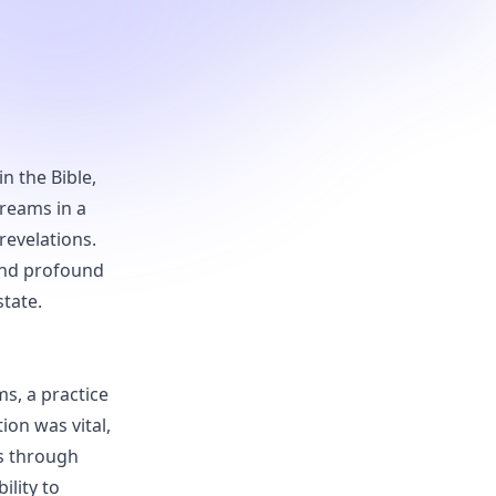
n the Bible,
reams in a
revelations.
and profound
tate.
s, a practice
ion was vital,
es through
ility to