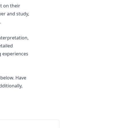
t on their
er and study,
.
nterpretation,
tailed
g experiences
 below. Have
ditionally,