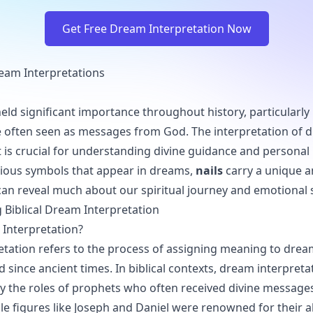
Get Free Dream Interpretation Now
Dream Interpretations
ld significant importance throughout history, particularly i
 often seen as messages from God. The interpretation of d
t is crucial for understanding divine guidance and personal 
ious symbols that appear in dreams,
nails
carry a unique 
an reveal much about our spiritual journey and emotional s
Biblical Dream Interpretation
Interpretation?
tation refers to the process of assigning meaning to dream
d since ancient times. In biblical contexts, dream interpretat
y the roles of prophets who often received divine messag
e figures like Joseph and Daniel were renowned for their ab