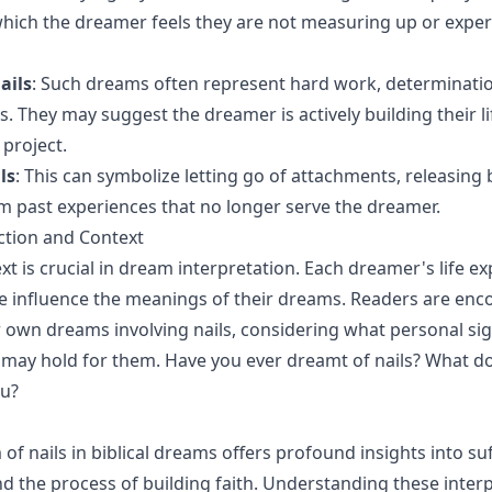
 which the dreamer feels they are not measuring up or expe
ails
: Such dreams often represent hard work, determinatio
s. They may suggest the dreamer is actively building their l
 project.
ls
: This can symbolize letting go of attachments, releasing
 past experiences that no longer serve the dreamer.
ction and Context
xt is crucial in dream interpretation. Each dreamer's life e
e influence the meanings of their dreams. Readers are enc
ir own dreams involving nails, considering what personal sig
may hold for them. Have you ever dreamt of nails? What do 
ou?
f nails in biblical dreams offers profound insights into suf
d the process of building faith. Understanding these inter