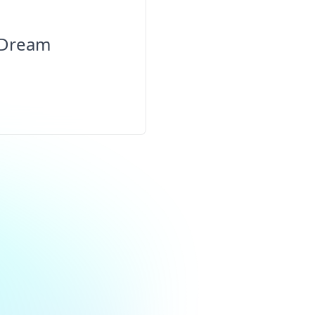
 Dream