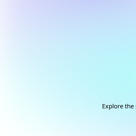
Explore the 