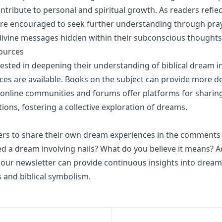
ontribute to personal and spiritual growth. As readers reflec
re encouraged to seek further understanding through pray
divine messages hidden within their subconscious thoughts
ources
rested in deepening their understanding of biblical dream i
ces are available. Books on the subject can provide more de
e online communities and forums offer platforms for sharin
ions, fostering a collective exploration of dreams.
ers to share their own dream experiences in the comments
d a dream involving nails? What do you believe it means? Ad
 our newsletter can provide continuous insights into dream
s and biblical symbolism.