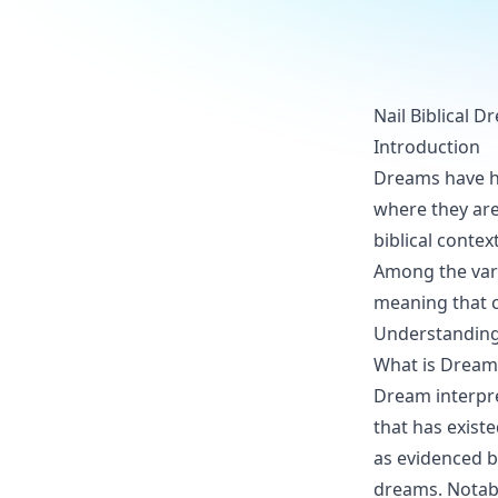
Nail Biblical 
Introduction
Dreams have he
where they are
biblical contex
Among the var
meaning that c
Understanding 
What is Dream 
Dream interpre
that has existe
as evidenced b
dreams. Notabl