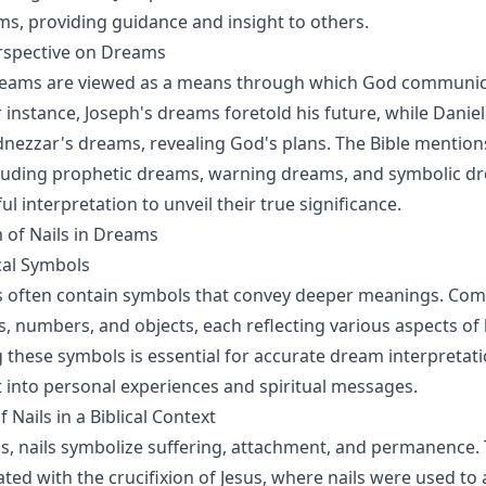
ms, providing guidance and insight to others.
erspective on Dreams
 dreams are viewed as a means through which God communic
r instance, Joseph's dreams foretold his future, while Danie
ezzar's dreams, revealing God's plans. The Bible mention
cluding prophetic dreams, warning dreams, and symbolic d
ul interpretation to unveil their true significance.
 of Nails in Dreams
al Symbols
ms often contain symbols that convey deeper meanings. C
, numbers, and objects, each reflecting various aspects of l
these symbols is essential for accurate dream interpretati
t into personal experiences and spiritual messages.
Nails in a Biblical Context
rms, nails symbolize suffering, attachment, and permanence.
ted with the crucifixion of Jesus, where nails were used to 