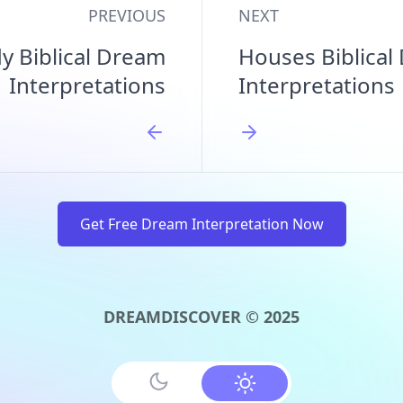
PREVIOUS
NEXT
y Biblical Dream
Houses Biblical
Interpretations
Interpretations
Get Free Dream Interpretation Now
DREAMDISCOVER © 2025