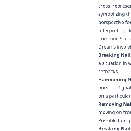
cross, represen
symbolizing th
perspective fo
Interpreting D
Common Scenar
Dreams involvi
Breaking Nail
a situation in
setbacks.
Hammering N
pursuit of goal
on a particular
Removing Nai
moving on from
Possible Inter
Breaking Nail