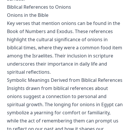
Biblical References to Onions
Onions in the Bible
Key verses that mention onions can be found in the
Book of Numbers and Exodus. These references
highlight the cultural significance of onions in
biblical times, where they were a common food item
among the Israelites. Their inclusion in scripture
underscores their importance in daily life and
spiritual reflections.
Symbolic Meanings Derived from Biblical References
Insights drawn from biblical references about
onions suggest a connection to personal and
spiritual growth. The longing for onions in Egypt can
symbolize a yearning for comfort or familiarity,
while the act of remembering them can prompt us
to reflect on our past and how it shapes our