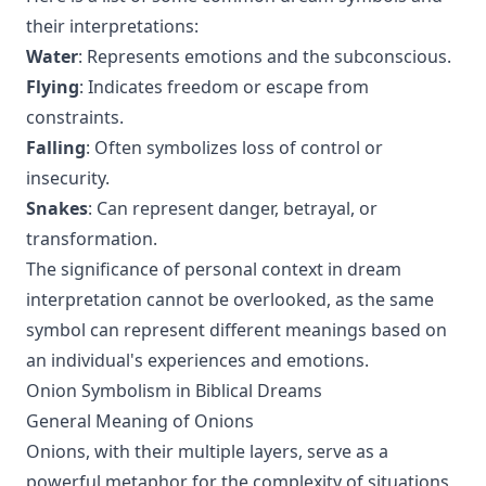
their interpretations:
Water
: Represents emotions and the subconscious.
Flying
: Indicates freedom or escape from
constraints.
Falling
: Often symbolizes loss of control or
insecurity.
Snakes
: Can represent danger, betrayal, or
transformation.
The significance of personal context in dream
interpretation cannot be overlooked, as the same
symbol can represent different meanings based on
an individual's experiences and emotions.
Onion Symbolism in Biblical Dreams
General Meaning of Onions
Onions, with their multiple layers, serve as a
powerful metaphor for the complexity of situations