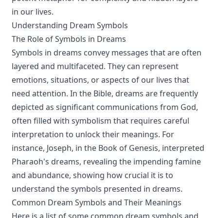
in our lives.
Understanding Dream Symbols
The Role of Symbols in Dreams
Symbols in dreams convey messages that are often
layered and multifaceted. They can represent
emotions, situations, or aspects of our lives that
need attention. In the Bible, dreams are frequently
depicted as significant communications from God,
often filled with symbolism that requires careful
interpretation to unlock their meanings. For
instance, Joseph, in the Book of Genesis, interpreted
Pharaoh's dreams, revealing the impending famine
and abundance, showing how crucial it is to
understand the symbols presented in dreams.
Common Dream Symbols and Their Meanings
Here is a list of some common dream symbols and