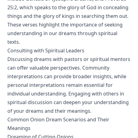
25:2, which speaks to the glory of God in concealing
things and the glory of kings in searching them out.
These verses highlight the importance of seeking
understanding in our dreams through spiritual
texts.
Consulting with Spiritual Leaders
Discussing dreams with pastors or spiritual mentors
can offer valuable perspectives. Community
interpretations can provide broader insights, while
personal interpretations remain essential for
individual understanding. Engaging with others in
spiritual discussion can deepen your understanding
of your dreams and their meanings.
Common Onion Dream Scenarios and Their
Meanings
Dreaming of Cutting Onions