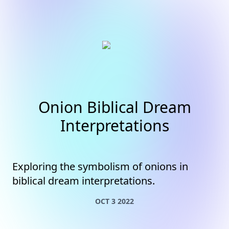
Onion Biblical Dream
Interpretations
Exploring the symbolism of onions in
biblical dream interpretations.
OCT 3 2022