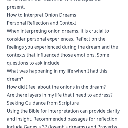
present.
How to Interpret Onion Dreams
Personal Reflection and Context
When interpreting onion dreams, it is crucial to
consider personal experiences. Reflect on the
feelings you experienced during the dream and the
contexts that influenced those emotions. Some
questions to ask include:
What was happening in my life when I had this
dream?
How did I feel about the onions in the dream?
Are there layers in my life that I need to address?
Seeking Guidance from Scripture
Using the Bible for interpretation can provide clarity
and insight. Recommended passages for reflection
include Genesis 37 (Joseph’s dreams) and Proverbs