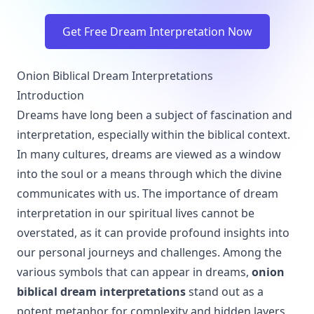
Get Free Dream Interpretation Now
Onion Biblical Dream Interpretations
Introduction
Dreams have long been a subject of fascination and
interpretation, especially within the biblical context.
In many cultures, dreams are viewed as a window
into the soul or a means through which the divine
communicates with us. The importance of dream
interpretation in our spiritual lives cannot be
overstated, as it can provide profound insights into
our personal journeys and challenges. Among the
various symbols that can appear in dreams,
onion
biblical dream interpretations
stand out as a
potent metaphor for complexity and hidden layers