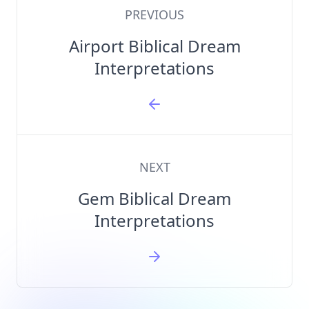
PREVIOUS
Airport Biblical Dream
Interpretations
NEXT
Gem Biblical Dream
Interpretations