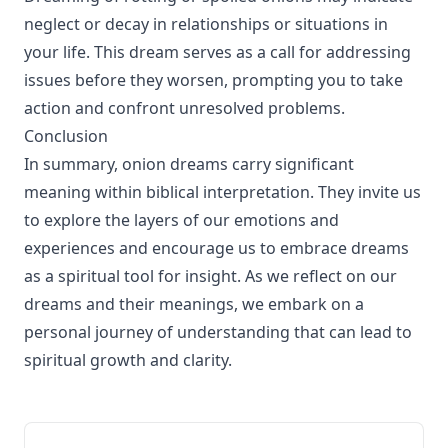
neglect or decay in relationships or situations in
your life. This dream serves as a call for addressing
issues before they worsen, prompting you to take
action and confront unresolved problems.
Conclusion
In summary, onion dreams carry significant
meaning within biblical interpretation. They invite us
to explore the layers of our emotions and
experiences and encourage us to embrace dreams
as a spiritual tool for insight. As we reflect on our
dreams and their meanings, we embark on a
personal journey of understanding that can lead to
spiritual growth and clarity.