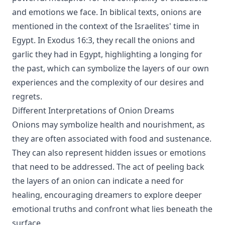
and emotions we face. In biblical texts, onions are
mentioned in the context of the Israelites' time in
Egypt. In Exodus 16:3, they recall the onions and
garlic they had in Egypt, highlighting a longing for
the past, which can symbolize the layers of our own
experiences and the complexity of our desires and
regrets.
Different Interpretations of Onion Dreams
Onions may symbolize health and nourishment, as
they are often associated with food and sustenance.
They can also represent hidden issues or emotions
that need to be addressed. The act of peeling back
the layers of an onion can indicate a need for
healing, encouraging dreamers to explore deeper
emotional truths and confront what lies beneath the
surface.