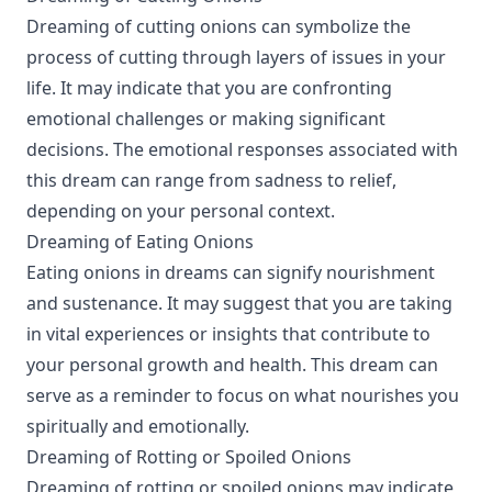
Dreaming of cutting onions can symbolize the
process of cutting through layers of issues in your
life. It may indicate that you are confronting
emotional challenges or making significant
decisions. The emotional responses associated with
this dream can range from sadness to relief,
depending on your personal context.
Dreaming of Eating Onions
Eating onions in dreams can signify nourishment
and sustenance. It may suggest that you are taking
in vital experiences or insights that contribute to
your personal growth and health. This dream can
serve as a reminder to focus on what nourishes you
spiritually and emotionally.
Dreaming of Rotting or Spoiled Onions
Dreaming of rotting or spoiled onions may indicate