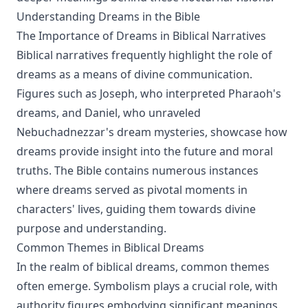
Understanding Dreams in the Bible
The Importance of Dreams in Biblical Narratives
Biblical narratives frequently highlight the role of
dreams as a means of divine communication.
Figures such as Joseph, who interpreted Pharaoh's
dreams, and Daniel, who unraveled
Nebuchadnezzar's dream mysteries, showcase how
dreams provide insight into the future and moral
truths. The Bible contains numerous instances
where dreams served as pivotal moments in
characters' lives, guiding them towards divine
purpose and understanding.
Common Themes in Biblical Dreams
In the realm of biblical dreams, common themes
often emerge. Symbolism plays a crucial role, with
authority figures embodying significant meanings.