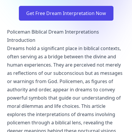
Get Free Dream Interpretation Now
Policeman Biblical Dream Interpretations
Introduction
Dreams hold a significant place in biblical contexts,
often serving as a bridge between the divine and
human experiences. They are perceived not merely
as reflections of our subconscious but as messages
or warnings from God. Policemen, as figures of
authority and order, appear in dreams to convey
powerful symbols that guide our understanding of
moral dilemmas and life choices. This article
explores the interpretations of dreams involving
policemen through a biblical lens, revealing the
deeper meanings behind these nocturnal visions.