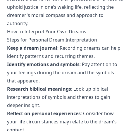
uphold justice in one’s waking life, reflecting the
dreamer's moral compass and approach to
authority.
How to Interpret Your Own Dreams
Steps for Personal Dream Interpretation
Keep a dream journal
: Recording dreams can help
identify patterns and recurring themes.
Identify emotions and symbols
: Pay attention to
your feelings during the dream and the symbols
that appeared.
Research biblical meanings
: Look up biblical
interpretations of symbols and themes to gain
deeper insight.
Reflect on personal experiences
: Consider how
your life circumstances may relate to the dream's
content.