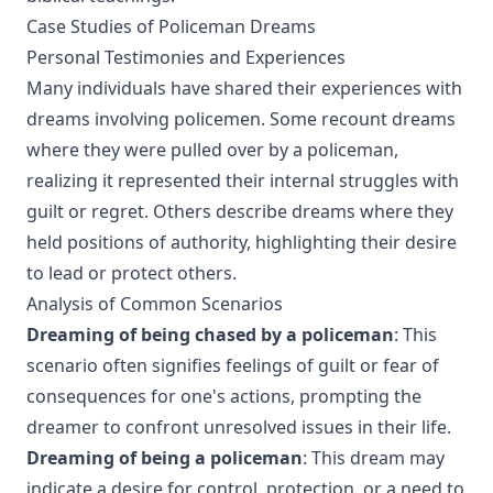
Case Studies of Policeman Dreams
Personal Testimonies and Experiences
Many individuals have shared their experiences with
dreams involving policemen. Some recount dreams
where they were pulled over by a policeman,
realizing it represented their internal struggles with
guilt or regret. Others describe dreams where they
held positions of authority, highlighting their desire
to lead or protect others.
Analysis of Common Scenarios
Dreaming of being chased by a policeman
: This
scenario often signifies feelings of guilt or fear of
consequences for one's actions, prompting the
dreamer to confront unresolved issues in their life.
Dreaming of being a policeman
: This dream may
indicate a desire for control, protection, or a need to