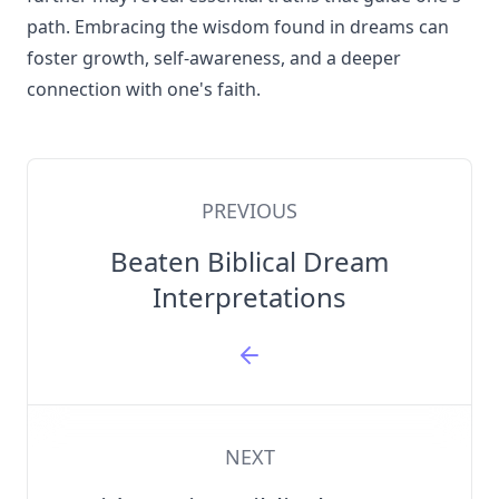
path. Embracing the wisdom found in dreams can
foster growth, self-awareness, and a deeper
connection with one's faith.
PREVIOUS
Beaten Biblical Dream
Interpretations
NEXT