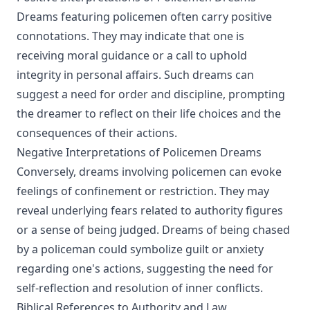
Dreams featuring policemen often carry positive
connotations. They may indicate that one is
receiving moral guidance or a call to uphold
integrity in personal affairs. Such dreams can
suggest a need for order and discipline, prompting
the dreamer to reflect on their life choices and the
consequences of their actions.
Negative Interpretations of Policemen Dreams
Conversely, dreams involving policemen can evoke
feelings of confinement or restriction. They may
reveal underlying fears related to authority figures
or a sense of being judged. Dreams of being chased
by a policeman could symbolize guilt or anxiety
regarding one's actions, suggesting the need for
self-reflection and resolution of inner conflicts.
Biblical References to Authority and Law