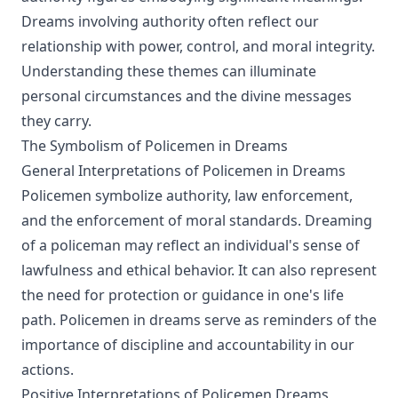
Dreams involving authority often reflect our
relationship with power, control, and moral integrity.
Understanding these themes can illuminate
personal circumstances and the divine messages
they carry.
The Symbolism of Policemen in Dreams
General Interpretations of Policemen in Dreams
Policemen symbolize authority, law enforcement,
and the enforcement of moral standards. Dreaming
of a policeman may reflect an individual's sense of
lawfulness and ethical behavior. It can also represent
the need for protection or guidance in one's life
path. Policemen in dreams serve as reminders of the
importance of discipline and accountability in our
actions.
Positive Interpretations of Policemen Dreams