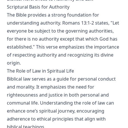
Scriptural Basis for Authority
The Bible provides a strong foundation for
understanding authority. Romans 13:1-2 states, "Let
everyone be subject to the governing authorities,
for there is no authority except that which God has
established." This verse emphasizes the importance
of respecting authority and recognizing its divine
origin.
The Role of Law in Spiritual Life
Biblical law serves as a guide for personal conduct
and morality. It emphasizes the need for
righteousness and justice in both personal and
communal life. Understanding the role of law can
enhance one’s spiritual journey, encouraging
adherence to ethical principles that align with
biblical teachings.