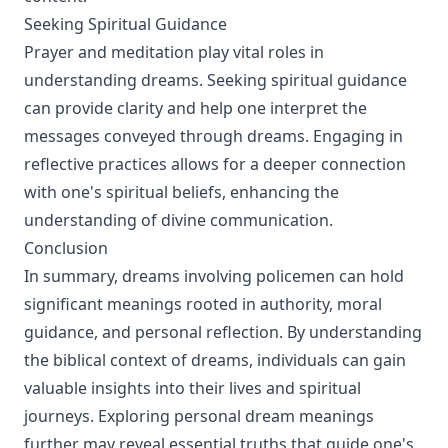
Seeking Spiritual Guidance
Prayer and meditation play vital roles in
understanding dreams. Seeking spiritual guidance
can provide clarity and help one interpret the
messages conveyed through dreams. Engaging in
reflective practices allows for a deeper connection
with one's spiritual beliefs, enhancing the
understanding of divine communication.
Conclusion
In summary, dreams involving policemen can hold
significant meanings rooted in authority, moral
guidance, and personal reflection. By understanding
the biblical context of dreams, individuals can gain
valuable insights into their lives and spiritual
journeys. Exploring personal dream meanings
further may reveal essential truths that guide one's