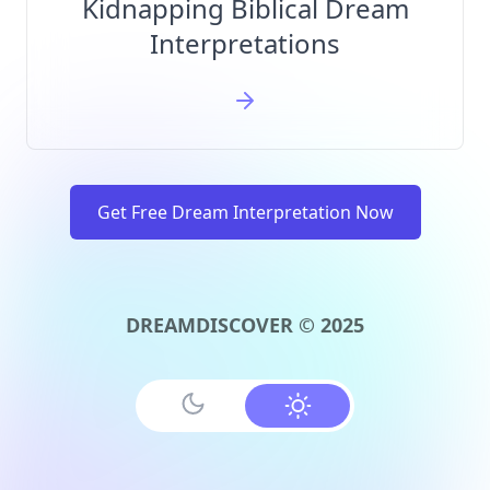
Kidnapping Biblical Dream
Interpretations
Get Free Dream Interpretation Now
DREAMDISCOVER © 2025