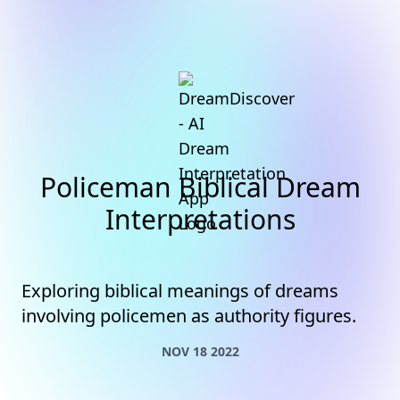
Policeman Biblical Dream
Interpretations
Exploring biblical meanings of dreams
involving policemen as authority figures.
NOV 18 2022