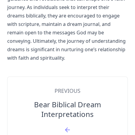
journey. As individuals seek to interpret their
dreams biblically, they are encouraged to engage
with scripture, maintain a dream journal, and
remain open to the messages God may be
conveying. Ultimately, the journey of understanding
dreams is significant in nurturing one’s relationship
with faith and spirituality.
PREVIOUS
Bear Biblical Dream
Interpretations