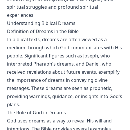
spiritual struggles and profound spiritual
experiences.
Understanding Biblical Dreams
Definition of Dreams in the Bible
In biblical texts, dreams are often viewed as a
medium through which God communicates with His
people. Significant figures such as Joseph, who
interpreted Pharaoh's dreams, and Daniel, who
received revelations about future events, exemplify
the importance of dreams in conveying divine
messages. These dreams are seen as prophetic,
providing warnings, guidance, or insights into God's
plans.
The Role of God in Dreams
God uses dreams as a way to reveal His will and
intentions. The Bible provides several examples