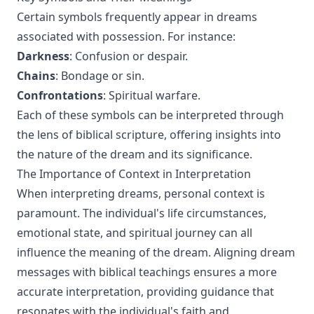
Certain symbols frequently appear in dreams
associated with possession. For instance:
Darkness
: Confusion or despair.
Chains
: Bondage or sin.
Confrontations
: Spiritual warfare.
Each of these symbols can be interpreted through
the lens of biblical scripture, offering insights into
the nature of the dream and its significance.
The Importance of Context in Interpretation
When interpreting dreams, personal context is
paramount. The individual's life circumstances,
emotional state, and spiritual journey can all
influence the meaning of the dream. Aligning dream
messages with biblical teachings ensures a more
accurate interpretation, providing guidance that
resonates with the individual's faith and