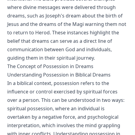
where divine messages were delivered through
dreams, such as Joseph's dream about the birth of
Jesus and the dreams of the Magi warning them not
to return to Herod. These instances highlight the
belief that dreams can serve as a direct line of
communication between God and individuals,
guiding them in their spiritual journey.
The Concept of Possession in Dreams
Understanding Possession in Biblical Dreams
In a biblical context, possession refers to the
influence or control exercised by spiritual forces
over a person. This can be understood in two ways:
spiritual possession, where an individual is
overtaken by a negative force, and psychological
interpretation, which involves the mind grappling
with inner conflicts. Understanding possession in