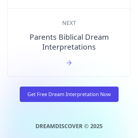
NEXT
Parents Biblical Dream
Interpretations
Get Free Dream Interpretation Now
DREAMDISCOVER © 2025