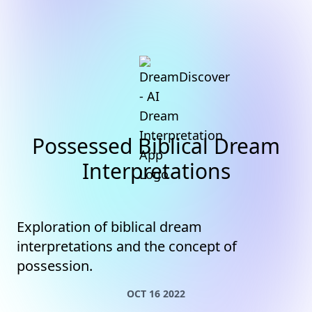
Possessed Biblical Dream
Interpretations
Exploration of biblical dream
interpretations and the concept of
possession.
OCT 16 2022