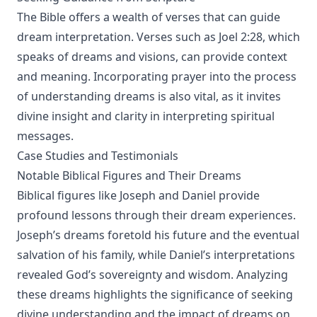
The Bible offers a wealth of verses that can guide
dream interpretation. Verses such as Joel 2:28, which
speaks of dreams and visions, can provide context
and meaning. Incorporating prayer into the process
of understanding dreams is also vital, as it invites
divine insight and clarity in interpreting spiritual
messages.
Case Studies and Testimonials
Notable Biblical Figures and Their Dreams
Biblical figures like Joseph and Daniel provide
profound lessons through their dream experiences.
Joseph’s dreams foretold his future and the eventual
salvation of his family, while Daniel’s interpretations
revealed God’s sovereignty and wisdom. Analyzing
these dreams highlights the significance of seeking
divine understanding and the impact of dreams on