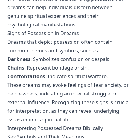
dreams can help individuals discern between
genuine spiritual experiences and their
psychological manifestations.
Signs of Possession in Dreams
Dreams that depict possession often contain
common themes and symbols, such as:
Darkness
: Symbolizes confusion or despair.
Chains
: Represent bondage or sin.
Confrontations
: Indicate spiritual warfare.
These dreams may evoke feelings of fear, anxiety, or
helplessness, indicating an internal struggle or
external influence. Recognizing these signs is crucial
for interpretation, as they can reveal underlying
issues in one’s spiritual life.
Interpreting Possessed Dreams Biblically
Key Symbols and Their Meanings