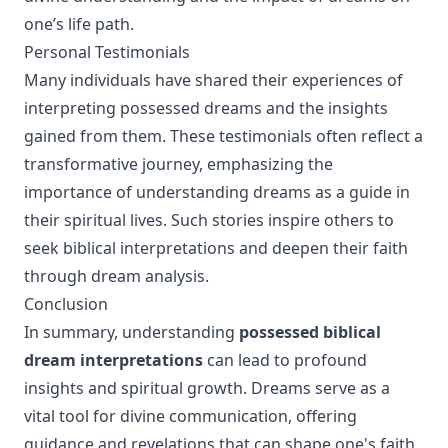
one’s life path.
Personal Testimonials
Many individuals have shared their experiences of
interpreting possessed dreams and the insights
gained from them. These testimonials often reflect a
transformative journey, emphasizing the
importance of understanding dreams as a guide in
their spiritual lives. Such stories inspire others to
seek biblical interpretations and deepen their faith
through dream analysis.
Conclusion
In summary, understanding
possessed biblical
dream interpretations
can lead to profound
insights and spiritual growth. Dreams serve as a
vital tool for divine communication, offering
guidance and revelations that can shape one's faith