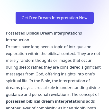
Get Free Dream Interpretation Now
Possessed Biblical Dream Interpretations
Introduction
Dreams have long been a topic of intrigue and
exploration within the biblical context. They are not
merely random thoughts or images that occur
during sleep; rather, they are considered significant
messages from God, offering insights into one's
spiritual life. In the Bible, the interpretation of
dreams plays a crucial role in understanding divine
guidance and personal revelations. The concept of
possessed biblical dream interpretations
adds
another layer of complexity, as it can signify both