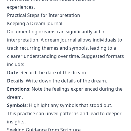
experiences.
Practical Steps for Interpretation
Keeping a Dream Journal
Documenting dreams can significantly aid in
interpretation. A dream journal allows individuals to
track recurring themes and symbols, leading to a
clearer understanding over time. Suggested formats
include:
Date
: Record the date of the dream.
Details
: Write down the details of the dream.
Emotions
: Note the feelings experienced during the
dream.
Symbols
: Highlight any symbols that stood out.
This practice can unveil patterns and lead to deeper
insights.
Seeking Guidance from Scripture