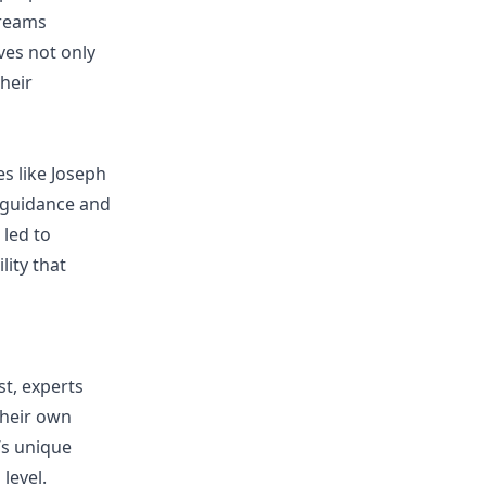
dreams
ves not only
their
es like Joseph
g guidance and
 led to
lity that
st, experts
their own
’s unique
level.