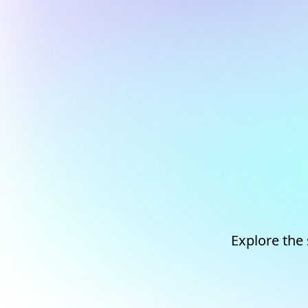
Explore the 