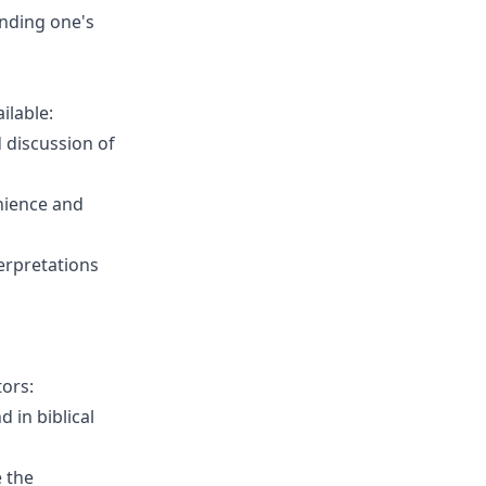
anding one's
ilable:
d discussion of
nience and
terpretations
tors:
 in biblical
 the