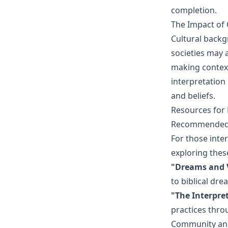
completion.
The Impact of 
Cultural backg
societies may 
making context
interpretation
and beliefs.
Resources for 
Recommended 
For those inter
exploring the
"Dreams and V
to biblical dre
"The Interpre
practices throu
Community an