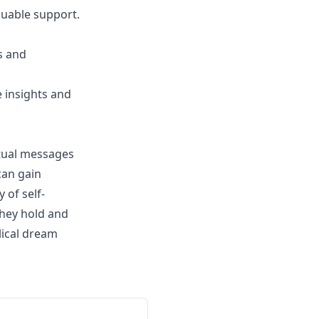
luable support.
s and
 insights and
itual messages
can gain
 of self-
they hold and
lical dream