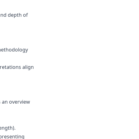
 and depth of
methodology
retations align
s an overview
ength).
presenting