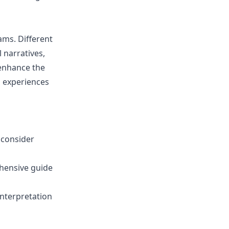
ams. Different
 narratives,
 enhance the
l experiences
 consider
hensive guide
interpretation