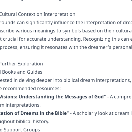
Cultural Context on Interpretation
rounds can significantly influence the interpretation of dre
ascribe various meanings to symbols based on their cultural
 crucial for accurate understanding. Recognizing this can
 process, ensuring it resonates with the dreamer's persona
Further Exploration
Books and Guides
ested in delving deeper into biblical dream interpretations,
se recommended resources:
isions: Understanding the Messages of God"
- A compre
am interpretations.
tation of Dreams in the Bible"
- A scholarly look at dream 
ghout biblical history.
d Support Groups