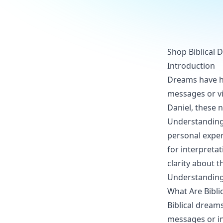
Shop Biblical 
Introduction
Dreams have hel
messages or vi
Daniel, these n
Understanding b
personal exper
for interpreta
clarity about t
Understanding 
What Are Bibli
Biblical dream
messages or in