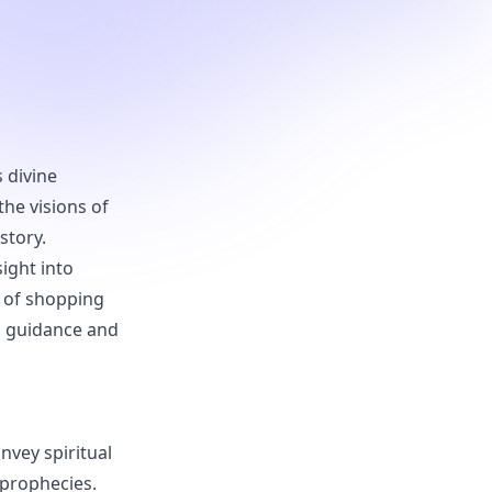
s divine
the visions of
story.
sight into
t of shopping
al guidance and
nvey spiritual
 prophecies.