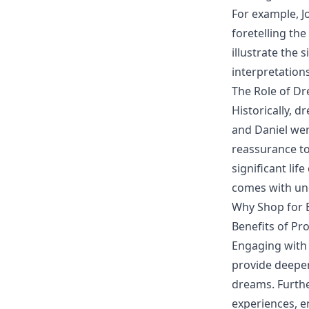
For example, J
foretelling the
illustrate the 
interpretation
The Role of Dr
Historically, d
and Daniel wer
reassurance to 
significant li
comes with un
Why Shop for B
Benefits of Pr
Engaging with 
provide deeper
dreams. Furthe
experiences, e