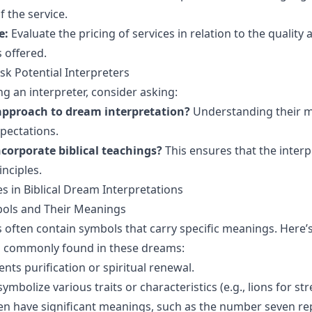
f the service.
e:
Evaluate the pricing of services in relation to the quality
 offered.
sk Potential Interpreters
g an interpreter, consider asking:
approach to dream interpretation?
Understanding their 
xpectations.
corporate biblical teachings?
This ensures that the interp
inciples.
 in Biblical Dream Interpretations
ls and Their Meanings
s often contain symbols that carry specific meanings. Here’
s commonly found in these dreams:
nts purification or spiritual renewal.
ymbolize various traits or characteristics (e.g., lions for str
n have significant meanings, such as the number seven re