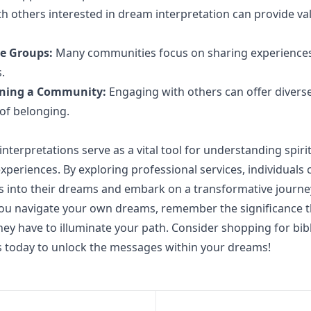
h others interested in dream interpretation can provide va
ne Groups:
Many communities focus on sharing experience
.
oining a Community:
Engaging with others can offer diverse
 of belonging.
interpretations serve as a vital tool for understanding spir
xperiences. By exploring professional services, individuals 
s into their dreams and embark on a transformative journey
you navigate your own dreams, remember the significance 
they have to illuminate your path. Consider shopping for bib
s today to unlock the messages within your dreams!