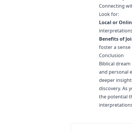
Connecting wit
Look for:
Local or Onli
interpretations
Benefits of J
foster a sense
Conclusion
Biblical dream 
and personal e
deeper insight
discovery. As 
the potential 
interpretation