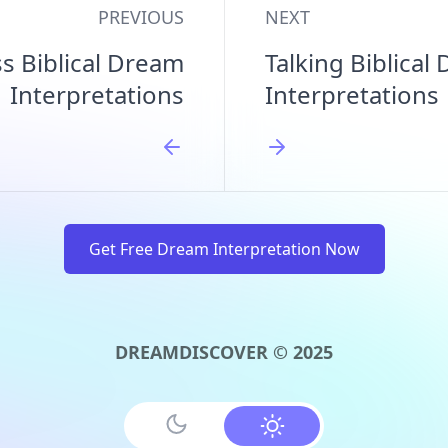
PREVIOUS
NEXT
ss Biblical Dream
Talking Biblical
Interpretations
Interpretations
Get Free Dream Interpretation Now
DREAMDISCOVER © 2025