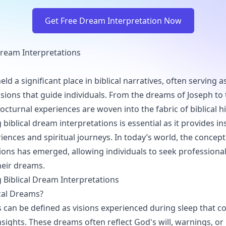
Get Free Dream Interpretation Now
Dream Interpretations
d a significant place in biblical narratives, often serving a
sions that guide individuals. From the dreams of Joseph to 
octurnal experiences are woven into the fabric of biblical hi
iblical dream interpretations is essential as it provides in
iences and spiritual journeys. In today’s world, the concep
tions has emerged, allowing individuals to seek profession
heir dreams.
Biblical Dream Interpretations
cal Dreams?
s can be defined as visions experienced during sleep that co
sights. These dreams often reflect God's will, warnings, or