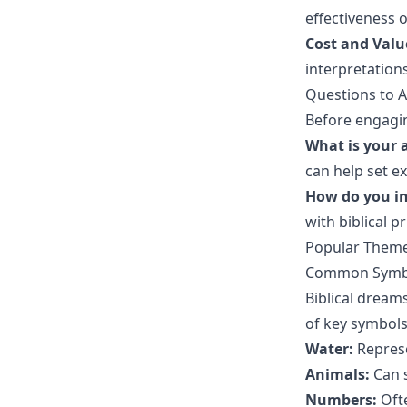
effectiveness o
Cost and Valu
interpretations
Questions to A
Before engagin
What is your 
can help set e
How do you in
with biblical pr
Popular Themes
Common Symbo
Biblical dream
of key symbol
Water:
Represe
Animals:
Can s
Numbers:
Ofte