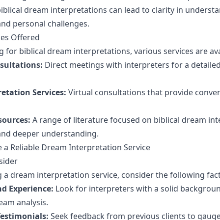
iblical dream interpretations can lead to clarity in underst
 and personal challenges.
ces Offered
for biblical dream interpretations, various services are ava
sultations:
Direct meetings with interpreters for a detaile
etation Services:
Virtual consultations that provide conve
sources:
A range of literature focused on biblical dream in
 and deeper understanding.
a Reliable Dream Interpretation Service
sider
 a dream interpretation service, consider the following fac
nd Experience:
Look for interpreters with a solid background
eam analysis.
estimonials:
Seek feedback from previous clients to gauge