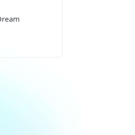
 Dream