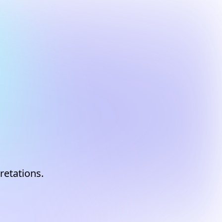
m
retations.