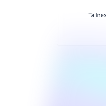
Tallne