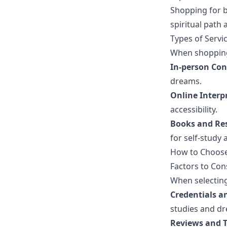
Shopping for b
spiritual path
Types of Servi
When shopping 
In-person Con
dreams.
Online Interpr
accessibility.
Books and Re
for self-study
How to Choose 
Factors to Con
When selecting
Credentials a
studies and dr
Reviews and T