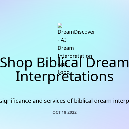
Shop Biblical Drea
Interpretations
significance and services of biblical dream interp
OCT 18 2022