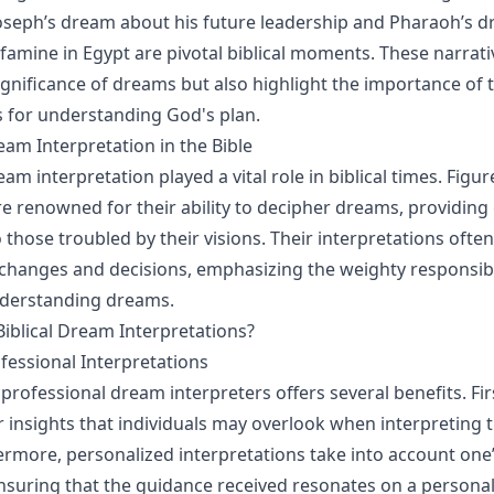
oseph’s dream about his future leadership and Pharaoh’s 
 famine in Egypt are pivotal biblical moments. These narrati
significance of dreams but also highlight the importance of 
s for understanding God's plan.
eam Interpretation in the Bible
ream interpretation played a vital role in biblical times. Figur
e renowned for their ability to decipher dreams, providin
those troubled by their visions. Their interpretations often
fe changes and decisions, emphasizing the weighty responsibi
derstanding dreams.
iblical Dream Interpretations?
ofessional Interpretations
professional dream interpreters offers several benefits. Fir
 insights that individuals may overlook when interpreting 
rmore, personalized interpretations take into account one
nsuring that the guidance received resonates on a personal 