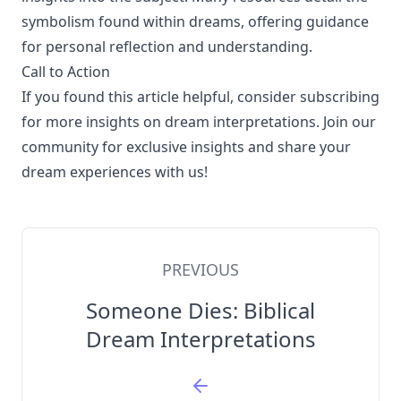
symbolism found within dreams, offering guidance
for personal reflection and understanding.
Call to Action
If you found this article helpful, consider subscribing
for more insights on dream interpretations. Join our
community for exclusive insights and share your
dream experiences with us!
PREVIOUS
Someone Dies: Biblical
Dream Interpretations