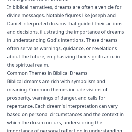
In biblical narratives, dreams are often a vehicle for
divine messages. Notable figures like Joseph and
Daniel interpreted dreams that guided their actions
and decisions, illustrating the importance of dreams
in understanding God's intentions. These dreams
often serve as warnings, guidance, or revelations
about the future, emphasizing their significance in
the spiritual realm.
Common Themes in Biblical Dreams
Biblical dreams are rich with symbolism and
meaning. Common themes include visions of
prosperity, warnings of danger, and calls for
repentance. Each dream's interpretation can vary
based on personal circumstances and the context in
which the dream occurs, underscoring the
importance of personal reflection in understanding