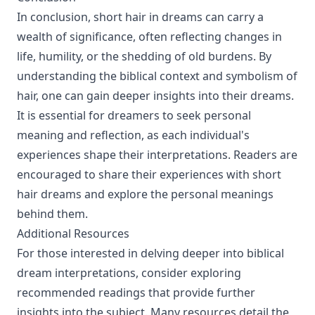
In conclusion, short hair in dreams can carry a
wealth of significance, often reflecting changes in
life, humility, or the shedding of old burdens. By
understanding the biblical context and symbolism of
hair, one can gain deeper insights into their dreams.
It is essential for dreamers to seek personal
meaning and reflection, as each individual's
experiences shape their interpretations. Readers are
encouraged to share their experiences with short
hair dreams and explore the personal meanings
behind them.
Additional Resources
For those interested in delving deeper into biblical
dream interpretations, consider exploring
recommended readings that provide further
insights into the subject. Many resources detail the