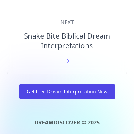
NEXT
Snake Bite Biblical Dream
Interpretations
Get Free Dream Interpretation Now
DREAMDISCOVER © 2025