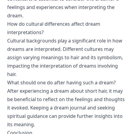
feelings and experiences when interpreting the
dream.
How do cultural differences affect dream
interpretations?
Cultural backgrounds play a significant role in how
dreams are interpreted. Different cultures may
assign varying meanings to hair and its symbolism,
impacting the interpretation of dreams involving
hair.
What should one do after having such a dream?
After experiencing a dream about short hair, it may
be beneficial to reflect on the feelings and thoughts
it evoked. Keeping a dream journal and seeking
spiritual guidance can provide further insights into
its meaning.
Conclusion