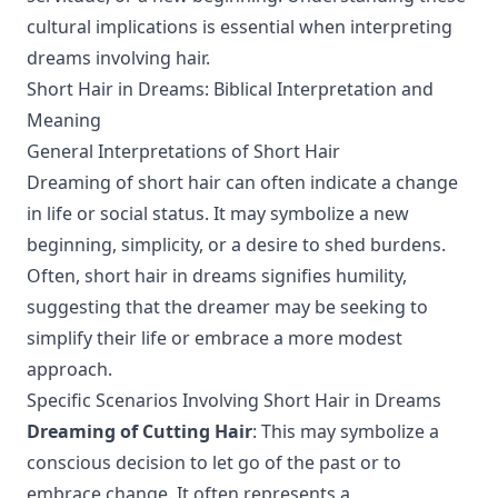
cultural implications is essential when interpreting
dreams involving hair.
Short Hair in Dreams: Biblical Interpretation and
Meaning
General Interpretations of Short Hair
Dreaming of short hair can often indicate a change
in life or social status. It may symbolize a new
beginning, simplicity, or a desire to shed burdens.
Often, short hair in dreams signifies humility,
suggesting that the dreamer may be seeking to
simplify their life or embrace a more modest
approach.
Specific Scenarios Involving Short Hair in Dreams
Dreaming of Cutting Hair
: This may symbolize a
conscious decision to let go of the past or to
embrace change. It often represents a