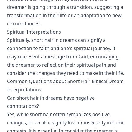
dreamer is going through a transition, suggesting a
transformation in their life or an adaptation to new
circumstances.
Spiritual Interpretations
Spiritually, short hair in dreams can signify a
connection to faith and one's spiritual journey. It
may represent a message from God, encouraging
the dreamer to reflect on their spiritual path and
consider the changes they need to make in their life.
Common Questions about Short Hair Biblical Dream
Interpretations
Can short hair in dreams have negative
connotations?
Yes, while short hair often symbolizes positive
changes, it can also signify loss or insecurity in some
contexts. It is essential to consider the dreamer's