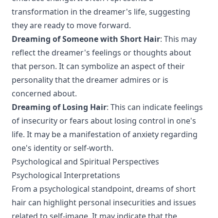
transformation in the dreamer's life, suggesting
they are ready to move forward.
Dreaming of Someone with Short Hair
: This may
reflect the dreamer's feelings or thoughts about
that person. It can symbolize an aspect of their
personality that the dreamer admires or is
concerned about.
Dreaming of Losing Hair
: This can indicate feelings
of insecurity or fears about losing control in one's
life. It may be a manifestation of anxiety regarding
one's identity or self-worth.
Psychological and Spiritual Perspectives
Psychological Interpretations
From a psychological standpoint, dreams of short
hair can highlight personal insecurities and issues
related to self-image. It may indicate that the