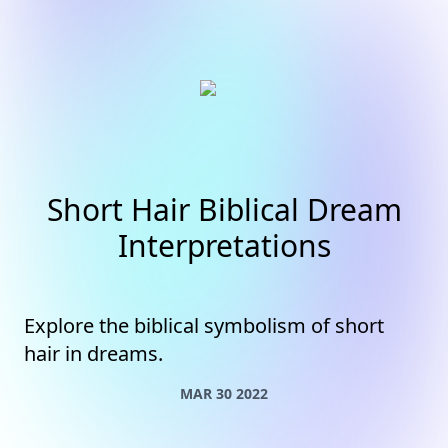
Short Hair Biblical Dream
Interpretations
Explore the biblical symbolism of short
hair in dreams.
MAR 30 2022