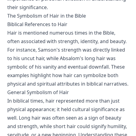
their significance.
The Symbolism of Hair in the Bible
Biblical References to Hair
Hair is mentioned numerous times in the Bible,
often associated with strength, identity, and beauty.
For instance, Samson's strength was directly linked
to his uncut hair, while Absalom's long hair was
symbolic of his vanity and eventual downfall. These
examples highlight how hair can symbolize both
physical and spiritual attributes in biblical narratives.
General Symbolism of Hair
In biblical times, hair represented more than just
physical appearance; it held cultural significance as
well. Long hair was often seen as a sign of beauty
and strength, while short hair could signify humility,
servitude, or a new beginning. Understanding these