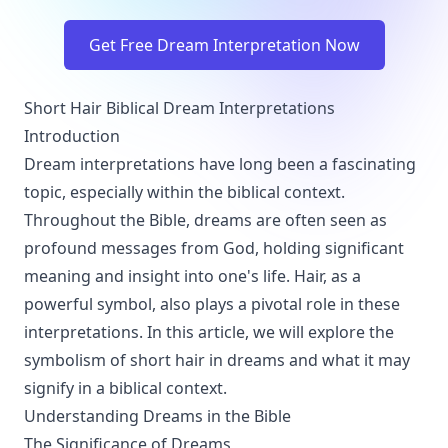
Get Free Dream Interpretation Now
Short Hair Biblical Dream Interpretations
Introduction
Dream interpretations have long been a fascinating
topic, especially within the biblical context.
Throughout the Bible, dreams are often seen as
profound messages from God, holding significant
meaning and insight into one's life. Hair, as a
powerful symbol, also plays a pivotal role in these
interpretations. In this article, we will explore the
symbolism of short hair in dreams and what it may
signify in a biblical context.
Understanding Dreams in the Bible
The Significance of Dreams