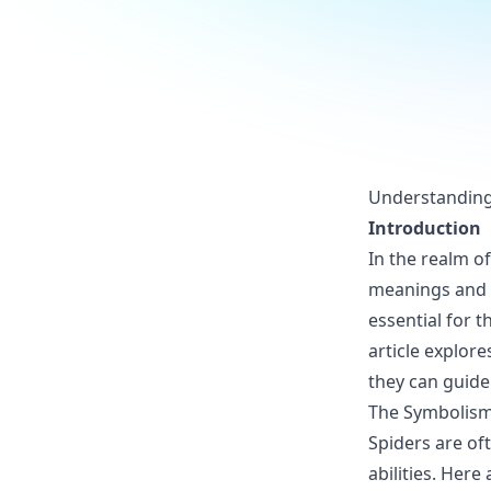
Understanding 
Introduction
In the realm o
meanings and e
essential for 
article explore
they can guide 
The Symbolism
Spiders are of
abilities. Her