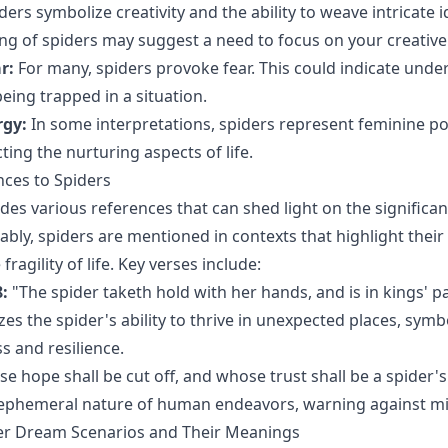
ders symbolize creativity and the ability to weave intricate i
ing of spiders may suggest a need to focus on your creative
r:
For many, spiders provoke fear. This could indicate under
being trapped in a situation.
rgy:
In some interpretations, spiders represent feminine p
ecting the nurturing aspects of life.
nces to Spiders
des various references that can shed light on the significan
ably, spiders are mentioned in contexts that highlight thei
fragility of life. Key verses include:
:
"The spider taketh hold with her hands, and is in kings' pa
es the spider's ability to thrive in unexpected places, symb
s and resilience.
 hope shall be cut off, and whose trust shall be a spider's
e ephemeral nature of human endeavors, warning against mi
 Dream Scenarios and Their Meanings