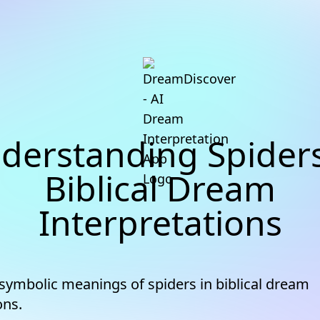
derstanding Spiders
Biblical Dream
Interpretations
 symbolic meanings of spiders in biblical dream
ons.