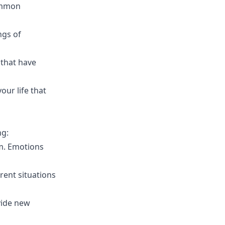
common
ngs of
 that have
our life that
ng:
am. Emotions
rent situations
vide new