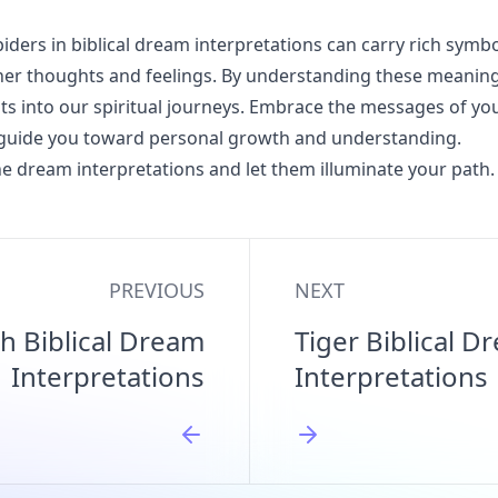
iders in biblical dream interpretations can carry rich symb
nner thoughts and feelings. By understanding these meanin
hts into our spiritual journeys. Embrace the messages of y
 guide you toward personal growth and understanding.
e dream interpretations and let them illuminate your path.
PREVIOUS
NEXT
h Biblical Dream
Tiger Biblical D
Interpretations
Interpretations