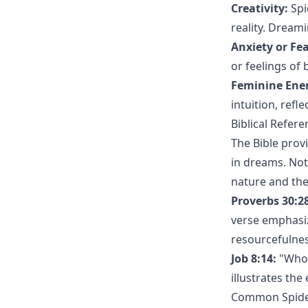
Creativity:
Spi
reality. Dream
Anxiety or Fea
or feelings of 
Feminine Ene
intuition, refl
Biblical Refere
The Bible provi
in dreams. Not
nature and the 
Proverbs 30:28
verse emphasiz
resourcefulnes
Job 8:14:
"Whose
illustrates th
Common Spider