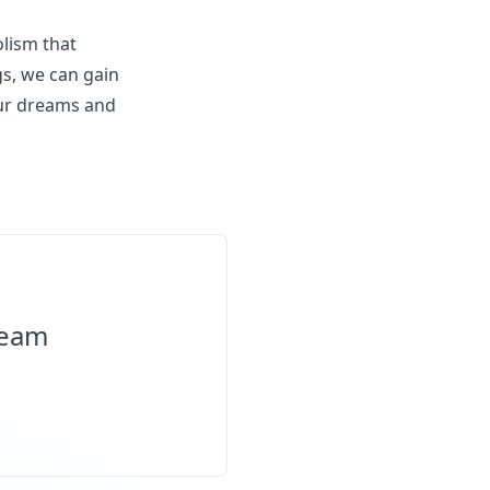
olism that
gs, we can gain
our dreams and
ream