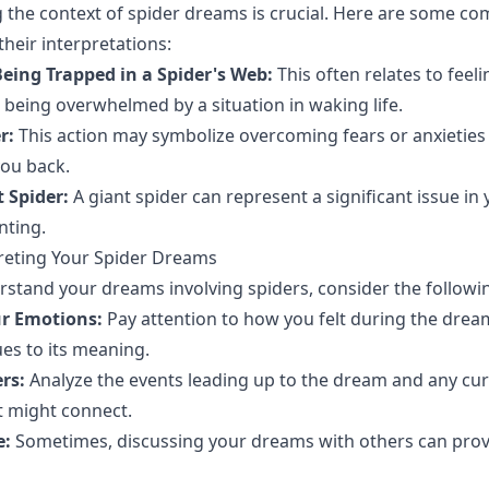
 the context of spider dreams is crucial. Here are some 
their interpretations:
eing Trapped in a Spider's Web:
This often relates to feeli
being overwhelmed by a situation in waking life.
r:
This action may symbolize overcoming fears or anxieties
ou back.
 Spider:
A giant spider can represent a significant issue in y
ting.
preting Your Spider Dreams
rstand your dreams involving spiders, consider the followi
ur Emotions:
Pay attention to how you felt during the dre
ues to its meaning.
rs:
Analyze the events leading up to the dream and any cur
at might connect.
e:
Sometimes, discussing your dreams with others can pro