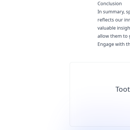
Conclusion
In summary, sp
reflects our i
valuable insig
allow them to
Engage with th
Toot