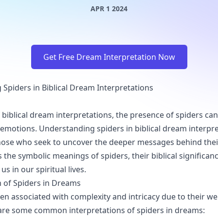
APR 1 2024
Get Free Dream Interpretation Now
Spiders in Biblical Dream Interpretations
f biblical dream interpretations, the presence of spiders ca
motions. Understanding spiders in biblical dream interpre
those who seek to uncover the deeper messages behind thei
s the symbolic meanings of spiders, their biblical significa
us in our spiritual lives.
 of Spiders in Dreams
ten associated with complexity and intricacy due to their w
e are some common interpretations of spiders in dreams: