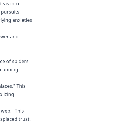
deas into
 pursuits.
lying anxieties
ower and
ce of spiders
r cunning
laces." This
olizing
 web." This
splaced trust.