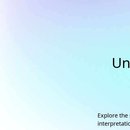
Un
Explore the
interpretati