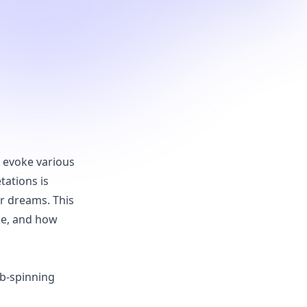
n evoke various
tations is
r dreams. This
nce, and how
eb-spinning