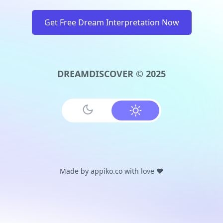
Get Free Dream Interpretation Now
DREAMDISCOVER © 2025
Made by
appiko.co
with love ❤️