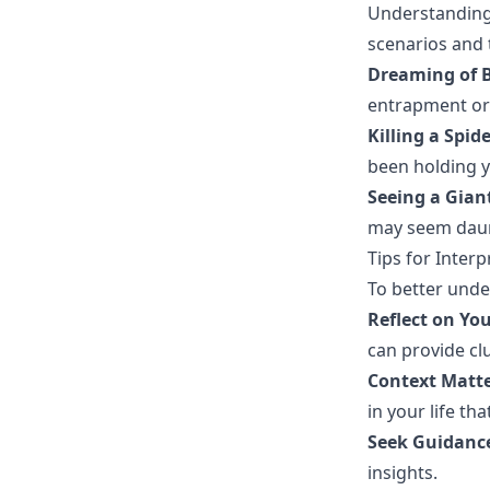
Understanding
scenarios and 
Dreaming of B
entrapment or 
Killing a Spide
been holding y
Seeing a Giant
may seem daun
Tips for Inter
To better unde
Reflect on Yo
can provide cl
Context Matte
in your life th
Seek Guidanc
insights.