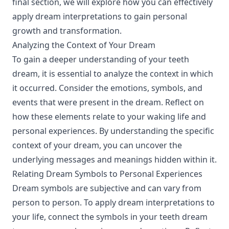
final section, we will explore how you can effectively
apply dream interpretations to gain personal
growth and transformation.
Analyzing the Context of Your Dream
To gain a deeper understanding of your teeth
dream, it is essential to analyze the context in which
it occurred. Consider the emotions, symbols, and
events that were present in the dream. Reflect on
how these elements relate to your waking life and
personal experiences. By understanding the specific
context of your dream, you can uncover the
underlying messages and meanings hidden within it.
Relating Dream Symbols to Personal Experiences
Dream symbols are subjective and can vary from
person to person. To apply dream interpretations to
your life, connect the symbols in your teeth dream