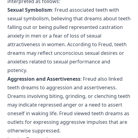
interpreted as follows:
Sexual Symbolism
: Freud associated teeth with
sexual symbolism, believing that dreams about teeth
falling out or being pulled represented castration
anxiety in men or a fear of loss of sexual
attractiveness in women. According to Freud, teeth
dreams may reflect unconscious sexual desires or
anxieties related to sexual performance and
potency.
Aggression and Assertiveness
: Freud also linked
teeth dreams to aggression and assertiveness.
Dreams involving biting, grinding, or clenching teeth
may indicate repressed anger or a need to assert
oneself in waking life. Freud viewed teeth dreams as
outlets for expressing aggressive impulses that are
otherwise suppressed.