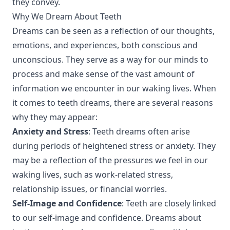
they convey.
Why We Dream About Teeth
Dreams can be seen as a reflection of our thoughts,
emotions, and experiences, both conscious and
unconscious. They serve as a way for our minds to
process and make sense of the vast amount of
information we encounter in our waking lives. When
it comes to teeth dreams, there are several reasons
why they may appear:
Anxiety and Stress
: Teeth dreams often arise
during periods of heightened stress or anxiety. They
may be a reflection of the pressures we feel in our
waking lives, such as work-related stress,
relationship issues, or financial worries.
Self-Image and Confidence
: Teeth are closely linked
to our self-image and confidence. Dreams about