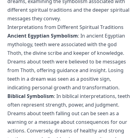
dreams, examining the symbolism associated with
different spiritual traditions and the deeper spiritual
messages they convey.
Interpretations from Different Spiritual Traditions
Ancient Egyptian Symbolism
: In ancient Egyptian
mythology, teeth were associated with the god
Thoth, the divine scribe and keeper of knowledge.
Dreams about teeth were believed to be messages
from Thoth, offering guidance and insight. Losing
teeth in a dream was seen as a positive sign,
indicating personal growth and transformation.
Biblical Symbolism
: In biblical interpretations, teeth
often represent strength, power, and judgment.
Dreams about teeth falling out can be seen as a
warning or a message about consequences for our
actions. Conversely, dreams of healthy and strong