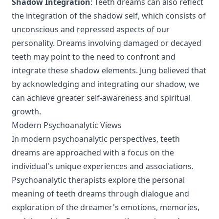
Shadow Integration
: Teeth dreams can also reflect
the integration of the shadow self, which consists of
unconscious and repressed aspects of our
personality. Dreams involving damaged or decayed
teeth may point to the need to confront and
integrate these shadow elements. Jung believed that
by acknowledging and integrating our shadow, we
can achieve greater self-awareness and spiritual
growth.
Modern Psychoanalytic Views
In modern psychoanalytic perspectives, teeth
dreams are approached with a focus on the
individual's unique experiences and associations.
Psychoanalytic therapists explore the personal
meaning of teeth dreams through dialogue and
exploration of the dreamer's emotions, memories,