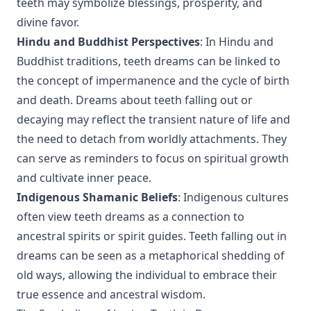
teeth may symbolize blessings, prosperity, and
divine favor.
Hindu and Buddhist Perspectives
: In Hindu and
Buddhist traditions, teeth dreams can be linked to
the concept of impermanence and the cycle of birth
and death. Dreams about teeth falling out or
decaying may reflect the transient nature of life and
the need to detach from worldly attachments. They
can serve as reminders to focus on spiritual growth
and cultivate inner peace.
Indigenous Shamanic Beliefs
: Indigenous cultures
often view teeth dreams as a connection to
ancestral spirits or spirit guides. Teeth falling out in
dreams can be seen as a metaphorical shedding of
old ways, allowing the individual to embrace their
true essence and ancestral wisdom.