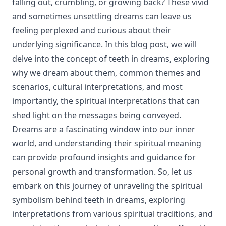
falling out, crumbling, or growing back? These vivid
and sometimes unsettling dreams can leave us
feeling perplexed and curious about their
underlying significance. In this blog post, we will
delve into the concept of teeth in dreams, exploring
why we dream about them, common themes and
scenarios, cultural interpretations, and most
importantly, the spiritual interpretations that can
shed light on the messages being conveyed.
Dreams are a fascinating window into our inner
world, and understanding their spiritual meaning
can provide profound insights and guidance for
personal growth and transformation. So, let us
embark on this journey of unraveling the spiritual
symbolism behind teeth in dreams, exploring
interpretations from various spiritual traditions, and