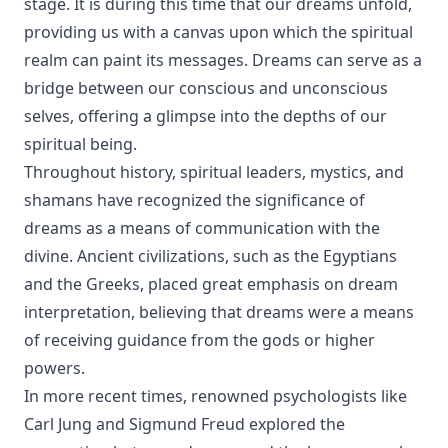
stage. It is during this time that our dreams unfold,
providing us with a canvas upon which the spiritual
realm can paint its messages. Dreams can serve as a
bridge between our conscious and unconscious
selves, offering a glimpse into the depths of our
spiritual being.
Throughout history, spiritual leaders, mystics, and
shamans have recognized the significance of
dreams as a means of communication with the
divine. Ancient civilizations, such as the Egyptians
and the Greeks, placed great emphasis on dream
interpretation, believing that dreams were a means
of receiving guidance from the gods or higher
powers.
In more recent times, renowned psychologists like
Carl Jung and Sigmund Freud explored the