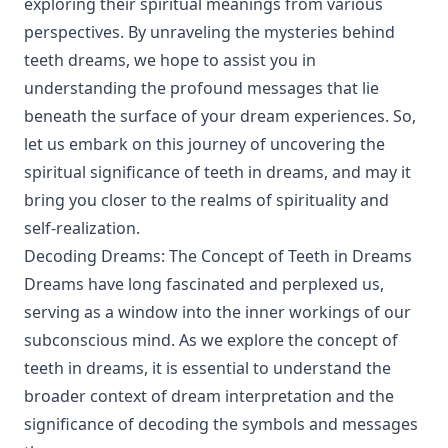
exploring their spiritual meanings from various
perspectives. By unraveling the mysteries behind
teeth dreams, we hope to assist you in
understanding the profound messages that lie
beneath the surface of your dream experiences. So,
let us embark on this journey of uncovering the
spiritual significance of teeth in dreams, and may it
bring you closer to the realms of spirituality and
self-realization.
Decoding Dreams: The Concept of Teeth in Dreams
Dreams have long fascinated and perplexed us,
serving as a window into the inner workings of our
subconscious mind. As we explore the concept of
teeth in dreams, it is essential to understand the
broader context of dream interpretation and the
significance of decoding the symbols and messages