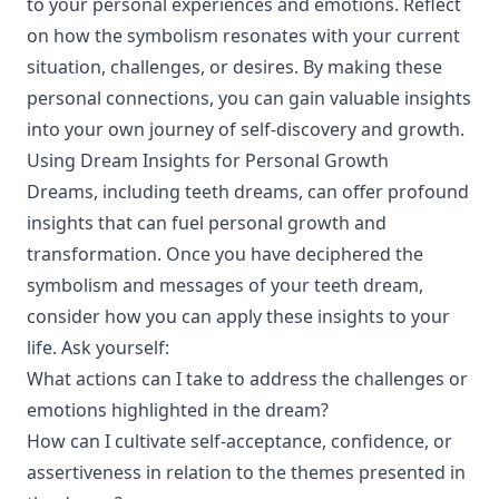
to your personal experiences and emotions. Reflect
on how the symbolism resonates with your current
situation, challenges, or desires. By making these
personal connections, you can gain valuable insights
into your own journey of self-discovery and growth.
Using Dream Insights for Personal Growth
Dreams, including teeth dreams, can offer profound
insights that can fuel personal growth and
transformation. Once you have deciphered the
symbolism and messages of your teeth dream,
consider how you can apply these insights to your
life. Ask yourself:
What actions can I take to address the challenges or
emotions highlighted in the dream?
How can I cultivate self-acceptance, confidence, or
assertiveness in relation to the themes presented in