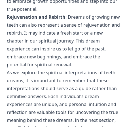
to embrace growth opportunities and step into our
true potential.
Rejuvenation and Rebirth
: Dreams of growing new
teeth can also represent a sense of rejuvenation and
rebirth. It may indicate a fresh start or a new
chapter in our spiritual journey. This dream
experience can inspire us to let go of the past,
embrace new beginnings, and embrace the
potential for spiritual renewal.
As we explore the spiritual interpretations of teeth
dreams, it is important to remember that these
interpretations should serve as a guide rather than
definitive answers. Each individual's dream
experiences are unique, and personal intuition and
reflection are valuable tools for uncovering the true
meaning behind these dreams. In the next section,