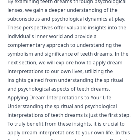
By examining teeth dreams through psychological
lenses, we gain a deeper understanding of the
subconscious and psychological dynamics at play.
These perspectives offer valuable insights into the
individual's inner world and provide a
complementary approach to understanding the
symbolism and significance of teeth dreams. In the
next section, we will explore how to apply dream
interpretations to our own lives, utilizing the
insights gained from understanding the spiritual
and psychological aspects of teeth dreams.
Applying Dream Interpretations to Your Life
Understanding the spiritual and psychological
interpretations of teeth dreams is just the first step.
To truly benefit from these insights, it is crucial to
apply dream interpretations to your own life. In this