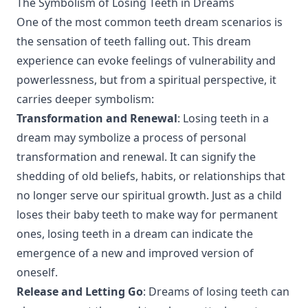
The Symbolism of Losing Teeth in Dreams
One of the most common teeth dream scenarios is
the sensation of teeth falling out. This dream
experience can evoke feelings of vulnerability and
powerlessness, but from a spiritual perspective, it
carries deeper symbolism:
Transformation and Renewal
: Losing teeth in a
dream may symbolize a process of personal
transformation and renewal. It can signify the
shedding of old beliefs, habits, or relationships that
no longer serve our spiritual growth. Just as a child
loses their baby teeth to make way for permanent
ones, losing teeth in a dream can indicate the
emergence of a new and improved version of
oneself.
Release and Letting Go
: Dreams of losing teeth can