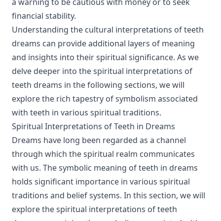
a warning to be cautious with money or to seek
financial stability.
Understanding the cultural interpretations of teeth
dreams can provide additional layers of meaning
and insights into their spiritual significance. As we
delve deeper into the spiritual interpretations of
teeth dreams in the following sections, we will
explore the rich tapestry of symbolism associated
with teeth in various spiritual traditions.
Spiritual Interpretations of Teeth in Dreams
Dreams have long been regarded as a channel
through which the spiritual realm communicates
with us. The symbolic meaning of teeth in dreams
holds significant importance in various spiritual
traditions and belief systems. In this section, we will
explore the spiritual interpretations of teeth