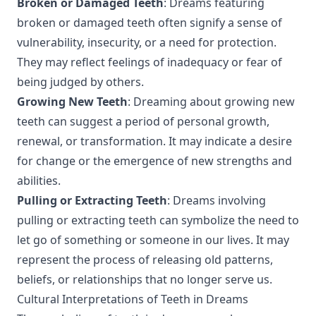
Broken or Damaged Teeth
: Dreams featuring
broken or damaged teeth often signify a sense of
vulnerability, insecurity, or a need for protection.
They may reflect feelings of inadequacy or fear of
being judged by others.
Growing New Teeth
: Dreaming about growing new
teeth can suggest a period of personal growth,
renewal, or transformation. It may indicate a desire
for change or the emergence of new strengths and
abilities.
Pulling or Extracting Teeth
: Dreams involving
pulling or extracting teeth can symbolize the need to
let go of something or someone in our lives. It may
represent the process of releasing old patterns,
beliefs, or relationships that no longer serve us.
Cultural Interpretations of Teeth in Dreams