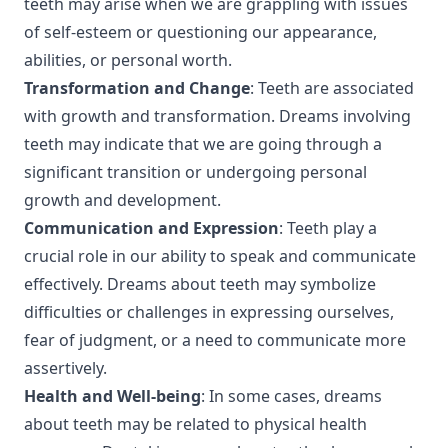
teeth may arise when we are grappling with issues
of self-esteem or questioning our appearance,
abilities, or personal worth.
Transformation and Change
: Teeth are associated
with growth and transformation. Dreams involving
teeth may indicate that we are going through a
significant transition or undergoing personal
growth and development.
Communication and Expression
: Teeth play a
crucial role in our ability to speak and communicate
effectively. Dreams about teeth may symbolize
difficulties or challenges in expressing ourselves,
fear of judgment, or a need to communicate more
assertively.
Health and Well-being
: In some cases, dreams
about teeth may be related to physical health