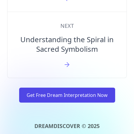
NEXT
Understanding the Spiral in
Sacred Symbolism
Get Free Dream Interpretation Now
DREAMDISCOVER © 2025