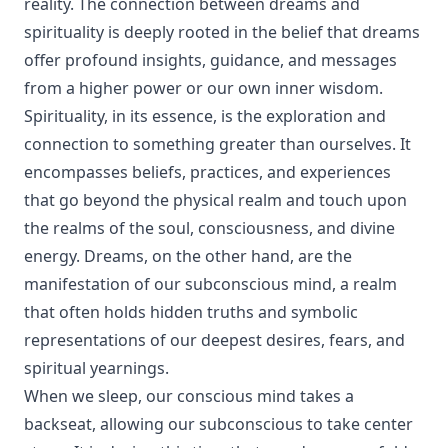
reality. The connection between dreams and
spirituality is deeply rooted in the belief that dreams
offer profound insights, guidance, and messages
from a higher power or our own inner wisdom.
Spirituality, in its essence, is the exploration and
connection to something greater than ourselves. It
encompasses beliefs, practices, and experiences
that go beyond the physical realm and touch upon
the realms of the soul, consciousness, and divine
energy. Dreams, on the other hand, are the
manifestation of our subconscious mind, a realm
that often holds hidden truths and symbolic
representations of our deepest desires, fears, and
spiritual yearnings.
When we sleep, our conscious mind takes a
backseat, allowing our subconscious to take center