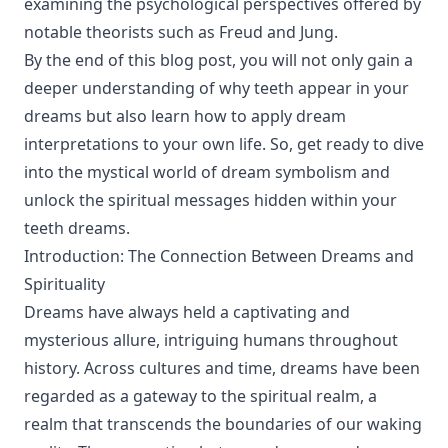
examining the psychological perspectives offered by
notable theorists such as Freud and Jung.
By the end of this blog post, you will not only gain a
deeper understanding of why teeth appear in your
dreams but also learn how to apply dream
interpretations to your own life. So, get ready to dive
into the mystical world of dream symbolism and
unlock the spiritual messages hidden within your
teeth dreams.
Introduction: The Connection Between Dreams and
Spirituality
Dreams have always held a captivating and
mysterious allure, intriguing humans throughout
history. Across cultures and time, dreams have been
regarded as a gateway to the spiritual realm, a
realm that transcends the boundaries of our waking