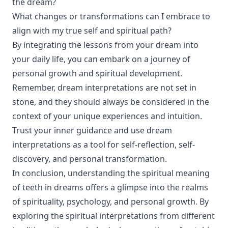
the dream?
What changes or transformations can I embrace to
align with my true self and spiritual path?
By integrating the lessons from your dream into
your daily life, you can embark on a journey of
personal growth and spiritual development.
Remember, dream interpretations are not set in
stone, and they should always be considered in the
context of your unique experiences and intuition.
Trust your inner guidance and use dream
interpretations as a tool for self-reflection, self-
discovery, and personal transformation.
In conclusion, understanding the spiritual meaning
of teeth in dreams offers a glimpse into the realms
of spirituality, psychology, and personal growth. By
exploring the spiritual interpretations from different