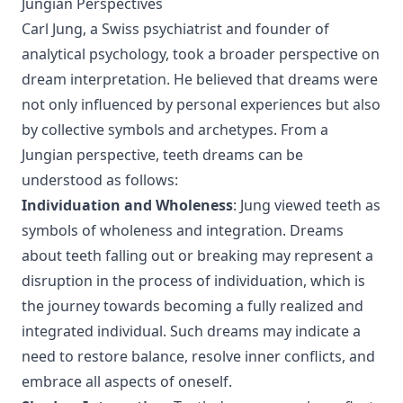
Jungian Perspectives
Carl Jung, a Swiss psychiatrist and founder of
analytical psychology, took a broader perspective on
dream interpretation. He believed that dreams were
not only influenced by personal experiences but also
by collective symbols and archetypes. From a
Jungian perspective, teeth dreams can be
understood as follows:
Individuation and Wholeness
: Jung viewed teeth as
symbols of wholeness and integration. Dreams
about teeth falling out or breaking may represent a
disruption in the process of individuation, which is
the journey towards becoming a fully realized and
integrated individual. Such dreams may indicate a
need to restore balance, resolve inner conflicts, and
embrace all aspects of oneself.