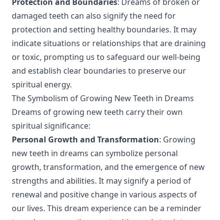
Protection and Boundaries
: Dreams of broken or
damaged teeth can also signify the need for
protection and setting healthy boundaries. It may
indicate situations or relationships that are draining
or toxic, prompting us to safeguard our well-being
and establish clear boundaries to preserve our
spiritual energy.
The Symbolism of Growing New Teeth in Dreams
Dreams of growing new teeth carry their own
spiritual significance:
Personal Growth and Transformation
: Growing
new teeth in dreams can symbolize personal
growth, transformation, and the emergence of new
strengths and abilities. It may signify a period of
renewal and positive change in various aspects of
our lives. This dream experience can be a reminder