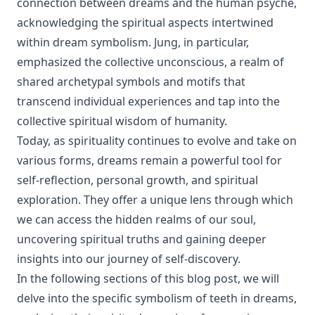
connection between dreams and the human psyche,
acknowledging the spiritual aspects intertwined
within dream symbolism. Jung, in particular,
emphasized the collective unconscious, a realm of
shared archetypal symbols and motifs that
transcend individual experiences and tap into the
collective spiritual wisdom of humanity.
Today, as spirituality continues to evolve and take on
various forms, dreams remain a powerful tool for
self-reflection, personal growth, and spiritual
exploration. They offer a unique lens through which
we can access the hidden realms of our soul,
uncovering spiritual truths and gaining deeper
insights into our journey of self-discovery.
In the following sections of this blog post, we will
delve into the specific symbolism of teeth in dreams,