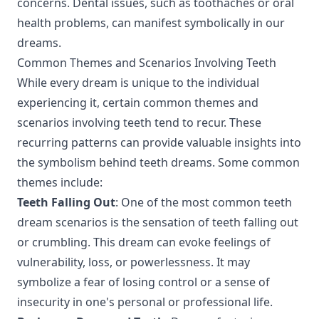
concerns. Dental issues, such as toothaches or oral
health problems, can manifest symbolically in our
dreams.
Common Themes and Scenarios Involving Teeth
While every dream is unique to the individual
experiencing it, certain common themes and
scenarios involving teeth tend to recur. These
recurring patterns can provide valuable insights into
the symbolism behind teeth dreams. Some common
themes include:
Teeth Falling Out
: One of the most common teeth
dream scenarios is the sensation of teeth falling out
or crumbling. This dream can evoke feelings of
vulnerability, loss, or powerlessness. It may
symbolize a fear of losing control or a sense of
insecurity in one's personal or professional life.