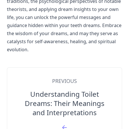
traditions, the psychological perspectives of notable
theorists, and applying dream insights to your own
life, you can unlock the powerful messages and
guidance hidden within your teeth dreams. Embrace
the wisdom of your dreams, and may they serve as
catalysts for self-awareness, healing, and spiritual
evolution.
PREVIOUS
Understanding Toilet
Dreams: Their Meanings
and Interpretations