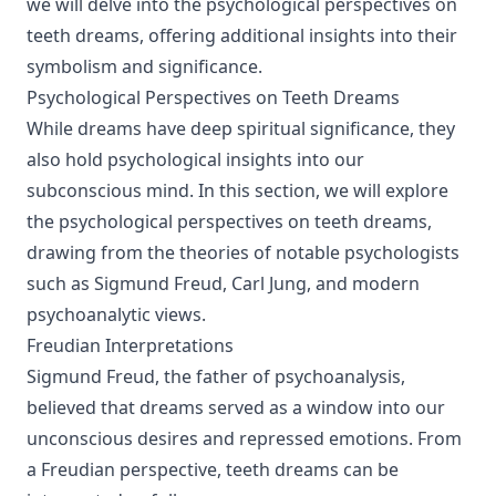
we will delve into the psychological perspectives on
teeth dreams, offering additional insights into their
symbolism and significance.
Psychological Perspectives on Teeth Dreams
While dreams have deep spiritual significance, they
also hold psychological insights into our
subconscious mind. In this section, we will explore
the psychological perspectives on teeth dreams,
drawing from the theories of notable psychologists
such as Sigmund Freud, Carl Jung, and modern
psychoanalytic views.
Freudian Interpretations
Sigmund Freud, the father of psychoanalysis,
believed that dreams served as a window into our
unconscious desires and repressed emotions. From
a Freudian perspective, teeth dreams can be