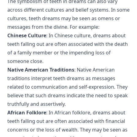
The symbolism of teeth in dreams can also vary
across different cultures and belief systems. In some
cultures, teeth dreams may be seen as omens or
messages from the divine. For example:
Chinese Culture
: In Chinese culture, dreams about
teeth falling out are often associated with the death
of a family member or the impending loss of
someone close.
Native American Traditions
: Native American
traditions interpret teeth dreams as messages
related to communication and self-expression. They
believe that such dreams indicate the need to speak
truthfully and assertively.
African Folklore
: In African folklore, dreams about
teeth falling out are often associated with financial
concerns or the loss of wealth. They may be seen as