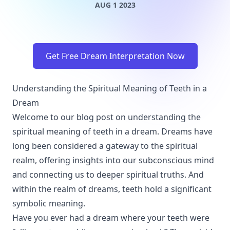
AUG 1 2023
Get Free Dream Interpretation Now
Understanding the Spiritual Meaning of Teeth in a
Dream
Welcome to our blog post on understanding the
spiritual meaning of teeth in a dream. Dreams have
long been considered a gateway to the spiritual
realm, offering insights into our subconscious mind
and connecting us to deeper spiritual truths. And
within the realm of dreams, teeth hold a significant
symbolic meaning.
Have you ever had a dream where your teeth were