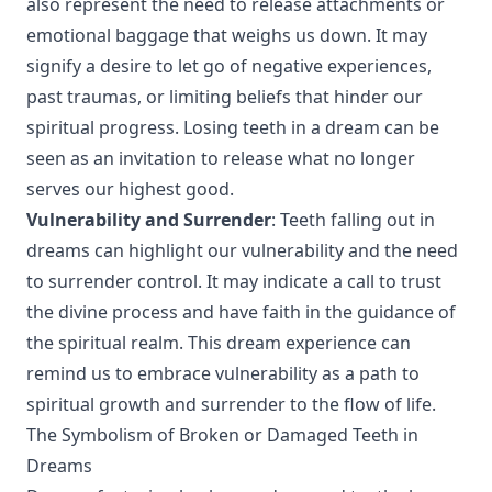
also represent the need to release attachments or
emotional baggage that weighs us down. It may
signify a desire to let go of negative experiences,
past traumas, or limiting beliefs that hinder our
spiritual progress. Losing teeth in a dream can be
seen as an invitation to release what no longer
serves our highest good.
Vulnerability and Surrender
: Teeth falling out in
dreams can highlight our vulnerability and the need
to surrender control. It may indicate a call to trust
the divine process and have faith in the guidance of
the spiritual realm. This dream experience can
remind us to embrace vulnerability as a path to
spiritual growth and surrender to the flow of life.
The Symbolism of Broken or Damaged Teeth in
Dreams