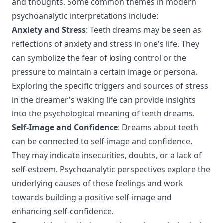
and thoughts. Some common themes in modern
psychoanalytic interpretations include:
Anxiety and Stress
: Teeth dreams may be seen as
reflections of anxiety and stress in one's life. They
can symbolize the fear of losing control or the
pressure to maintain a certain image or persona.
Exploring the specific triggers and sources of stress
in the dreamer's waking life can provide insights
into the psychological meaning of teeth dreams.
Self-Image and Confidence
: Dreams about teeth
can be connected to self-image and confidence.
They may indicate insecurities, doubts, or a lack of
self-esteem. Psychoanalytic perspectives explore the
underlying causes of these feelings and work
towards building a positive self-image and
enhancing self-confidence.