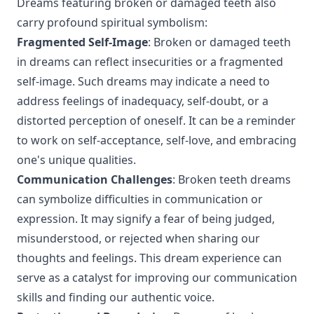
Dreams featuring broken or damaged teeth also
carry profound spiritual symbolism:
Fragmented Self-Image
: Broken or damaged teeth
in dreams can reflect insecurities or a fragmented
self-image. Such dreams may indicate a need to
address feelings of inadequacy, self-doubt, or a
distorted perception of oneself. It can be a reminder
to work on self-acceptance, self-love, and embracing
one's unique qualities.
Communication Challenges
: Broken teeth dreams
can symbolize difficulties in communication or
expression. It may signify a fear of being judged,
misunderstood, or rejected when sharing our
thoughts and feelings. This dream experience can
serve as a catalyst for improving our communication
skills and finding our authentic voice.