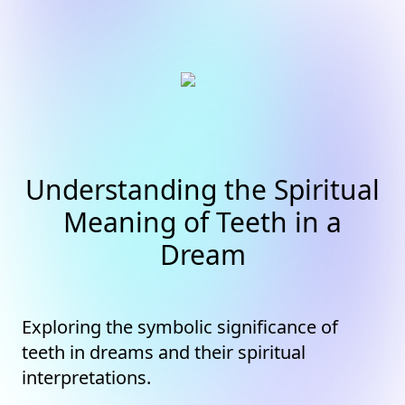
Understanding the Spiritual
Meaning of Teeth in a
Dream
Exploring the symbolic significance of
teeth in dreams and their spiritual
interpretations.