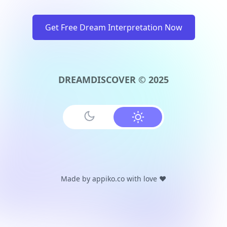
Get Free Dream Interpretation Now
DREAMDISCOVER © 2025
Made by
appiko.co
with love ❤️