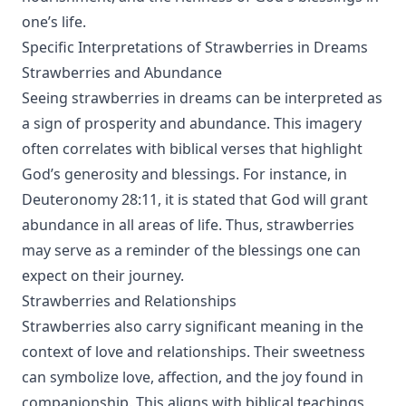
one’s life.
Specific Interpretations of Strawberries in Dreams
Strawberries and Abundance
Seeing strawberries in dreams can be interpreted as
a sign of prosperity and abundance. This imagery
often correlates with biblical verses that highlight
God’s generosity and blessings. For instance, in
Deuteronomy 28:11, it is stated that God will grant
abundance in all areas of life. Thus, strawberries
may serve as a reminder of the blessings one can
expect on their journey.
Strawberries and Relationships
Strawberries also carry significant meaning in the
context of love and relationships. Their sweetness
can symbolize love, affection, and the joy found in
companionship. This aligns with biblical teachings