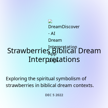
Strawberries Biblical Dream
Interpretations
Exploring the spiritual symbolism of
strawberries in biblical dream contexts.
DEC 5 2022