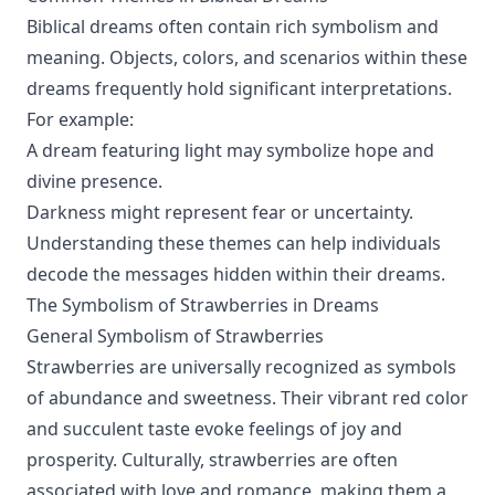
Biblical dreams often contain rich symbolism and
meaning. Objects, colors, and scenarios within these
dreams frequently hold significant interpretations.
For example:
A dream featuring light may symbolize hope and
divine presence.
Darkness might represent fear or uncertainty.
Understanding these themes can help individuals
decode the messages hidden within their dreams.
The Symbolism of Strawberries in Dreams
General Symbolism of Strawberries
Strawberries are universally recognized as symbols
of abundance and sweetness. Their vibrant red color
and succulent taste evoke feelings of joy and
prosperity. Culturally, strawberries are often
associated with love and romance, making them a