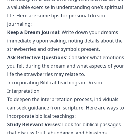
a valuable exercise in understanding one’s spiritual
life. Here are some tips for personal dream
journaling:
Keep a Dream Journal
: Write down your dreams
immediately upon waking, noting details about the
strawberries and other symbols present.
Ask Reflective Questions
: Consider what emotions
you felt during the dream and what aspects of your
life the strawberries may relate to.
Incorporating Biblical Teachings in Dream
Interpretation
To deepen the interpretation process, individuals
can seek guidance from scripture. Here are ways to
incorporate biblical teachings:
Study Relevant Verses
: Look for biblical passages
that discuss fruit, abundance, and blessings.