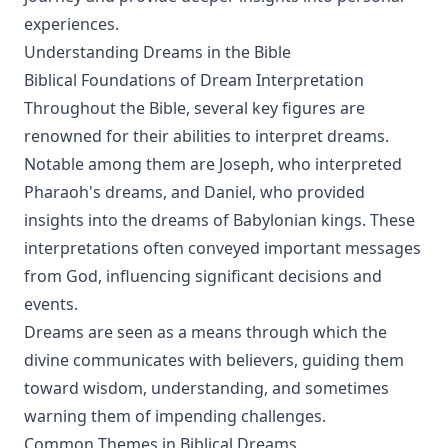
experiences.
Understanding Dreams in the Bible
Biblical Foundations of Dream Interpretation
Throughout the Bible, several key figures are
renowned for their abilities to interpret dreams.
Notable among them are Joseph, who interpreted
Pharaoh's dreams, and Daniel, who provided
insights into the dreams of Babylonian kings. These
interpretations often conveyed important messages
from God, influencing significant decisions and
events.
Dreams are seen as a means through which the
divine communicates with believers, guiding them
toward wisdom, understanding, and sometimes
warning them of impending challenges.
Common Themes in Biblical Dreams