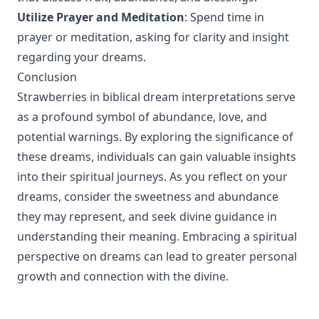
Utilize Prayer and Meditation
: Spend time in
prayer or meditation, asking for clarity and insight
regarding your dreams.
Conclusion
Strawberries in biblical dream interpretations serve
as a profound symbol of abundance, love, and
potential warnings. By exploring the significance of
these dreams, individuals can gain valuable insights
into their spiritual journeys. As you reflect on your
dreams, consider the sweetness and abundance
they may represent, and seek divine guidance in
understanding their meaning. Embracing a spiritual
perspective on dreams can lead to greater personal
growth and connection with the divine.