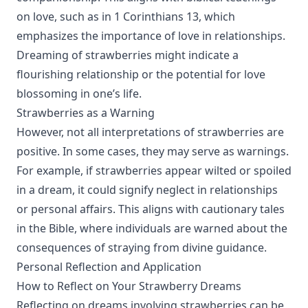
on love, such as in 1 Corinthians 13, which
emphasizes the importance of love in relationships.
Dreaming of strawberries might indicate a
flourishing relationship or the potential for love
blossoming in one’s life.
Strawberries as a Warning
However, not all interpretations of strawberries are
positive. In some cases, they may serve as warnings.
For example, if strawberries appear wilted or spoiled
in a dream, it could signify neglect in relationships
or personal affairs. This aligns with cautionary tales
in the Bible, where individuals are warned about the
consequences of straying from divine guidance.
Personal Reflection and Application
How to Reflect on Your Strawberry Dreams
Reflecting on dreams involving strawberries can be