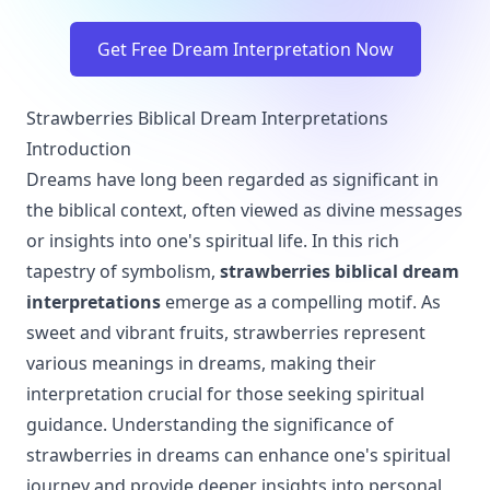
Get Free Dream Interpretation Now
Strawberries Biblical Dream Interpretations
Introduction
Dreams have long been regarded as significant in
the biblical context, often viewed as divine messages
or insights into one's spiritual life. In this rich
tapestry of symbolism,
strawberries biblical dream
interpretations
emerge as a compelling motif. As
sweet and vibrant fruits, strawberries represent
various meanings in dreams, making their
interpretation crucial for those seeking spiritual
guidance. Understanding the significance of
strawberries in dreams can enhance one's spiritual
journey and provide deeper insights into personal