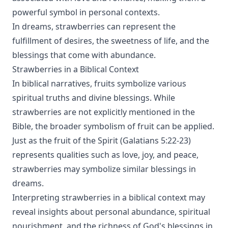
powerful symbol in personal contexts.
In dreams, strawberries can represent the
fulfillment of desires, the sweetness of life, and the
blessings that come with abundance.
Strawberries in a Biblical Context
In biblical narratives, fruits symbolize various
spiritual truths and divine blessings. While
strawberries are not explicitly mentioned in the
Bible, the broader symbolism of fruit can be applied.
Just as the fruit of the Spirit (Galatians 5:22-23)
represents qualities such as love, joy, and peace,
strawberries may symbolize similar blessings in
dreams.
Interpreting strawberries in a biblical context may
reveal insights about personal abundance, spiritual
nourishment, and the richness of God's blessings in