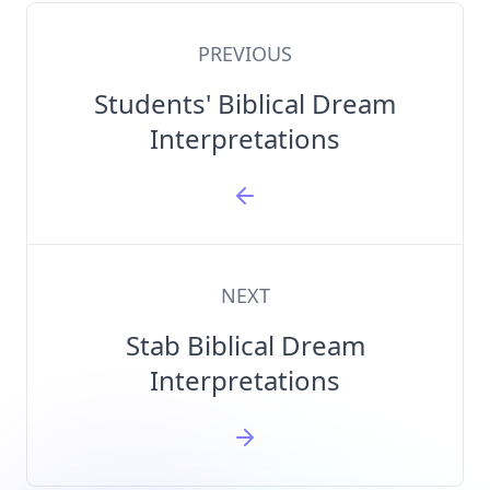
PREVIOUS
Students' Biblical Dream
Interpretations
NEXT
Stab Biblical Dream
Interpretations