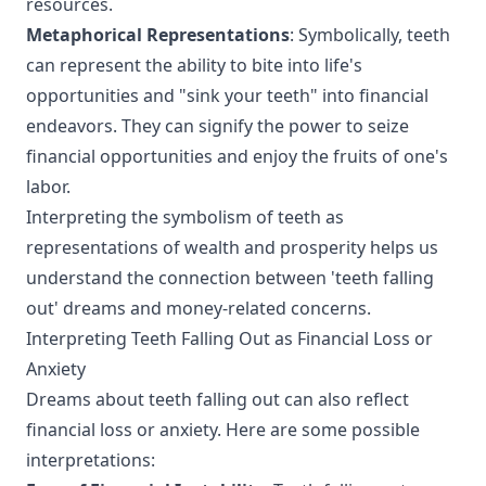
resources.
Metaphorical Representations
: Symbolically, teeth
can represent the ability to bite into life's
opportunities and "sink your teeth" into financial
endeavors. They can signify the power to seize
financial opportunities and enjoy the fruits of one's
labor.
Interpreting the symbolism of teeth as
representations of wealth and prosperity helps us
understand the connection between 'teeth falling
out' dreams and money-related concerns.
Interpreting Teeth Falling Out as Financial Loss or
Anxiety
Dreams about teeth falling out can also reflect
financial loss or anxiety. Here are some possible
interpretations: