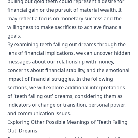
pulling out gold teeth could represent a desire for
financial gain or the pursuit of material wealth. It
may reflect a focus on monetary success and the
willingness to make sacrifices to achieve financial
goals.
By examining teeth falling out dreams through the
lens of financial implications, we can uncover hidden
messages about our relationship with money,
concerns about financial stability, and the emotional
impact of financial struggles. In the following
sections, we will explore additional interpretations
of 'teeth falling out' dreams, considering them as
indicators of change or transition, personal power,
and communication issues.
Exploring Other Possible Meanings of 'Teeth Falling
Out' Dreams