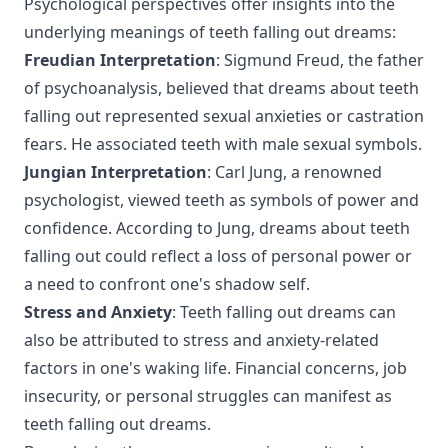
Psychological perspectives offer insights into the
underlying meanings of teeth falling out dreams:
Freudian Interpretation
: Sigmund Freud, the father
of psychoanalysis, believed that dreams about teeth
falling out represented sexual anxieties or castration
fears. He associated teeth with male sexual symbols.
Jungian Interpretation
: Carl Jung, a renowned
psychologist, viewed teeth as symbols of power and
confidence. According to Jung, dreams about teeth
falling out could reflect a loss of personal power or
a need to confront one's shadow self.
Stress and Anxiety
: Teeth falling out dreams can
also be attributed to stress and anxiety-related
factors in one's waking life. Financial concerns, job
insecurity, or personal struggles can manifest as
teeth falling out dreams.