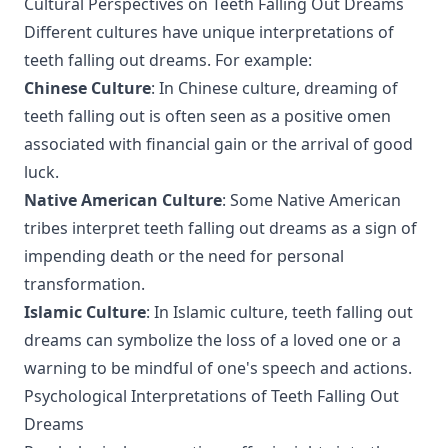
Cultural Perspectives on Teeth Falling Out Dreams
Different cultures have unique interpretations of
teeth falling out dreams. For example:
Chinese Culture
: In Chinese culture, dreaming of
teeth falling out is often seen as a positive omen
associated with financial gain or the arrival of good
luck.
Native American Culture
: Some Native American
tribes interpret teeth falling out dreams as a sign of
impending death or the need for personal
transformation.
Islamic Culture
: In Islamic culture, teeth falling out
dreams can symbolize the loss of a loved one or a
warning to be mindful of one's speech and actions.
Psychological Interpretations of Teeth Falling Out
Dreams