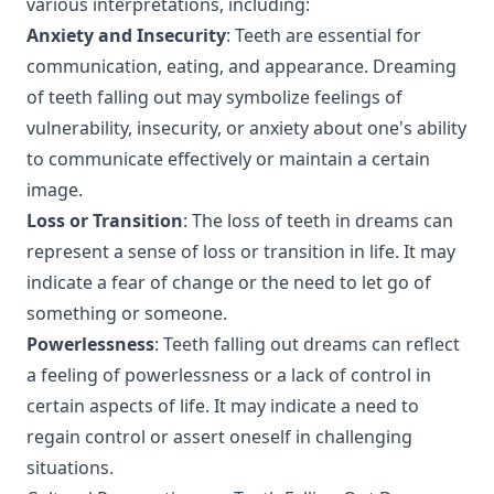
various interpretations, including:
Anxiety and Insecurity
: Teeth are essential for
communication, eating, and appearance. Dreaming
of teeth falling out may symbolize feelings of
vulnerability, insecurity, or anxiety about one's ability
to communicate effectively or maintain a certain
image.
Loss or Transition
: The loss of teeth in dreams can
represent a sense of loss or transition in life. It may
indicate a fear of change or the need to let go of
something or someone.
Powerlessness
: Teeth falling out dreams can reflect
a feeling of powerlessness or a lack of control in
certain aspects of life. It may indicate a need to
regain control or assert oneself in challenging
situations.