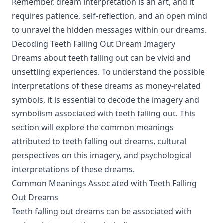
Remember, dream interpretation is an art, and it
requires patience, self-reflection, and an open mind
to unravel the hidden messages within our dreams.
Decoding Teeth Falling Out Dream Imagery
Dreams about teeth falling out can be vivid and
unsettling experiences. To understand the possible
interpretations of these dreams as money-related
symbols, it is essential to decode the imagery and
symbolism associated with teeth falling out. This
section will explore the common meanings
attributed to teeth falling out dreams, cultural
perspectives on this imagery, and psychological
interpretations of these dreams.
Common Meanings Associated with Teeth Falling
Out Dreams
Teeth falling out dreams can be associated with