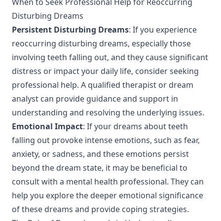
When to Seek Professional Help for Reoccurring
Disturbing Dreams
Persistent Disturbing Dreams
: If you experience
reoccurring disturbing dreams, especially those
involving teeth falling out, and they cause significant
distress or impact your daily life, consider seeking
professional help. A qualified therapist or dream
analyst can provide guidance and support in
understanding and resolving the underlying issues.
Emotional Impact
: If your dreams about teeth
falling out provoke intense emotions, such as fear,
anxiety, or sadness, and these emotions persist
beyond the dream state, it may be beneficial to
consult with a mental health professional. They can
help you explore the deeper emotional significance
of these dreams and provide coping strategies.