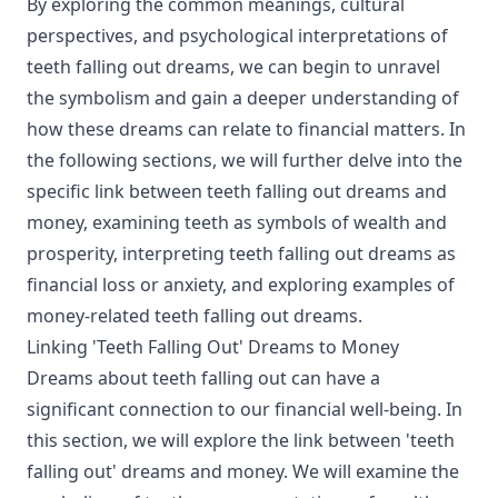
By exploring the common meanings, cultural
perspectives, and psychological interpretations of
teeth falling out dreams, we can begin to unravel
the symbolism and gain a deeper understanding of
how these dreams can relate to financial matters. In
the following sections, we will further delve into the
specific link between teeth falling out dreams and
money, examining teeth as symbols of wealth and
prosperity, interpreting teeth falling out dreams as
financial loss or anxiety, and exploring examples of
money-related teeth falling out dreams.
Linking 'Teeth Falling Out' Dreams to Money
Dreams about teeth falling out can have a
significant connection to our financial well-being. In
this section, we will explore the link between 'teeth
falling out' dreams and money. We will examine the