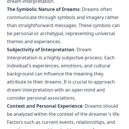
dream interpretation.
The Symbolic Nature of Dreams
: Dreams often
communicate through symbols and imagery rather
than straightforward messages. These symbols can
be personal or archetypal, representing universal
themes and experiences.
Subjectivity of Interpretation
: Dream
interpretation is a highly subjective process. Each
individual's experiences, emotions, and cultural
background can influence the meaning they
attribute to their dreams. It is crucial to approach
dream interpretation with an open mind and
consider personal associations.
Context and Personal Experience
: Dreams should
be analyzed within the context of the dreamer's life.
Factors such as current events, relationships, and