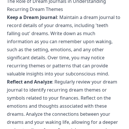
The Role of Dream Journals in Understanding
Recurring Dream Themes
Keep a Dream Journal
: Maintain a dream journal to
record details of your dreams, including 'teeth
falling out' dreams. Write down as much
information as you can remember upon waking,
such as the setting, emotions, and any other
significant details. Over time, you may notice
recurring themes or patterns that can provide
valuable insights into your subconscious mind.
Reflect and Analyze
: Regularly review your dream
journal to identify recurring dream themes or
symbols related to your finances. Reflect on the
emotions and thoughts associated with these
dreams. Analyze the connections between your
dreams and your waking life, allowing for a deeper