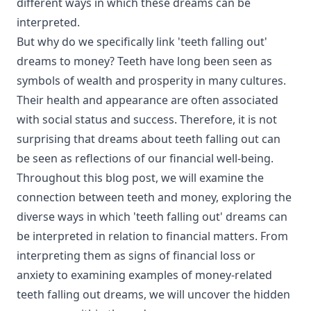
different ways in which these dreams can be
interpreted.
But why do we specifically link 'teeth falling out'
dreams to money? Teeth have long been seen as
symbols of wealth and prosperity in many cultures.
Their health and appearance are often associated
with social status and success. Therefore, it is not
surprising that dreams about teeth falling out can
be seen as reflections of our financial well-being.
Throughout this blog post, we will examine the
connection between teeth and money, exploring the
diverse ways in which 'teeth falling out' dreams can
be interpreted in relation to financial matters. From
interpreting them as signs of financial loss or
anxiety to examining examples of money-related
teeth falling out dreams, we will uncover the hidden