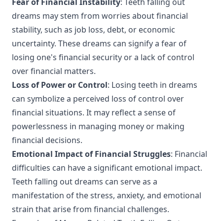
Fear of Financial Instability
: Teeth falling out
dreams may stem from worries about financial
stability, such as job loss, debt, or economic
uncertainty. These dreams can signify a fear of
losing one's financial security or a lack of control
over financial matters.
Loss of Power or Control
: Losing teeth in dreams
can symbolize a perceived loss of control over
financial situations. It may reflect a sense of
powerlessness in managing money or making
financial decisions.
Emotional Impact of Financial Struggles
: Financial
difficulties can have a significant emotional impact.
Teeth falling out dreams can serve as a
manifestation of the stress, anxiety, and emotional
strain that arise from financial challenges.