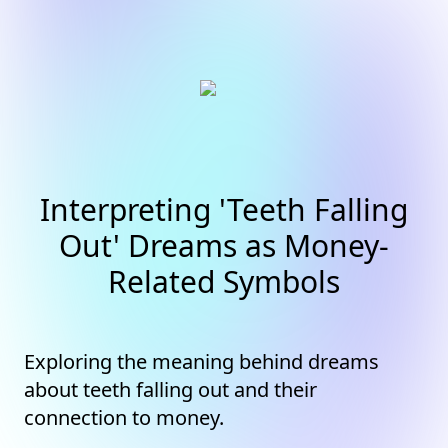
Interpreting 'Teeth Falling
Out' Dreams as Money-
Related Symbols
Exploring the meaning behind dreams
about teeth falling out and their
connection to money.