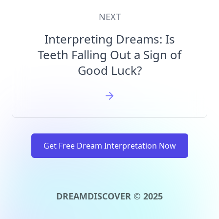
NEXT
Interpreting Dreams: Is
Teeth Falling Out a Sign of
Good Luck?
Get Free Dream Interpretation Now
DREAMDISCOVER © 2025