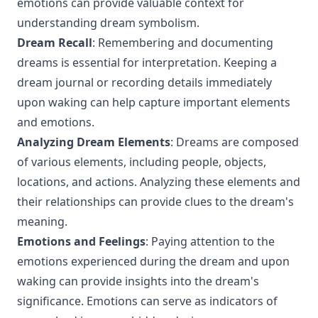
emotions can provide valuable context for
understanding dream symbolism.
Dream Recall
: Remembering and documenting
dreams is essential for interpretation. Keeping a
dream journal or recording details immediately
upon waking can help capture important elements
and emotions.
Analyzing Dream Elements
: Dreams are composed
of various elements, including people, objects,
locations, and actions. Analyzing these elements and
their relationships can provide clues to the dream's
meaning.
Emotions and Feelings
: Paying attention to the
emotions experienced during the dream and upon
waking can provide insights into the dream's
significance. Emotions can serve as indicators of