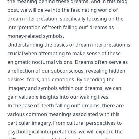
the meaning behind these dreams. And in this blog
post, we will delve into the fascinating world of
dream interpretation, specifically focusing on the
interpretation of 'teeth falling out' dreams as
money-related symbols.
Understanding the basics of dream interpretation is
crucial when attempting to make sense of these
enigmatic nocturnal visions. Dreams often serve as
a reflection of our subconscious, revealing hidden
desires, fears, and emotions. By decoding the
imagery and symbols within our dreams, we can
gain valuable insights into our waking lives.
In the case of 'teeth falling out' dreams, there are
various common meanings associated with this
particular imagery. From cultural perspectives to
psychological interpretations, we will explore the