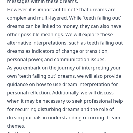
messages within these dreams.
However, it is important to note that dreams are
complex and multi-layered. While 'teeth falling out'
dreams can be linked to money, they can also have
other possible meanings. We will explore these
alternative interpretations, such as teeth falling out
dreams as indicators of change or transition,
personal power, and communication issues.
As you embark on the journey of interpreting your
own 'teeth falling out' dreams, we will also provide
guidance on how to use dream interpretation for
personal reflection. Additionally, we will discuss
when it may be necessary to seek professional help
for recurring disturbing dreams and the role of
dream journals in understanding recurring dream
themes.