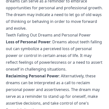
dreams can serve as a reminder to embrace
opportunities for personal and professional growth.
The dream may indicate a need to let go of old ways
of thinking or behaving in order to move forward
and evolve.
Teeth Falling Out Dreams and Personal Power
Loss of Personal Power
: Dreams about teeth falling
out can symbolize a perceived loss of personal
power or control in certain areas of life. It may
reflect feelings of powerlessness or a need to assert
oneself in challenging situations.
Reclaiming Personal Power
: Alternatively, these
dreams can be interpreted as a call to reclaim
personal power and assertiveness. The dream may
serve as a reminder to stand up for oneself, make
assertive decisions, and take control of one's