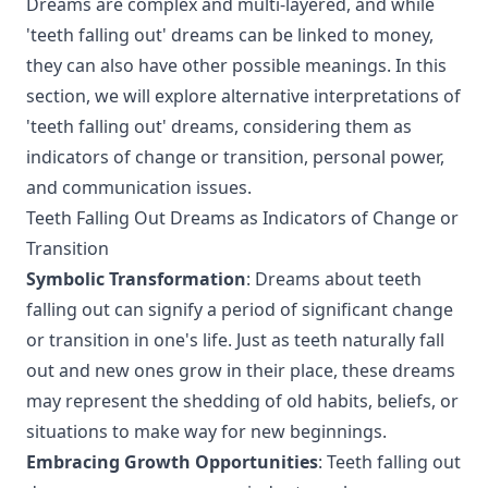
Dreams are complex and multi-layered, and while
'teeth falling out' dreams can be linked to money,
they can also have other possible meanings. In this
section, we will explore alternative interpretations of
'teeth falling out' dreams, considering them as
indicators of change or transition, personal power,
and communication issues.
Teeth Falling Out Dreams as Indicators of Change or
Transition
Symbolic Transformation
: Dreams about teeth
falling out can signify a period of significant change
or transition in one's life. Just as teeth naturally fall
out and new ones grow in their place, these dreams
may represent the shedding of old habits, beliefs, or
situations to make way for new beginnings.
Embracing Growth Opportunities
: Teeth falling out