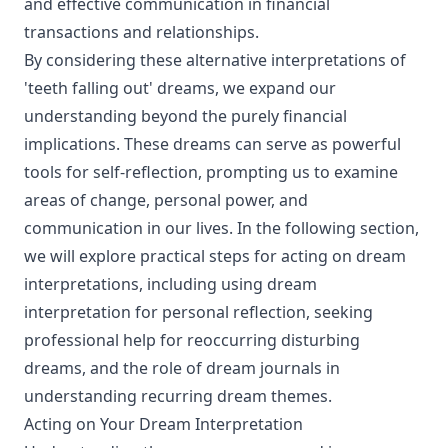
and effective communication in financial
transactions and relationships.
By considering these alternative interpretations of
'teeth falling out' dreams, we expand our
understanding beyond the purely financial
implications. These dreams can serve as powerful
tools for self-reflection, prompting us to examine
areas of change, personal power, and
communication in our lives. In the following section,
we will explore practical steps for acting on dream
interpretations, including using dream
interpretation for personal reflection, seeking
professional help for reoccurring disturbing
dreams, and the role of dream journals in
understanding recurring dream themes.
Acting on Your Dream Interpretation