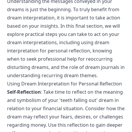
Understanding the messages conveyed in your
dreams is just the beginning. To truly benefit from
dream interpretation, it is important to take action
based on your insights. In this final section, we will
explore practical steps you can take to act on your
dream interpretations, including using dream
interpretation for personal reflection, knowing
when to seek professional help for reoccurring
disturbing dreams, and the role of dream journals in
understanding recurring dream themes.
Using Dream Interpretation for Personal Reflection
Self-Reflection
: Take time to reflect on the meaning
and symbolism of your 'teeth falling out' dream in
relation to your financial situation. Consider how the
dream may reflect your fears, desires, or challenges
regarding money. Use this reflection to gain deeper