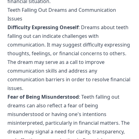
financial situation.
Teeth Falling Out Dreams and Communication
Issues
Difficulty Expressing Oneself
: Dreams about teeth
falling out can indicate challenges with
communication. It may suggest difficulty expressing
thoughts, feelings, or financial concerns to others.
The dream may serve as a call to improve
communication skills and address any
communication barriers in order to resolve financial
issues.
Fear of Being Misunderstood
: Teeth falling out
dreams can also reflect a fear of being
misunderstood or having one's intentions
misinterpreted, particularly in financial matters. The
dream may signal a need for clarity, transparency,