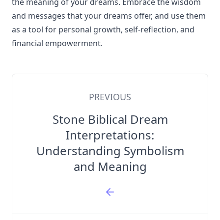
the meaning of your dreams. Embrace the wisdom
and messages that your dreams offer, and use them
as a tool for personal growth, self-reflection, and
financial empowerment.
PREVIOUS
Stone Biblical Dream
Interpretations:
Understanding Symbolism
and Meaning