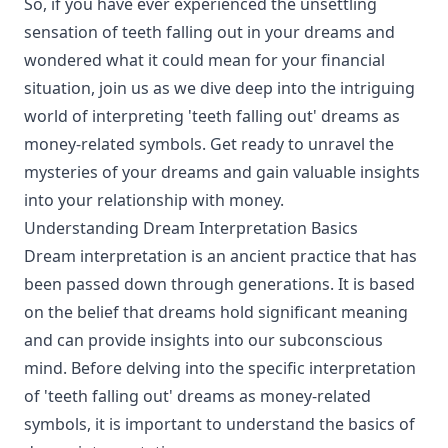
So, if you have ever experienced the unsettling
sensation of teeth falling out in your dreams and
wondered what it could mean for your financial
situation, join us as we dive deep into the intriguing
world of interpreting 'teeth falling out' dreams as
money-related symbols. Get ready to unravel the
mysteries of your dreams and gain valuable insights
into your relationship with money.
Understanding Dream Interpretation Basics
Dream interpretation is an ancient practice that has
been passed down through generations. It is based
on the belief that dreams hold significant meaning
and can provide insights into our subconscious
mind. Before delving into the specific interpretation
of 'teeth falling out' dreams as money-related
symbols, it is important to understand the basics of