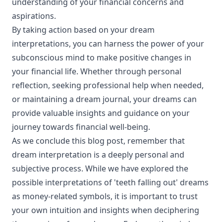
understanding of your financial concerns and
aspirations.
By taking action based on your dream
interpretations, you can harness the power of your
subconscious mind to make positive changes in
your financial life. Whether through personal
reflection, seeking professional help when needed,
or maintaining a dream journal, your dreams can
provide valuable insights and guidance on your
journey towards financial well-being.
As we conclude this blog post, remember that
dream interpretation is a deeply personal and
subjective process. While we have explored the
possible interpretations of 'teeth falling out' dreams
as money-related symbols, it is important to trust
your own intuition and insights when deciphering