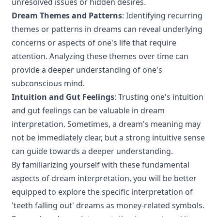
unresolved issues or hidden desires.
Dream Themes and Patterns
: Identifying recurring
themes or patterns in dreams can reveal underlying
concerns or aspects of one's life that require
attention. Analyzing these themes over time can
provide a deeper understanding of one's
subconscious mind.
Intuition and Gut Feelings
: Trusting one's intuition
and gut feelings can be valuable in dream
interpretation. Sometimes, a dream's meaning may
not be immediately clear, but a strong intuitive sense
can guide towards a deeper understanding.
By familiarizing yourself with these fundamental
aspects of dream interpretation, you will be better
equipped to explore the specific interpretation of
'teeth falling out' dreams as money-related symbols.