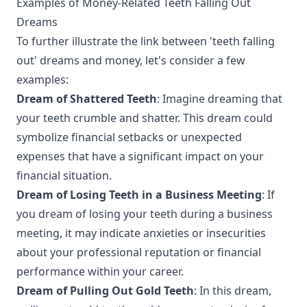
Examples of Money-Related Teeth Falling Out
Dreams
To further illustrate the link between 'teeth falling
out' dreams and money, let's consider a few
examples:
Dream of Shattered Teeth
: Imagine dreaming that
your teeth crumble and shatter. This dream could
symbolize financial setbacks or unexpected
expenses that have a significant impact on your
financial situation.
Dream of Losing Teeth in a Business Meeting
: If
you dream of losing your teeth during a business
meeting, it may indicate anxieties or insecurities
about your professional reputation or financial
performance within your career.
Dream of Pulling Out Gold Teeth
: In this dream,