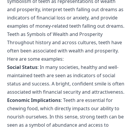
symbolism of teeth as representations of wealth
and prosperity, interpret teeth falling out dreams as
indicators of financial loss or anxiety, and provide
examples of money-related teeth falling out dreams.
Teeth as Symbols of Wealth and Prosperity
Throughout history and across cultures, teeth have
often been associated with wealth and prosperity.
Here are some examples:
Social Status
: In many societies, healthy and well-
maintained teeth are seen as indicators of social
status and success. A bright, confident smile is often
associated with financial security and attractiveness.
Economic Implications
: Teeth are essential for
chewing food, which directly impacts our ability to
nourish ourselves. In this sense, strong teeth can be
seen as a symbol of abundance and access to