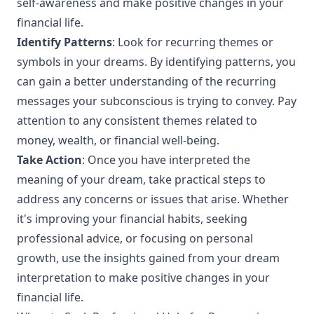
self-awareness and make positive changes in your
financial life.
Identify Patterns
: Look for recurring themes or
symbols in your dreams. By identifying patterns, you
can gain a better understanding of the recurring
messages your subconscious is trying to convey. Pay
attention to any consistent themes related to
money, wealth, or financial well-being.
Take Action
: Once you have interpreted the
meaning of your dream, take practical steps to
address any concerns or issues that arise. Whether
it's improving your financial habits, seeking
professional advice, or focusing on personal
growth, use the insights gained from your dream
interpretation to make positive changes in your
financial life.