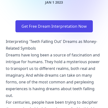
JAN 1 2023
Get Free Dream Interpretation Now
Interpreting 'Teeth Falling Out' Dreams as Money-
Related Symbols
Dreams have long been a source of fascination and
intrigue for humans. They hold a mysterious power
to transport us to different realms, both real and
imaginary. And while dreams can take on many
forms, one of the most common and perplexing
experiences is having dreams about teeth falling
out.
For centuries, people have been trying to decipher