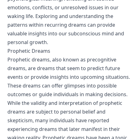
emotions, conflicts, or unresolved issues in our
waking life. Exploring and understanding the
patterns within recurring dreams can provide
valuable insights into our subconscious mind and
personal growth.
Prophetic Dreams
Prophetic dreams, also known as precognitive
dreams, are dreams that seem to predict future
events or provide insights into upcoming situations.
These dreams can offer glimpses into possible
outcomes or guide individuals in making decisions.
While the validity and interpretation of prophetic
dreams are subject to personal belief and
skepticism, many individuals have reported
experiencing dreams that later manifest in their
waking reality. Prophetic dreams have been a topic