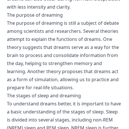
with less intensity and clarity.
The purpose of dreaming
The purpose of dreaming is still a subject of debate
among scientists and researchers. Several theories
attempt to explain the functions of dreams. One
theory suggests that dreams serve as a way for the
brain to process and consolidate information from
the day, helping to strengthen memory and
learning. Another theory proposes that dreams act
as a form of simulation, allowing us to practice and
prepare for real-life situations.
The stages of sleep and dreaming
To understand dreams better, it is important to have
a basic understanding of the stages of sleep. Sleep
is divided into several stages, including non-REM
(NREM) sleep and REM sleep. NREM sleep is further