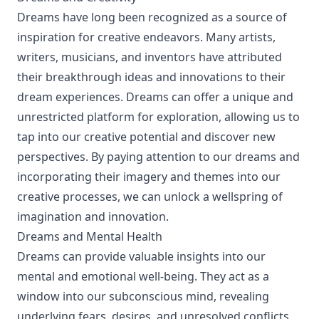
Dreams have long been recognized as a source of
inspiration for creative endeavors. Many artists,
writers, musicians, and inventors have attributed
their breakthrough ideas and innovations to their
dream experiences. Dreams can offer a unique and
unrestricted platform for exploration, allowing us to
tap into our creative potential and discover new
perspectives. By paying attention to our dreams and
incorporating their imagery and themes into our
creative processes, we can unlock a wellspring of
imagination and innovation.
Dreams and Mental Health
Dreams can provide valuable insights into our
mental and emotional well-being. They act as a
window into our subconscious mind, revealing
underlying fears, desires, and unresolved conflicts.