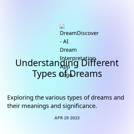
Understanding Different
Types of Dreams
Exploring the various types of dreams and
their meanings and significance.
APR 29 2023