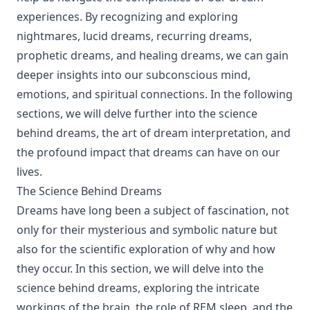
experiences. By recognizing and exploring
nightmares, lucid dreams, recurring dreams,
prophetic dreams, and healing dreams, we can gain
deeper insights into our subconscious mind,
emotions, and spiritual connections. In the following
sections, we will delve further into the science
behind dreams, the art of dream interpretation, and
the profound impact that dreams can have on our
lives.
The Science Behind Dreams
Dreams have long been a subject of fascination, not
only for their mysterious and symbolic nature but
also for the scientific exploration of why and how
they occur. In this section, we will delve into the
science behind dreams, exploring the intricate
workings of the brain, the role of REM sleep, and the