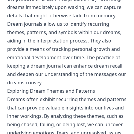
dreams immediately upon waking, we can capture
details that might otherwise fade from memory.
Dream journals allow us to identify recurring
themes, patterns, and symbols within our dreams,
aiding in the interpretation process. They also
provide a means of tracking personal growth and
emotional development over time. The practice of
keeping a dream journal can enhance dream recall
and deepen our understanding of the messages our
dreams convey.
Exploring Dream Themes and Patterns
Dreams often exhibit recurring themes and patterns
that can provide valuable insights into our lives and
inner workings. By analyzing these themes, such as
being chased, falling, or being lost, we can uncover
underlying emotions, fears, and unresolved issues.