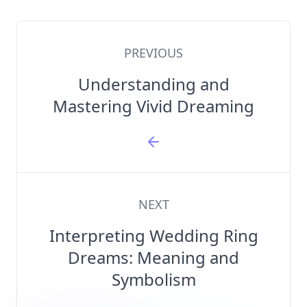
PREVIOUS
Understanding and
Mastering Vivid Dreaming
NEXT
Interpreting Wedding Ring
Dreams: Meaning and
Symbolism