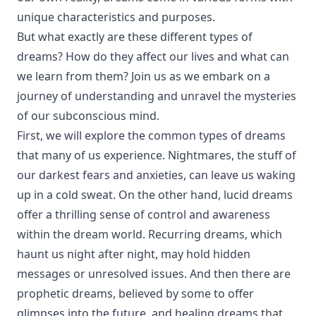
unique characteristics and purposes.
But what exactly are these different types of
dreams? How do they affect our lives and what can
we learn from them? Join us as we embark on a
journey of understanding and unravel the mysteries
of our subconscious mind.
First, we will explore the common types of dreams
that many of us experience. Nightmares, the stuff of
our darkest fears and anxieties, can leave us waking
up in a cold sweat. On the other hand, lucid dreams
offer a thrilling sense of control and awareness
within the dream world. Recurring dreams, which
haunt us night after night, may hold hidden
messages or unresolved issues. And then there are
prophetic dreams, believed by some to offer
glimpses into the future, and healing dreams that