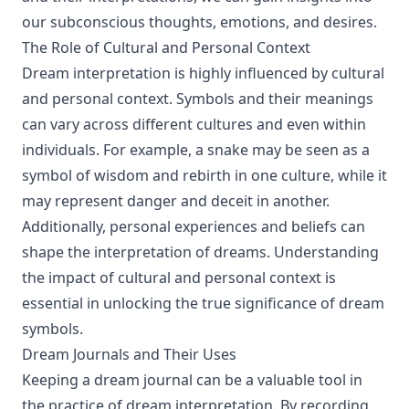
our subconscious thoughts, emotions, and desires.
The Role of Cultural and Personal Context
Dream interpretation is highly influenced by cultural
and personal context. Symbols and their meanings
can vary across different cultures and even within
individuals. For example, a snake may be seen as a
symbol of wisdom and rebirth in one culture, while it
may represent danger and deceit in another.
Additionally, personal experiences and beliefs can
shape the interpretation of dreams. Understanding
the impact of cultural and personal context is
essential in unlocking the true significance of dream
symbols.
Dream Journals and Their Uses
Keeping a dream journal can be a valuable tool in
the practice of dream interpretation. By recording