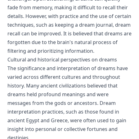
fade from memory, making it difficult to recall their
details. However, with practice and the use of certain
techniques, such as keeping a dream journal, dream
recall can be improved. It is believed that dreams are
forgotten due to the brain's natural process of
filtering and prioritizing information.
Cultural and historical perspectives on dreams
The significance and interpretation of dreams have
varied across different cultures and throughout
history. Many ancient civilizations believed that
dreams held profound meanings and were
messages from the gods or ancestors. Dream
interpretation practices, such as those found in
ancient Egypt and Greece, were often used to gain
insight into personal or collective fortunes and
destinies.