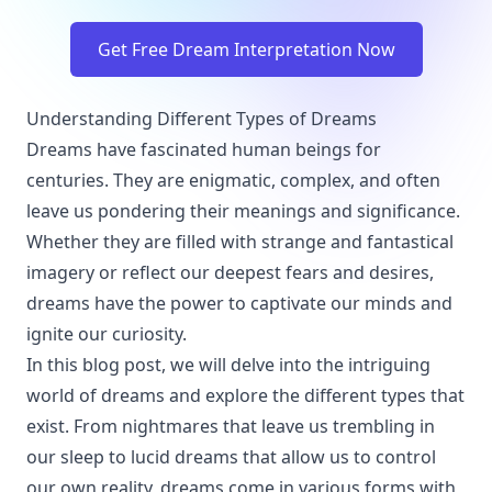
Get Free Dream Interpretation Now
Understanding Different Types of Dreams
Dreams have fascinated human beings for
centuries. They are enigmatic, complex, and often
leave us pondering their meanings and significance.
Whether they are filled with strange and fantastical
imagery or reflect our deepest fears and desires,
dreams have the power to captivate our minds and
ignite our curiosity.
In this blog post, we will delve into the intriguing
world of dreams and explore the different types that
exist. From nightmares that leave us trembling in
our sleep to lucid dreams that allow us to control
our own reality, dreams come in various forms with