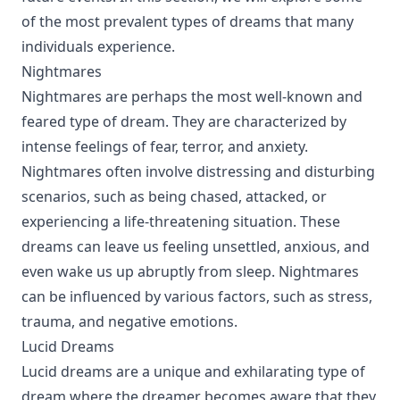
of the most prevalent types of dreams that many
individuals experience.
Nightmares
Nightmares are perhaps the most well-known and
feared type of dream. They are characterized by
intense feelings of fear, terror, and anxiety.
Nightmares often involve distressing and disturbing
scenarios, such as being chased, attacked, or
experiencing a life-threatening situation. These
dreams can leave us feeling unsettled, anxious, and
even wake us up abruptly from sleep. Nightmares
can be influenced by various factors, such as stress,
trauma, and negative emotions.
Lucid Dreams
Lucid dreams are a unique and exhilarating type of
dream where the dreamer becomes aware that they