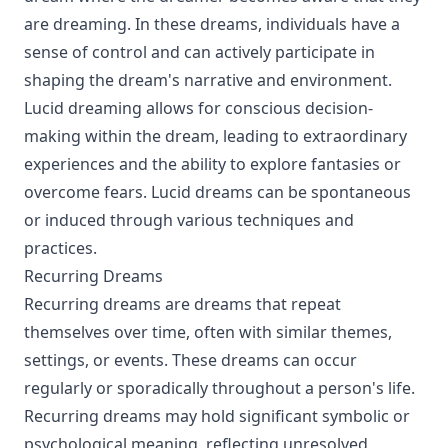
are dreaming. In these dreams, individuals have a
sense of control and can actively participate in
shaping the dream's narrative and environment.
Lucid dreaming allows for conscious decision-
making within the dream, leading to extraordinary
experiences and the ability to explore fantasies or
overcome fears. Lucid dreams can be spontaneous
or induced through various techniques and
practices.
Recurring Dreams
Recurring dreams are dreams that repeat
themselves over time, often with similar themes,
settings, or events. These dreams can occur
regularly or sporadically throughout a person's life.
Recurring dreams may hold significant symbolic or
psychological meaning, reflecting unresolved