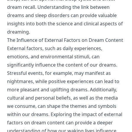
dream recall. Understanding the link between
dreams and sleep disorders can provide valuable
insights into both the science and clinical aspects of
dreaming.
The Influence of External Factors on Dream Content
External factors, such as daily experiences,
emotions, and environmental stimuli, can
significantly influence the content of our dreams.
Stressful events, for example, may manifest as
nightmares, while positive experiences can lead to
more pleasant and uplifting dreams. Additionally,
cultural and personal beliefs, as well as the media
we consume, can shape the themes and symbols
within our dreams. Exploring the impact of external
factors on dream content can provide a deeper
understanding of how our waking lives influence