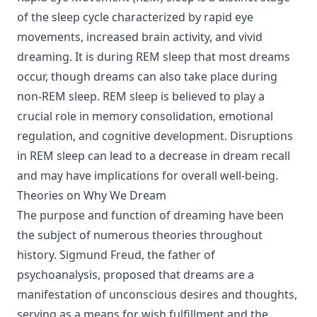
of the sleep cycle characterized by rapid eye
movements, increased brain activity, and vivid
dreaming. It is during REM sleep that most dreams
occur, though dreams can also take place during
non-REM sleep. REM sleep is believed to play a
crucial role in memory consolidation, emotional
regulation, and cognitive development. Disruptions
in REM sleep can lead to a decrease in dream recall
and may have implications for overall well-being.
Theories on Why We Dream
The purpose and function of dreaming have been
the subject of numerous theories throughout
history. Sigmund Freud, the father of
psychoanalysis, proposed that dreams are a
manifestation of unconscious desires and thoughts,
serving as a means for wish fulfillment and the