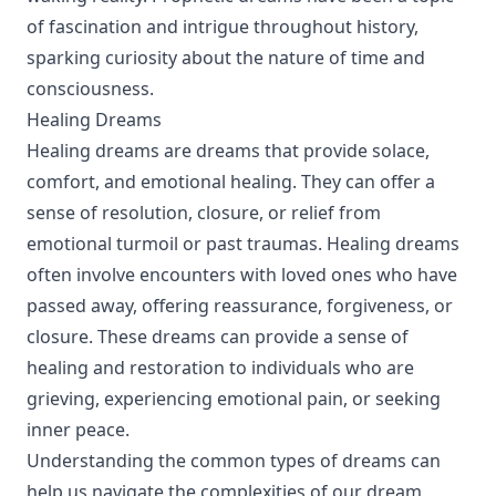
of fascination and intrigue throughout history,
sparking curiosity about the nature of time and
consciousness.
Healing Dreams
Healing dreams are dreams that provide solace,
comfort, and emotional healing. They can offer a
sense of resolution, closure, or relief from
emotional turmoil or past traumas. Healing dreams
often involve encounters with loved ones who have
passed away, offering reassurance, forgiveness, or
closure. These dreams can provide a sense of
healing and restoration to individuals who are
grieving, experiencing emotional pain, or seeking
inner peace.
Understanding the common types of dreams can
help us navigate the complexities of our dream