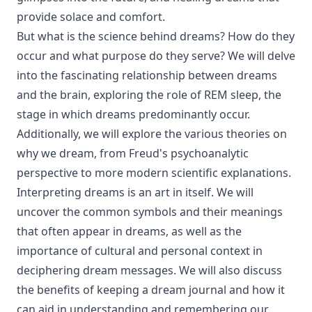
provide solace and comfort.
But what is the science behind dreams? How do they
occur and what purpose do they serve? We will delve
into the fascinating relationship between dreams
and the brain, exploring the role of REM sleep, the
stage in which dreams predominantly occur.
Additionally, we will explore the various theories on
why we dream, from Freud's psychoanalytic
perspective to more modern scientific explanations.
Interpreting dreams is an art in itself. We will
uncover the common symbols and their meanings
that often appear in dreams, as well as the
importance of cultural and personal context in
deciphering dream messages. We will also discuss
the benefits of keeping a dream journal and how it
can aid in understanding and remembering our