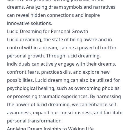
dreams. Analyzing dream symbols and narratives
can reveal hidden connections and inspire
innovative solutions.
Lucid Dreaming for Personal Growth
Lucid dreaming, the state of being aware and in
control within a dream, can be a powerful tool for
personal growth. Through lucid dreaming,
individuals can actively engage with their dreams,
confront fears, practice skills, and explore new
possibilities. Lucid dreaming can also be utilized for
psychological healing, such as overcoming phobias
or processing traumatic experiences. By harnessing
the power of lucid dreaming, we can enhance self-
awareness, expand our consciousness, and facilitate
personal transformation.
Applying Dream Insights to Waking Life