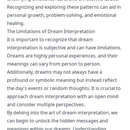
Recognizing and exploring these patterns can aid in
personal growth, problem-solving, and emotional
healing.
The Limitations of Dream Interpretation
It is important to recognize that dream
interpretation is subjective and can have limitations.
Dreams are highly personal experiences, and their
meanings can vary from person to person.
Additionally, dreams may not always have a
profound or symbolic meaning but instead reflect
the day's events or random thoughts. It is crucial to
approach dream interpretation with an open mind
and consider multiple perspectives.
By delving into the art of dream interpretation, we
can begin to unlock the hidden messages and
meanings within our dreams. Understanding