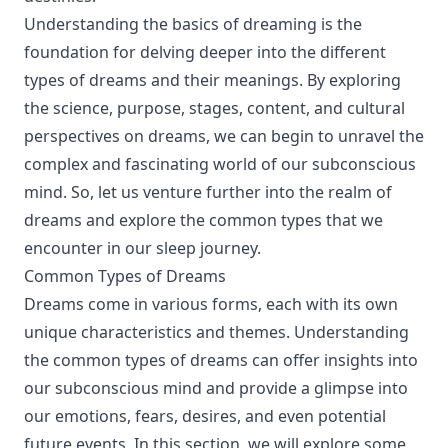
Understanding the basics of dreaming is the
foundation for delving deeper into the different
types of dreams and their meanings. By exploring
the science, purpose, stages, content, and cultural
perspectives on dreams, we can begin to unravel the
complex and fascinating world of our subconscious
mind. So, let us venture further into the realm of
dreams and explore the common types that we
encounter in our sleep journey.
Common Types of Dreams
Dreams come in various forms, each with its own
unique characteristics and themes. Understanding
the common types of dreams can offer insights into
our subconscious mind and provide a glimpse into
our emotions, fears, desires, and even potential
future events. In this section, we will explore some