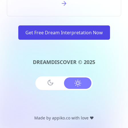
Get Free Dream Interpretation Now
DREAMDISCOVER © 2025
Made by
appiko.co
with love ❤️