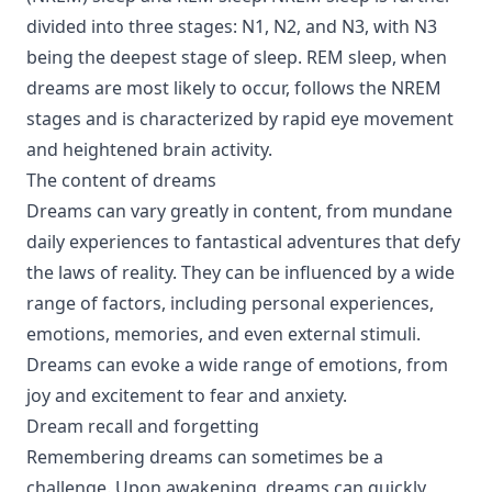
divided into three stages: N1, N2, and N3, with N3
being the deepest stage of sleep. REM sleep, when
dreams are most likely to occur, follows the NREM
stages and is characterized by rapid eye movement
and heightened brain activity.
The content of dreams
Dreams can vary greatly in content, from mundane
daily experiences to fantastical adventures that defy
the laws of reality. They can be influenced by a wide
range of factors, including personal experiences,
emotions, memories, and even external stimuli.
Dreams can evoke a wide range of emotions, from
joy and excitement to fear and anxiety.
Dream recall and forgetting
Remembering dreams can sometimes be a
challenge. Upon awakening, dreams can quickly