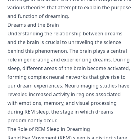
various theories that attempt to explain the purpose
and function of dreaming.
Dreams and the Brain
Understanding the relationship between dreams
and the brain is crucial to unraveling the science
behind this phenomenon. The brain plays a central
role in generating and experiencing dreams. During
sleep, different areas of the brain become activated,
forming complex neural networks that give rise to
our dream experiences. Neuroimaging studies have
revealed increased activity in regions associated
with emotions, memory, and visual processing
during REM sleep, the stage in which dreams
predominantly occur.
The Role of REM Sleep in Dreaming
Rapid Eye Movement (REM) sleep is a distinct stage