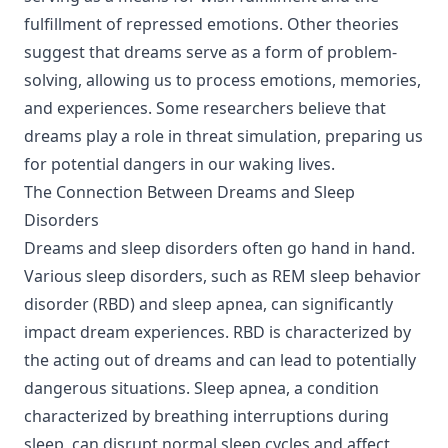
fulfillment of repressed emotions. Other theories
suggest that dreams serve as a form of problem-
solving, allowing us to process emotions, memories,
and experiences. Some researchers believe that
dreams play a role in threat simulation, preparing us
for potential dangers in our waking lives.
The Connection Between Dreams and Sleep
Disorders
Dreams and sleep disorders often go hand in hand.
Various sleep disorders, such as REM sleep behavior
disorder (RBD) and sleep apnea, can significantly
impact dream experiences. RBD is characterized by
the acting out of dreams and can lead to potentially
dangerous situations. Sleep apnea, a condition
characterized by breathing interruptions during
sleep, can disrupt normal sleep cycles and affect