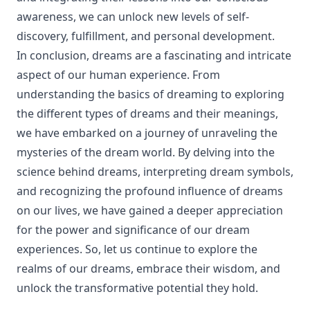
awareness, we can unlock new levels of self-
discovery, fulfillment, and personal development.
In conclusion, dreams are a fascinating and intricate
aspect of our human experience. From
understanding the basics of dreaming to exploring
the different types of dreams and their meanings,
we have embarked on a journey of unraveling the
mysteries of the dream world. By delving into the
science behind dreams, interpreting dream symbols,
and recognizing the profound influence of dreams
on our lives, we have gained a deeper appreciation
for the power and significance of our dream
experiences. So, let us continue to explore the
realms of our dreams, embrace their wisdom, and
unlock the transformative potential they hold.