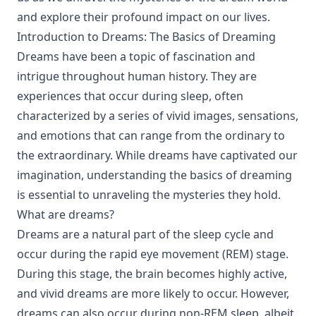
and explore their profound impact on our lives.
Introduction to Dreams: The Basics of Dreaming
Dreams have been a topic of fascination and
intrigue throughout human history. They are
experiences that occur during sleep, often
characterized by a series of vivid images, sensations,
and emotions that can range from the ordinary to
the extraordinary. While dreams have captivated our
imagination, understanding the basics of dreaming
is essential to unraveling the mysteries they hold.
What are dreams?
Dreams are a natural part of the sleep cycle and
occur during the rapid eye movement (REM) stage.
During this stage, the brain becomes highly active,
and vivid dreams are more likely to occur. However,
dreams can also occur during non-REM sleep, albeit