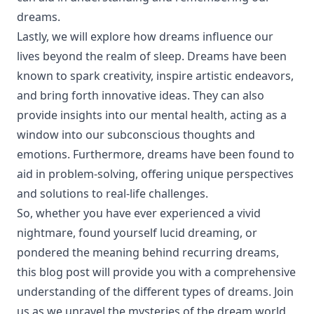
dreams.
Lastly, we will explore how dreams influence our
lives beyond the realm of sleep. Dreams have been
known to spark creativity, inspire artistic endeavors,
and bring forth innovative ideas. They can also
provide insights into our mental health, acting as a
window into our subconscious thoughts and
emotions. Furthermore, dreams have been found to
aid in problem-solving, offering unique perspectives
and solutions to real-life challenges.
So, whether you have ever experienced a vivid
nightmare, found yourself lucid dreaming, or
pondered the meaning behind recurring dreams,
this blog post will provide you with a comprehensive
understanding of the different types of dreams. Join
us as we unravel the mysteries of the dream world