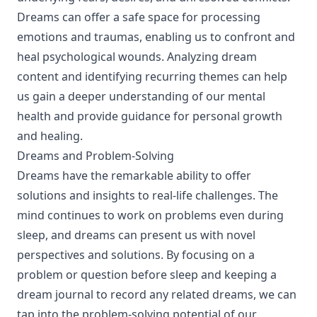
Dreams can offer a safe space for processing
emotions and traumas, enabling us to confront and
heal psychological wounds. Analyzing dream
content and identifying recurring themes can help
us gain a deeper understanding of our mental
health and provide guidance for personal growth
and healing.
Dreams and Problem-Solving
Dreams have the remarkable ability to offer
solutions and insights to real-life challenges. The
mind continues to work on problems even during
sleep, and dreams can present us with novel
perspectives and solutions. By focusing on a
problem or question before sleep and keeping a
dream journal to record any related dreams, we can
tap into the problem-solving potential of our