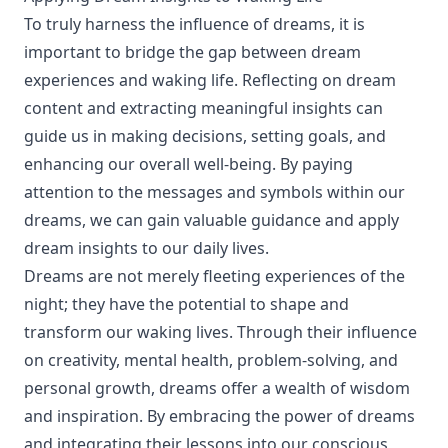
To truly harness the influence of dreams, it is
important to bridge the gap between dream
experiences and waking life. Reflecting on dream
content and extracting meaningful insights can
guide us in making decisions, setting goals, and
enhancing our overall well-being. By paying
attention to the messages and symbols within our
dreams, we can gain valuable guidance and apply
dream insights to our daily lives.
Dreams are not merely fleeting experiences of the
night; they have the potential to shape and
transform our waking lives. Through their influence
on creativity, mental health, problem-solving, and
personal growth, dreams offer a wealth of wisdom
and inspiration. By embracing the power of dreams
and integrating their lessons into our conscious