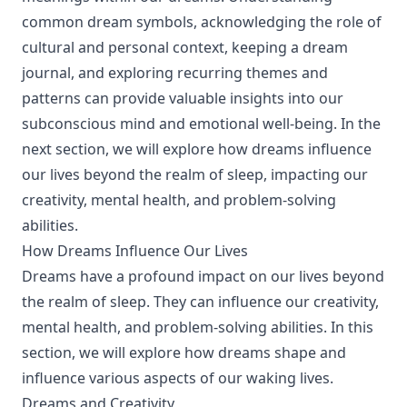
common dream symbols, acknowledging the role of
cultural and personal context, keeping a dream
journal, and exploring recurring themes and
patterns can provide valuable insights into our
subconscious mind and emotional well-being. In the
next section, we will explore how dreams influence
our lives beyond the realm of sleep, impacting our
creativity, mental health, and problem-solving
abilities.
How Dreams Influence Our Lives
Dreams have a profound impact on our lives beyond
the realm of sleep. They can influence our creativity,
mental health, and problem-solving abilities. In this
section, we will explore how dreams shape and
influence various aspects of our waking lives.
Dreams and Creativity