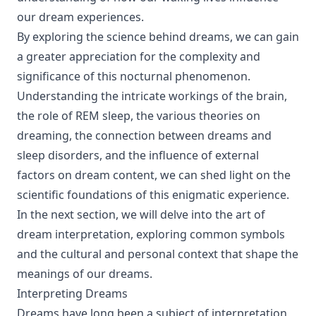
our dream experiences.
By exploring the science behind dreams, we can gain
a greater appreciation for the complexity and
significance of this nocturnal phenomenon.
Understanding the intricate workings of the brain,
the role of REM sleep, the various theories on
dreaming, the connection between dreams and
sleep disorders, and the influence of external
factors on dream content, we can shed light on the
scientific foundations of this enigmatic experience.
In the next section, we will delve into the art of
dream interpretation, exploring common symbols
and the cultural and personal context that shape the
meanings of our dreams.
Interpreting Dreams
Dreams have long been a subject of interpretation,