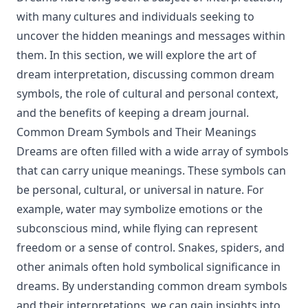
with many cultures and individuals seeking to
uncover the hidden meanings and messages within
them. In this section, we will explore the art of
dream interpretation, discussing common dream
symbols, the role of cultural and personal context,
and the benefits of keeping a dream journal.
Common Dream Symbols and Their Meanings
Dreams are often filled with a wide array of symbols
that can carry unique meanings. These symbols can
be personal, cultural, or universal in nature. For
example, water may symbolize emotions or the
subconscious mind, while flying can represent
freedom or a sense of control. Snakes, spiders, and
other animals often hold symbolical significance in
dreams. By understanding common dream symbols
and their interpretations, we can gain insights into