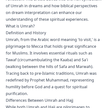
of Umrah in dreams and how biblical perspectives
on dream interpretation can enhance our
understanding of these spiritual experiences.
What is Umrah?
Definition and History
Umrah, from the Arabic word meaning 'to visit,' is a
pilgrimage to Mecca that holds great significance
for Muslims. It involves essential rituals such as
Tawaf (circumambulating the Kaaba) and Sa'i
(walking between the hills of Safa and Marwah).
Tracing back to pre-Islamic traditions, Umrah was
redefined by Prophet Muhammad, representing
humility before God and a quest for spiritual
purification.
Differences Between Umrah and Hajj
While both Umrah and Hajj are pilgrimages to