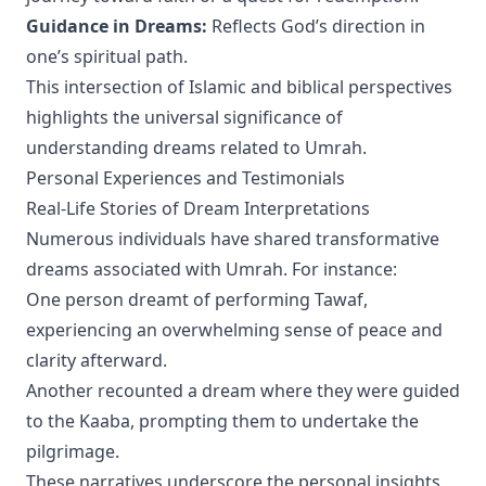
Guidance in Dreams:
Reflects God’s direction in
one’s spiritual path.
This intersection of Islamic and biblical perspectives
highlights the universal significance of
understanding dreams related to Umrah.
Personal Experiences and Testimonials
Real-Life Stories of Dream Interpretations
Numerous individuals have shared transformative
dreams associated with Umrah. For instance:
One person dreamt of performing Tawaf,
experiencing an overwhelming sense of peace and
clarity afterward.
Another recounted a dream where they were guided
to the Kaaba, prompting them to undertake the
pilgrimage.
These narratives underscore the personal insights