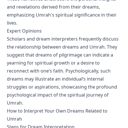
and revelations derived from their dreams,
emphasizing Umrah's spiritual significance in their
lives.
Expert Opinions
Scholars and dream interpreters frequently discuss
the relationship between dreams and Umrah. They
suggest that dreams of pilgrimage can indicate a
yearning for spiritual growth or a desire to
reconnect with one’s faith. Psychologically, such
dreams may illustrate an individual’s internal
struggles or aspirations, showcasing the profound
psychological impact of the spiritual journey of
Umrah.
How to Interpret Your Own Dreams Related to
Umrah
Steps for Dream Interpretation