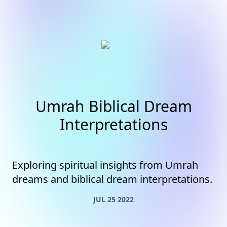
Umrah Biblical Dream
Interpretations
Exploring spiritual insights from Umrah
dreams and biblical dream interpretations.
JUL 25 2022