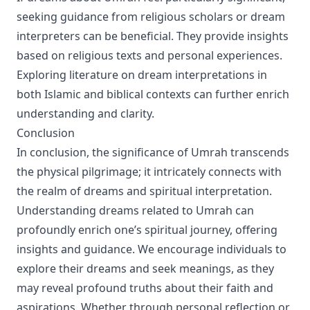
seeking guidance from religious scholars or dream
interpreters can be beneficial. They provide insights
based on religious texts and personal experiences.
Exploring literature on dream interpretations in
both Islamic and biblical contexts can further enrich
understanding and clarity.
Conclusion
In conclusion, the significance of Umrah transcends
the physical pilgrimage; it intricately connects with
the realm of dreams and spiritual interpretation.
Understanding dreams related to Umrah can
profoundly enrich one’s spiritual journey, offering
insights and guidance. We encourage individuals to
explore their dreams and seek meanings, as they
may reveal profound truths about their faith and
aspirations. Whether through personal reflection or