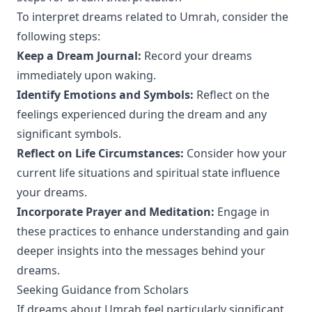
To interpret dreams related to Umrah, consider the
following steps:
Keep a Dream Journal:
Record your dreams
immediately upon waking.
Identify Emotions and Symbols:
Reflect on the
feelings experienced during the dream and any
significant symbols.
Reflect on Life Circumstances:
Consider how your
current life situations and spiritual state influence
your dreams.
Incorporate Prayer and Meditation:
Engage in
these practices to enhance understanding and gain
deeper insights into the messages behind your
dreams.
Seeking Guidance from Scholars
If dreams about Umrah feel particularly significant,