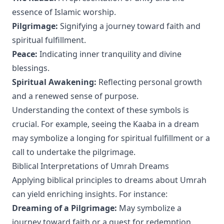
essence of Islamic worship.
Pilgrimage:
Signifying a journey toward faith and
spiritual fulfillment.
Peace:
Indicating inner tranquility and divine
blessings.
Spiritual Awakening:
Reflecting personal growth
and a renewed sense of purpose.
Understanding the context of these symbols is
crucial. For example, seeing the Kaaba in a dream
may symbolize a longing for spiritual fulfillment or a
call to undertake the pilgrimage.
Biblical Interpretations of Umrah Dreams
Applying biblical principles to dreams about Umrah
can yield enriching insights. For instance:
Dreaming of a Pilgrimage:
May symbolize a
journey toward faith or a quest for redemption.