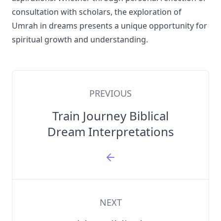
consultation with scholars, the exploration of
Umrah in dreams presents a unique opportunity for
spiritual growth and understanding.
PREVIOUS
Train Journey Biblical
Dream Interpretations
NEXT