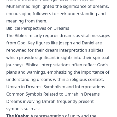
Muhammad highlighted the significance of dreams,
encouraging followers to seek understanding and
meaning from them.
Biblical Perspectives on Dreams
The Bible similarly regards dreams as vital messages
from God. Key figures like Joseph and Daniel are
renowned for their dream interpretation abilities,
which provide significant insights into their spiritual
journeys. Biblical interpretations often reflect God’s
plans and warnings, emphasizing the importance of
understanding dreams within a religious context.
Umrah in Dreams: Symbolism and Interpretations
Common Symbols Related to Umrah in Dreams
Dreams involving Umrah frequently present
symbols such as:
The Kaaba:
A representation of unity and the