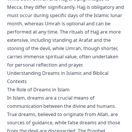
Mecca, they differ significantly. Hajj is obligatory and
must occur during specific days of the Islamic lunar
month, whereas Umrah is optional and can be
performed at any time. The rituals of Hajj are more
extensive, including standing at Arafat and the
stoning of the devil, while Umrah, though shorter,
carries immense spiritual value, often undertaken
for personal reflection and prayer.
Understanding Dreams in Islamic and Biblical
Contexts
The Role of Dreams in Islam
In Islam, dreams are a crucial means of
communication between the divine and humans.
True dreams, believed to originate from Allah, are
sources of guidance, while false dreams and those
from the devil are disregarded. The Prophet