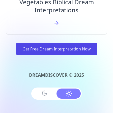
Vegetables Biblical Dream
Interpretations
Get Free Dream Interpretation Now
DREAMDISCOVER © 2025