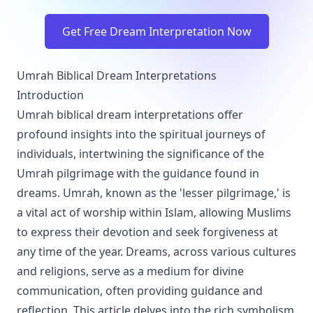
Get Free Dream Interpretation Now
Umrah Biblical Dream Interpretations
Introduction
Umrah biblical dream interpretations offer
profound insights into the spiritual journeys of
individuals, intertwining the significance of the
Umrah pilgrimage with the guidance found in
dreams. Umrah, known as the 'lesser pilgrimage,' is
a vital act of worship within Islam, allowing Muslims
to express their devotion and seek forgiveness at
any time of the year. Dreams, across various cultures
and religions, serve as a medium for divine
communication, often providing guidance and
reflection. This article delves into the rich symbolism