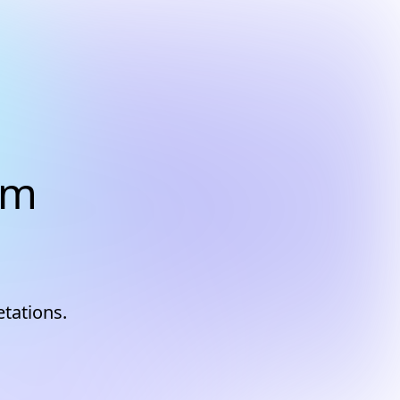
am
etations.