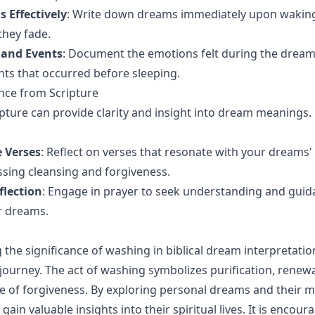
 Effectively
: Write down dreams immediately upon waking
they fade.
 and Events
: Document the emotions felt during the drea
ents that occurred before sleeping.
nce from Scripture
ipture can provide clarity and insight into dream meanings.
e Verses
: Reflect on verses that resonate with your dreams
ssing cleansing and forgiveness.
flection
: Engage in prayer to seek understanding and gui
r dreams.
the significance of washing in biblical dream interpretati
 journey. The act of washing symbolizes purification, renewa
 of forgiveness. By exploring personal dreams and their 
 gain valuable insights into their spiritual lives. It is encou