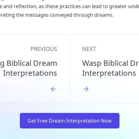
e and reflection, as these practices can lead to greater un
erpreting the messages conveyed through dreams.
PREVIOUS
NEXT
ng Biblical Dream
Wasp Biblical D
Interpretations
Interpretations
Get Free Dream Interpretation Now