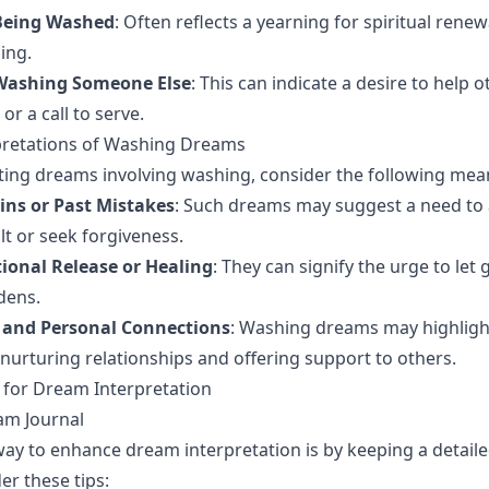
Being Washed
: Often reflects a yearning for spiritual renew
ing.
Washing Someone Else
: This can indicate a desire to help 
or a call to serve.
rpretations of Washing Dreams
ing dreams involving washing, consider the following mea
ins or Past Mistakes
: Such dreams may suggest a need to
lt or seek forgiveness.
ional Release or Healing
: They can signify the urge to let 
dens.
 and Personal Connections
: Washing dreams may highligh
nurturing relationships and offering support to others.
s for Dream Interpretation
am Journal
way to enhance dream interpretation is by keeping a detai
er these tips: