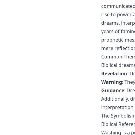
communicated w
rise to power a
dreams, interp
years of famin
prophetic mess
mere reflectio
Common Themes
Biblical dream
Revelation
: D
Warning
: The
Guidance
: Dr
Additionally, 
interpretation
The Symbolism 
Biblical Refer
Washing is a p