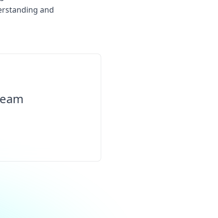
derstanding and
ream