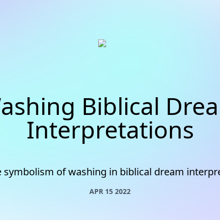
ashing Biblical Dre
Interpretations
e symbolism of washing in biblical dream interpr
APR 15 2022