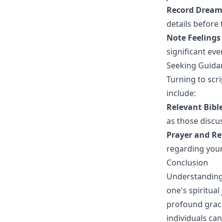
Record Dreams
details before 
Note Feelings
significant ev
Seeking Guida
Turning to scr
include:
Relevant Bibl
as those discu
Prayer and Re
regarding you
Conclusion
Understanding 
one's spiritual
profound grace
individuals can