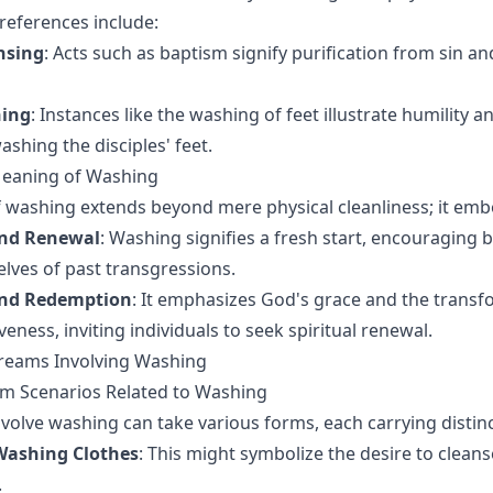
 references include:
nsing
: Acts such as baptism signify purification from sin an
hing
: Instances like the washing of feet illustrate humility a
ashing the disciples' feet.
Meaning of Washing
 washing extends beyond mere physical cleanliness; it emb
and Renewal
: Washing signifies a fresh start, encouraging b
lves of past transgressions.
and Redemption
: It emphasizes God's grace and the transf
eness, inviting individuals to seek spiritual renewal.
Dreams Involving Washing
 Scenarios Related to Washing
volve washing can take various forms, each carrying distinc
Washing Clothes
: This might symbolize the desire to cleans
.