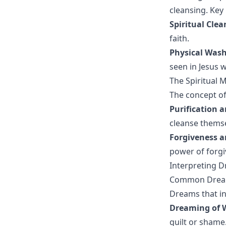
cleansing. Key
Spiritual Clea
faith.
Physical Was
seen in Jesus w
The Spiritual 
The concept of
Purification 
cleanse themse
Forgiveness 
power of forgiv
Interpreting 
Common Dream
Dreams that in
Dreaming of 
guilt or shame