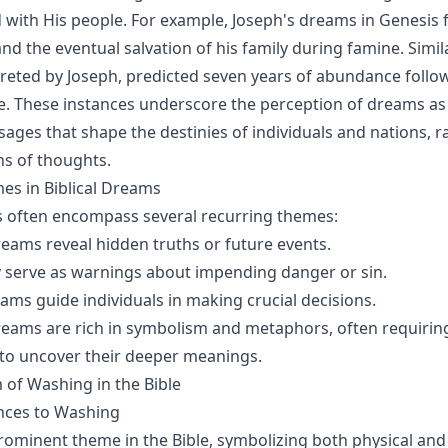
ith His people. For example, Joseph's dreams in Genesis f
nd the eventual salvation of his family during famine. Simil
reted by Joseph, predicted seven years of abundance follo
e. These instances underscore the perception of dreams a
ages that shape the destinies of individuals and nations, r
ns of thoughts.
 in Biblical Dreams
s often encompass several recurring themes:
reams reveal hidden truths or future events.
y serve as warnings about impending danger or sin.
eams guide individuals in making crucial decisions.
dreams are rich in symbolism and metaphors, often requirin
 to uncover their deeper meanings.
of Washing in the Bible
ences to Washing
rominent theme in the Bible, symbolizing both physical and 