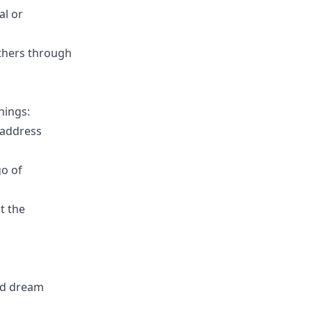
al or
others through
nings:
 address
go of
t the
led dream