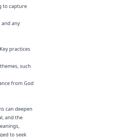
 to capture
m and any
 Key practices
' themes, such
dance from God
ons can deepen
l, and the
meanings,
raged to seek