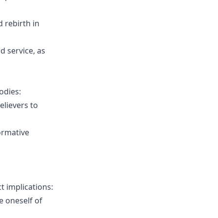
d rebirth in
nd service, as
odies:
elievers to
ormative
t implications:
e oneself of