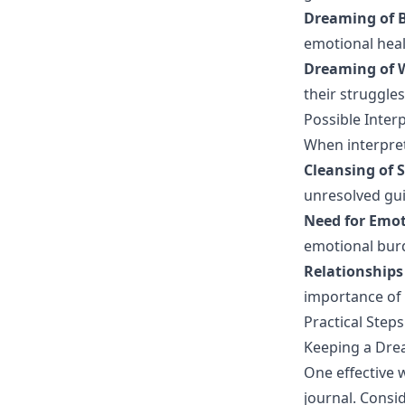
Dreaming of 
emotional heal
Dreaming of 
their struggles 
Possible Inte
When interpret
Cleansing of S
unresolved gui
Need for Emot
emotional bur
Relationships
importance of 
Practical Step
Keeping a Dre
One effective 
journal. Consid