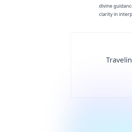
divine guidanc
clarity in int
Traveli