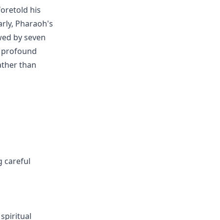
oretold his
arly, Pharaoh's
wed by seven
s profound
ather than
g careful
spiritual