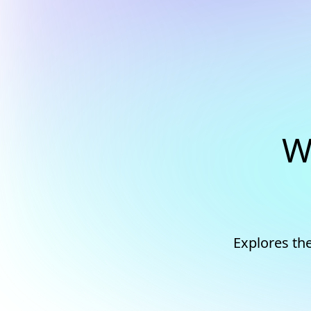
W
Explores th