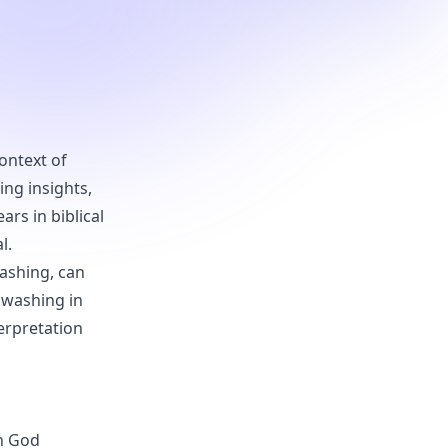
ontext of
ing insights,
rs in biblical
l.
ashing, can
f washing in
terpretation
ch God