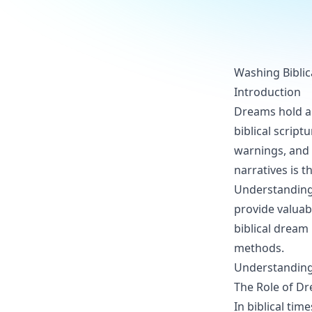
Washing Biblic
Introduction
Dreams hold a s
biblical scrip
warnings, and 
narratives is 
Understanding 
provide valuabl
biblical dream 
methods.
Understanding
The Role of Dr
In biblical ti