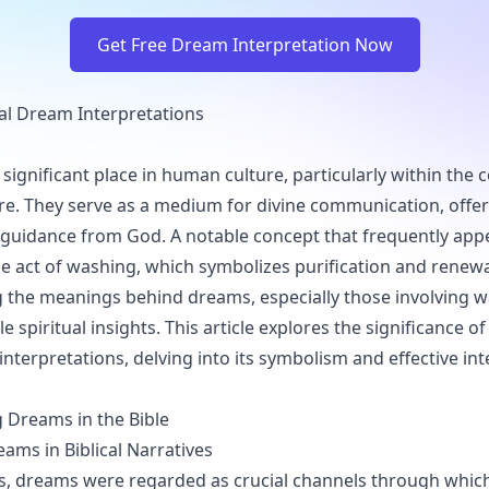
Get Free Dream Interpretation Now
al Dream Interpretations
ignificant place in human culture, particularly within the c
ture. They serve as a medium for divine communication, offer
guidance from God. A notable concept that frequently appea
the act of washing, which symbolizes purification and renewa
the meanings behind dreams, especially those involving w
e spiritual insights. This article explores the significance o
interpretations, delving into its symbolism and effective in
 Dreams in the Bible
eams in Biblical Narratives
mes, dreams were regarded as crucial channels through whi