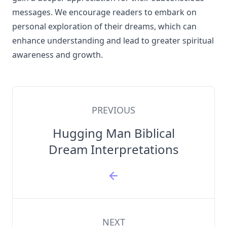
messages. We encourage readers to embark on
personal exploration of their dreams, which can
enhance understanding and lead to greater spiritual
awareness and growth.
PREVIOUS
Hugging Man Biblical
Dream Interpretations
NEXT