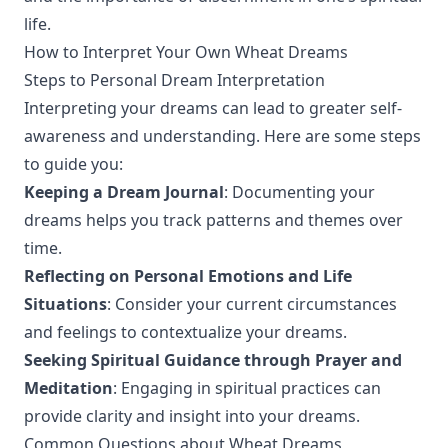
life.
How to Interpret Your Own Wheat Dreams
Steps to Personal Dream Interpretation
Interpreting your dreams can lead to greater self-
awareness and understanding. Here are some steps
to guide you:
Keeping a Dream Journal
: Documenting your
dreams helps you track patterns and themes over
time.
Reflecting on Personal Emotions and Life
Situations
: Consider your current circumstances
and feelings to contextualize your dreams.
Seeking Spiritual Guidance through Prayer and
Meditation
: Engaging in spiritual practices can
provide clarity and insight into your dreams.
Common Questions about Wheat Dreams