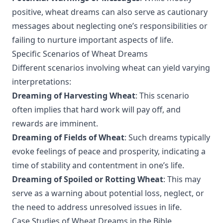
positive, wheat dreams can also serve as cautionary
messages about neglecting one’s responsibilities or
failing to nurture important aspects of life.
Specific Scenarios of Wheat Dreams
Different scenarios involving wheat can yield varying
interpretations:
Dreaming of Harvesting Wheat
: This scenario
often implies that hard work will pay off, and
rewards are imminent.
Dreaming of Fields of Wheat
: Such dreams typically
evoke feelings of peace and prosperity, indicating a
time of stability and contentment in one’s life.
Dreaming of Spoiled or Rotting Wheat
: This may
serve as a warning about potential loss, neglect, or
the need to address unresolved issues in life.
Case Studies of Wheat Dreams in the Bible