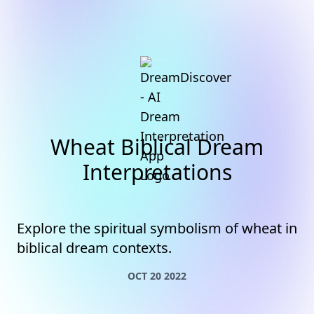
Wheat Biblical Dream
Interpretations
Explore the spiritual symbolism of wheat in
biblical dream contexts.
OCT 20 2022