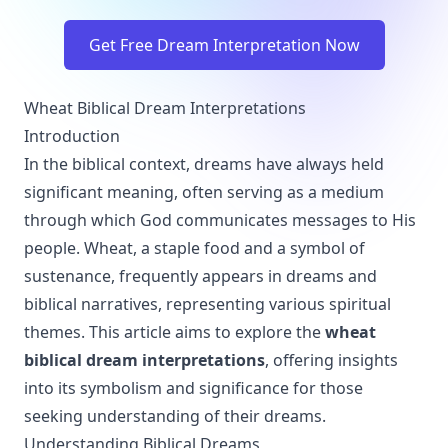
Get Free Dream Interpretation Now
Wheat Biblical Dream Interpretations
Introduction
In the biblical context, dreams have always held
significant meaning, often serving as a medium
through which God communicates messages to His
people. Wheat, a staple food and a symbol of
sustenance, frequently appears in dreams and
biblical narratives, representing various spiritual
themes. This article aims to explore the
wheat
biblical dream interpretations
, offering insights
into its symbolism and significance for those
seeking understanding of their dreams.
Understanding Biblical Dreams