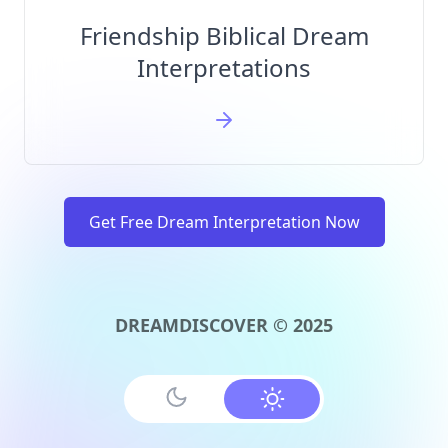
Friendship Biblical Dream
Interpretations
Get Free Dream Interpretation Now
DREAMDISCOVER © 2025