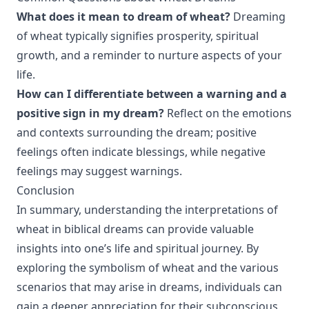
What does it mean to dream of wheat?
Dreaming
of wheat typically signifies prosperity, spiritual
growth, and a reminder to nurture aspects of your
life.
How can I differentiate between a warning and a
positive sign in my dream?
Reflect on the emotions
and contexts surrounding the dream; positive
feelings often indicate blessings, while negative
feelings may suggest warnings.
Conclusion
In summary, understanding the interpretations of
wheat in biblical dreams can provide valuable
insights into one’s life and spiritual journey. By
exploring the symbolism of wheat and the various
scenarios that may arise in dreams, individuals can
gain a deeper appreciation for their subconscious