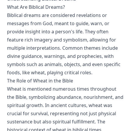
What Are Biblical Dreams?
Biblical dreams are considered revelations or
messages from God, meant to guide, warn, or
provide insight into a person's life. They often
feature rich imagery and symbolism, allowing for
multiple interpretations. Common themes include
divine guidance, warnings, and prophecies, with
symbols such as animals, objects, and even specific
foods, like wheat, playing critical roles.
The Role of Wheat in the Bible
Wheat is mentioned numerous times throughout
the Bible, symbolizing abundance, nourishment, and
spiritual growth. In ancient cultures, wheat was
crucial for survival, representing not just physical
sustenance but also spiritual fulfillment. The
historical context of wheat in biblical times