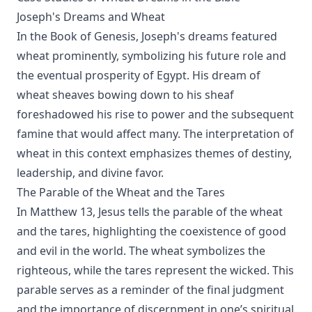
Joseph's Dreams and Wheat
In the Book of Genesis, Joseph's dreams featured
wheat prominently, symbolizing his future role and
the eventual prosperity of Egypt. His dream of
wheat sheaves bowing down to his sheaf
foreshadowed his rise to power and the subsequent
famine that would affect many. The interpretation of
wheat in this context emphasizes themes of destiny,
leadership, and divine favor.
The Parable of the Wheat and the Tares
In Matthew 13, Jesus tells the parable of the wheat
and the tares, highlighting the coexistence of good
and evil in the world. The wheat symbolizes the
righteous, while the tares represent the wicked. This
parable serves as a reminder of the final judgment
and the importance of discernment in one’s spiritual