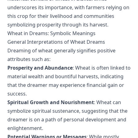
underscores its importance, with farmers relying on
this crop for their livelihood and communities
symbolizing prosperity through its harvest.
Wheat in Dreams: Symbolic Meanings
General Interpretations of Wheat Dreams
Dreaming of wheat generally signifies positive
attributes such as:
Prosperity and Abundance
: Wheat is often linked to
material wealth and bountiful harvests, indicating
that the dreamer may experience financial gain or
success.
Spiritual Growth and Nourishment
: Wheat can
symbolize spiritual sustenance, suggesting that the
dreamer is on a path of personal development and
enlightenment.
Potential Warnings or Messages
: While mostly