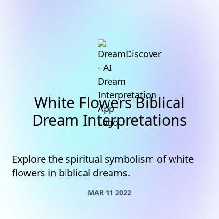
White Flowers Biblical
Dream Interpretations
Explore the spiritual symbolism of white
flowers in biblical dreams.
MAR 11 2022