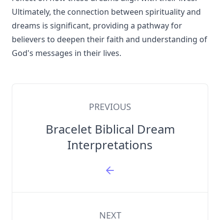
Ultimately, the connection between spirituality and
dreams is significant, providing a pathway for
believers to deepen their faith and understanding of
God's messages in their lives.
PREVIOUS
Bracelet Biblical Dream
Interpretations
NEXT