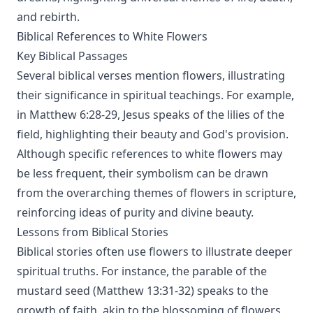
and rebirth.
Biblical References to White Flowers
Key Biblical Passages
Several biblical verses mention flowers, illustrating
their significance in spiritual teachings. For example,
in Matthew 6:28-29, Jesus speaks of the lilies of the
field, highlighting their beauty and God's provision.
Although specific references to white flowers may
be less frequent, their symbolism can be drawn
from the overarching themes of flowers in scripture,
reinforcing ideas of purity and divine beauty.
Lessons from Biblical Stories
Biblical stories often use flowers to illustrate deeper
spiritual truths. For instance, the parable of the
mustard seed (Matthew 13:31-32) speaks to the
growth of faith, akin to the blossoming of flowers