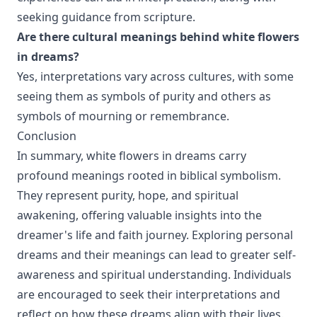
seeking guidance from scripture.
Are there cultural meanings behind white flowers
in dreams?
Yes, interpretations vary across cultures, with some
seeing them as symbols of purity and others as
symbols of mourning or remembrance.
Conclusion
In summary, white flowers in dreams carry
profound meanings rooted in biblical symbolism.
They represent purity, hope, and spiritual
awakening, offering valuable insights into the
dreamer's life and faith journey. Exploring personal
dreams and their meanings can lead to greater self-
awareness and spiritual understanding. Individuals
are encouraged to seek their interpretations and
reflect on how these dreams align with their lives.