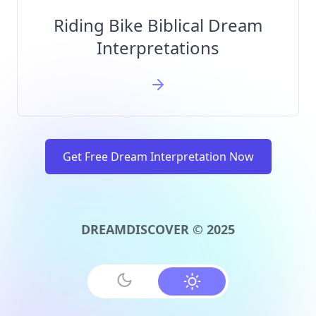
Riding Bike Biblical Dream
Interpretations
Get Free Dream Interpretation Now
DREAMDISCOVER © 2025