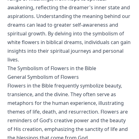
awakening, reflecting the dreamer's inner state and
aspirations. Understanding the meaning behind our
dreams can lead to greater self-awareness and
spiritual growth. By delving into the symbolism of
white flowers in biblical dreams, individuals can gain
insights into their spiritual journeys and personal
lives.
The Symbolism of Flowers in the Bible
General Symbolism of Flowers
Flowers in the Bible frequently symbolize beauty,
transience, and the divine. They often serve as
metaphors for the human experience, illustrating
themes of life, death, and resurrection. Flowers are
reminders of God’s creative power and the beauty
of His creation, emphasizing the sanctity of life and
the blessings that come from God.