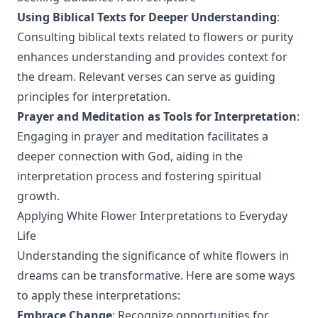
Using Biblical Texts for Deeper Understanding
:
Consulting biblical texts related to flowers or purity
enhances understanding and provides context for
the dream. Relevant verses can serve as guiding
principles for interpretation.
Prayer and Meditation as Tools for Interpretation
:
Engaging in prayer and meditation facilitates a
deeper connection with God, aiding in the
interpretation process and fostering spiritual
growth.
Applying White Flower Interpretations to Everyday
Life
Understanding the significance of white flowers in
dreams can be transformative. Here are some ways
to apply these interpretations:
Embrace Change
: Recognize opportunities for