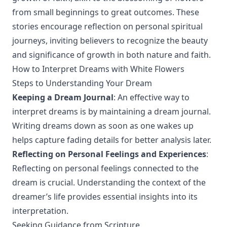
from small beginnings to great outcomes. These
stories encourage reflection on personal spiritual
journeys, inviting believers to recognize the beauty
and significance of growth in both nature and faith.
How to Interpret Dreams with White Flowers
Steps to Understanding Your Dream
Keeping a Dream Journal
: An effective way to
interpret dreams is by maintaining a dream journal.
Writing dreams down as soon as one wakes up
helps capture fading details for better analysis later.
Reflecting on Personal Feelings and Experiences
:
Reflecting on personal feelings connected to the
dream is crucial. Understanding the context of the
dreamer’s life provides essential insights into its
interpretation.
Seeking Guidance from Scripture