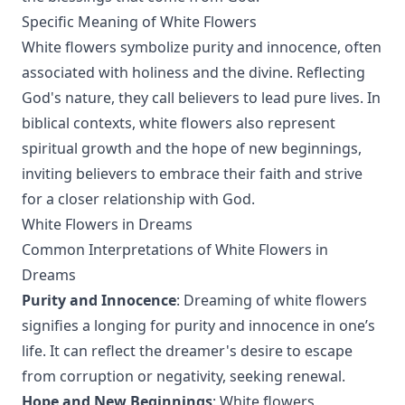
Specific Meaning of White Flowers
White flowers symbolize purity and innocence, often
associated with holiness and the divine. Reflecting
God's nature, they call believers to lead pure lives. In
biblical contexts, white flowers also represent
spiritual growth and the hope of new beginnings,
inviting believers to embrace their faith and strive
for a closer relationship with God.
White Flowers in Dreams
Common Interpretations of White Flowers in
Dreams
Purity and Innocence
: Dreaming of white flowers
signifies a longing for purity and innocence in one’s
life. It can reflect the dreamer's desire to escape
from corruption or negativity, seeking renewal.
Hope and New Beginnings
: White flowers