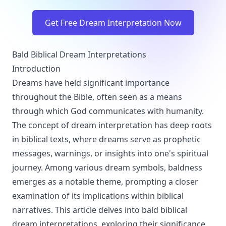
Get Free Dream Interpretation Now
Bald Biblical Dream Interpretations
Introduction
Dreams have held significant importance
throughout the Bible, often seen as a means
through which God communicates with humanity.
The concept of dream interpretation has deep roots
in biblical texts, where dreams serve as prophetic
messages, warnings, or insights into one's spiritual
journey. Among various dream symbols, baldness
emerges as a notable theme, prompting a closer
examination of its implications within biblical
narratives. This article delves into bald biblical
dream interpretations, exploring their significance