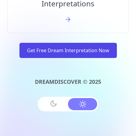
Interpretations
Get Free Dream Interpretation Now
DREAMDISCOVER © 2025