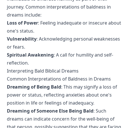
journey. Common interpretations of baldness in
dreams include:
Loss of Power
: Feeling inadequate or insecure about
one's status.
Vulnerability
: Acknowledging personal weaknesses
or fears.
Spiritual Awakening
: A call for humility and self-
reflection.
Interpreting Bald Biblical Dreams
Common Interpretations of Baldness in Dreams
Dreaming of Being Bald
: This may signify a loss of
power or status, reflecting anxieties about one's
position in life or feelings of inadequacy.
Dreaming of Someone Else Being Bald
: Such
dreams can indicate concern for the well-being of
that person, possibly suggesting that they are facing