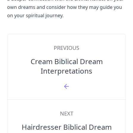
own dreams and consider how they may guide you
on your spiritual journey.
PREVIOUS
Cream Biblical Dream
Interpretations
NEXT
Hairdresser Biblical Dream