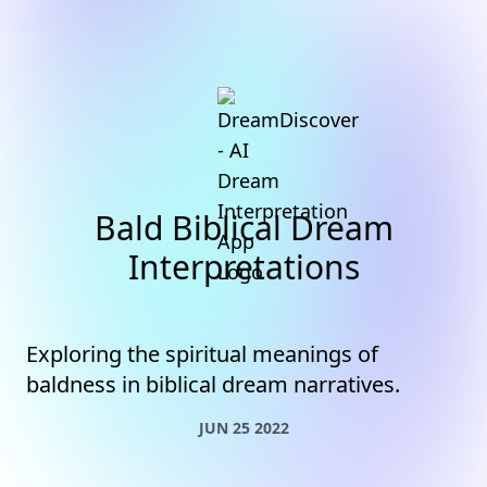
Bald Biblical Dream
Interpretations
Exploring the spiritual meanings of
baldness in biblical dream narratives.
JUN 25 2022