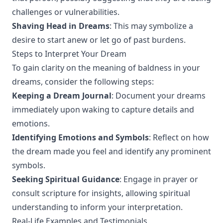
challenges or vulnerabilities.
Shaving Head in Dreams
: This may symbolize a
desire to start anew or let go of past burdens.
Steps to Interpret Your Dream
To gain clarity on the meaning of baldness in your
dreams, consider the following steps:
Keeping a Dream Journal
: Document your dreams
immediately upon waking to capture details and
emotions.
Identifying Emotions and Symbols
: Reflect on how
the dream made you feel and identify any prominent
symbols.
Seeking Spiritual Guidance
: Engage in prayer or
consult scripture for insights, allowing spiritual
understanding to inform your interpretation.
Real-Life Examples and Testimonials