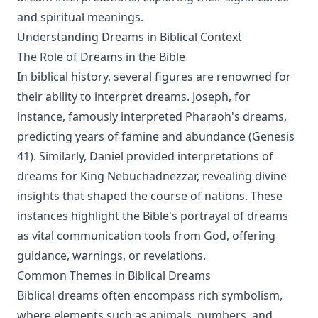
and spiritual meanings.
Understanding Dreams in Biblical Context
The Role of Dreams in the Bible
In biblical history, several figures are renowned for
their ability to interpret dreams. Joseph, for
instance, famously interpreted Pharaoh's dreams,
predicting years of famine and abundance (Genesis
41). Similarly, Daniel provided interpretations of
dreams for King Nebuchadnezzar, revealing divine
insights that shaped the course of nations. These
instances highlight the Bible's portrayal of dreams
as vital communication tools from God, offering
guidance, warnings, or revelations.
Common Themes in Biblical Dreams
Biblical dreams often encompass rich symbolism,
where elements such as animals, numbers, and