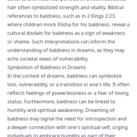
hair often symbolized strength and vitality. Biblical
references to baldness, such as in 2 Kings 2:23,
where children mock Elisha for his baldness, reveal a
cultural disdain for baldness as a sign of weakness
or shame. Such interpretations can inform the
understanding of baldness in dreams, as they may
echo societal views of vulnerability.
Symbolism of Baldness in Dreams
In the context of dreams, baldness can symbolize
loss, vulnerability, or a transition in one's life. It often
reflects feelings of powerlessness or a fear of losing
status. Furthermore, baldness can be linked to
humility and spiritual awakening. Dreaming of
baldness may signal the need for introspection and
a deeper connection with one's spiritual self, urging
individuals to embrace humility as part of their