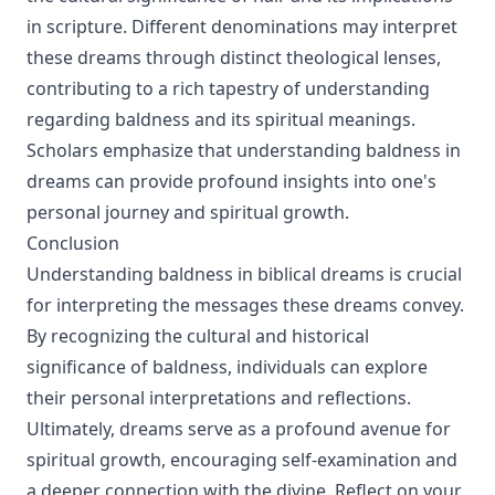
in scripture. Different denominations may interpret
these dreams through distinct theological lenses,
contributing to a rich tapestry of understanding
regarding baldness and its spiritual meanings.
Scholars emphasize that understanding baldness in
dreams can provide profound insights into one's
personal journey and spiritual growth.
Conclusion
Understanding baldness in biblical dreams is crucial
for interpreting the messages these dreams convey.
By recognizing the cultural and historical
significance of baldness, individuals can explore
their personal interpretations and reflections.
Ultimately, dreams serve as a profound avenue for
spiritual growth, encouraging self-examination and
a deeper connection with the divine. Reflect on your