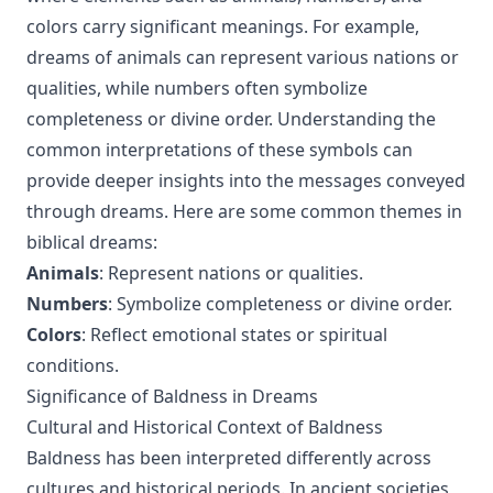
colors carry significant meanings. For example,
dreams of animals can represent various nations or
qualities, while numbers often symbolize
completeness or divine order. Understanding the
common interpretations of these symbols can
provide deeper insights into the messages conveyed
through dreams. Here are some common themes in
biblical dreams:
Animals
: Represent nations or qualities.
Numbers
: Symbolize completeness or divine order.
Colors
: Reflect emotional states or spiritual
conditions.
Significance of Baldness in Dreams
Cultural and Historical Context of Baldness
Baldness has been interpreted differently across
cultures and historical periods. In ancient societies,