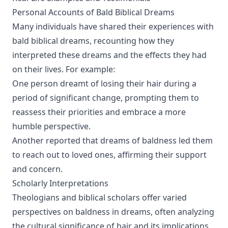
Personal Accounts of Bald Biblical Dreams
Many individuals have shared their experiences with
bald biblical dreams, recounting how they
interpreted these dreams and the effects they had
on their lives. For example:
One person dreamt of losing their hair during a
period of significant change, prompting them to
reassess their priorities and embrace a more
humble perspective.
Another reported that dreams of baldness led them
to reach out to loved ones, affirming their support
and concern.
Scholarly Interpretations
Theologians and biblical scholars offer varied
perspectives on baldness in dreams, often analyzing
the cultural significance of hair and its implications