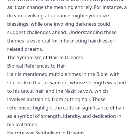
as it can change the meaning entirely. For instance, a
dream involving abundance might symbolize
blessings, while one involving darkness could
suggest challenges ahead. Understanding these
themes is essential for interpreting hairdresser-
related dreams.
The Symbolism of Hair in Dreams
Biblical References to Hair
Hair is mentioned multiple times in the Bible, with
stories like that of Samson, whose strength was tied
to his uncut hair, and the Nazirite vow, which
involves abstaining from cutting hair. These
references highlight the cultural significance of hair
as a symbol of strength, identity, and dedication in
biblical times.
Hairdresser Symbolism in Dreams