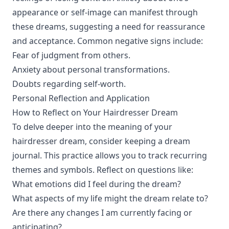
appearance or self-image can manifest through
these dreams, suggesting a need for reassurance
and acceptance. Common negative signs include:
Fear of judgment from others.
Anxiety about personal transformations.
Doubts regarding self-worth.
Personal Reflection and Application
How to Reflect on Your Hairdresser Dream
To delve deeper into the meaning of your
hairdresser dream, consider keeping a dream
journal. This practice allows you to track recurring
themes and symbols. Reflect on questions like:
What emotions did I feel during the dream?
What aspects of my life might the dream relate to?
Are there any changes I am currently facing or
anticipating?