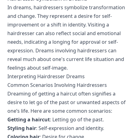
In dreams, hairdressers symbolize transformation
and change. They represent a desire for self-
improvement or a shift in identity. Visiting a
hairdresser can also reflect social and emotional
needs, indicating a longing for approval or self-
expression. Dreams involving hairdressers can
reveal much about one's current life situation and
feelings about self-image.
Interpreting Hairdresser Dreams
Common Scenarios Involving Hairdressers
Dreaming of getting a haircut often signifies a
desire to let go of the past or unwanted aspects of
one’s life. Here are some common scenarios:
Getting a haircut
: Letting go of the past.
Styling hair
: Self-expression and identity.
Coloring hair
: Desire for change.