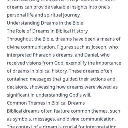
dreams can provide valuable insights into one's
personal life and spiritual journey.
Understanding Dreams in the Bible
The Role of Dreams in Biblical History
Throughout the Bible, dreams have been a means of
divine communication. Figures such as Joseph, who
interpreted Pharaoh's dreams, and Daniel, who
received visions from God, exemplify the importance
of dreams in biblical history. These dreams often
contained messages that guided their actions and
decisions, showcasing how dreams were viewed as
significant in understanding God's will.
Common Themes in Biblical Dreams
Biblical dreams often feature common themes, such
as symbols, messages, and divine communication.
The context of a dream is crucial for interpretation,