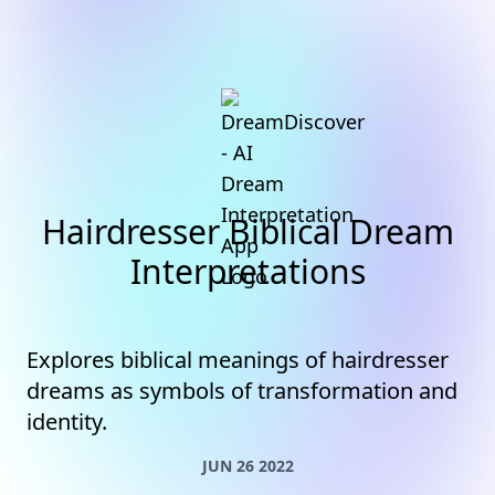
Hairdresser Biblical Dream
Interpretations
Explores biblical meanings of hairdresser
dreams as symbols of transformation and
identity.
JUN 26 2022