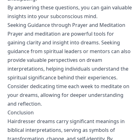
By answering these questions, you can gain valuable
insights into your subconscious mind.
Seeking Guidance through Prayer and Meditation
Prayer and meditation are powerful tools for
gaining clarity and insight into dreams. Seeking
guidance from spiritual leaders or mentors can also
provide valuable perspectives on dream
interpretations, helping individuals understand the
spiritual significance behind their experiences.
Consider dedicating time each week to meditate on
your dreams, allowing for deeper understanding
and reflection.
Conclusion
Hairdresser dreams carry significant meanings in
biblical interpretations, serving as symbols of
transformation, change, and self-identity. By