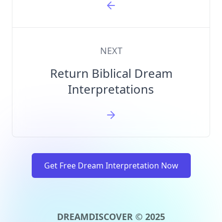
NEXT
Return Biblical Dream
Interpretations
Get Free Dream Interpretation Now
DREAMDISCOVER © 2025