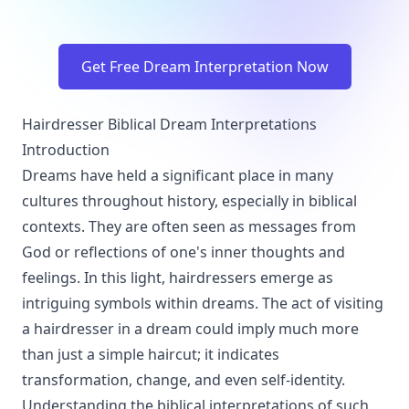
Get Free Dream Interpretation Now
Hairdresser Biblical Dream Interpretations
Introduction
Dreams have held a significant place in many
cultures throughout history, especially in biblical
contexts. They are often seen as messages from
God or reflections of one's inner thoughts and
feelings. In this light, hairdressers emerge as
intriguing symbols within dreams. The act of visiting
a hairdresser in a dream could imply much more
than just a simple haircut; it indicates
transformation, change, and even self-identity.
Understanding the biblical interpretations of such