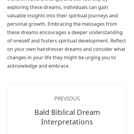
exploring these dreams, individuals can gain
valuable insights into their spiritual journeys and
personal growth. Embracing the messages from
these dreams encourages a deeper understanding
of oneself and fosters spiritual development. Reflect
on your own hairdresser dreams and consider what
changes in your life they might be urging you to
acknowledge and embrace.
PREVIOUS
Bald Biblical Dream
Interpretations