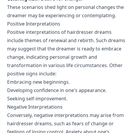
These scenarios shed light on personal changes the
dreamer may be experiencing or contemplating.
Positive Interpretations
Positive interpretations of hairdresser dreams
include themes of renewal and rebirth. Such dreams
may suggest that the dreamer is ready to embrace
change, indicating personal growth and
transformation in various life circumstances. Other
positive signs include:
Embracing new beginnings.
Developing confidence in one's appearance.
Seeking self-improvement.
Negative Interpretations
Conversely, negative interpretations may arise from
hairdresser dreams, such as fears of change or
feelings of losing control. Anxiety about one’s