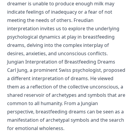
dreamer is unable to produce enough milk may
indicate feelings of inadequacy or a fear of not
meeting the needs of others. Freudian
interpretation invites us to explore the underlying
psychological dynamics at play in breastfeeding
dreams, delving into the complex interplay of
desires, anxieties, and unconscious conflicts.
Jungian Interpretation of Breastfeeding Dreams
Carl Jung, a prominent Swiss psychologist, proposed
a different interpretation of dreams. He viewed
them as a reflection of the collective unconscious, a
shared reservoir of archetypes and symbols that are
common to all humanity. From a Jungian
perspective, breastfeeding dreams can be seen as a
manifestation of archetypal symbols and the search
for emotional wholeness.