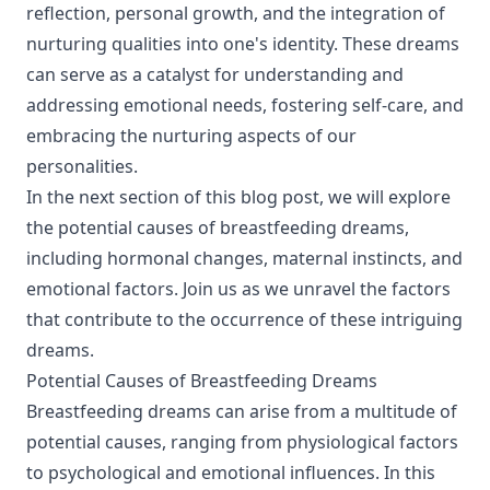
reflection, personal growth, and the integration of
nurturing qualities into one's identity. These dreams
can serve as a catalyst for understanding and
addressing emotional needs, fostering self-care, and
embracing the nurturing aspects of our
personalities.
In the next section of this blog post, we will explore
the potential causes of breastfeeding dreams,
including hormonal changes, maternal instincts, and
emotional factors. Join us as we unravel the factors
that contribute to the occurrence of these intriguing
dreams.
Potential Causes of Breastfeeding Dreams
Breastfeeding dreams can arise from a multitude of
potential causes, ranging from physiological factors
to psychological and emotional influences. In this