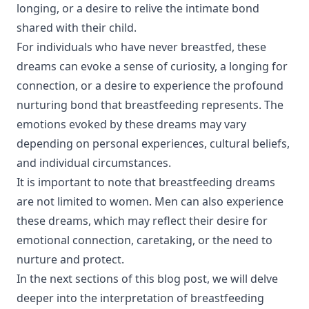
longing, or a desire to relive the intimate bond
shared with their child.
For individuals who have never breastfed, these
dreams can evoke a sense of curiosity, a longing for
connection, or a desire to experience the profound
nurturing bond that breastfeeding represents. The
emotions evoked by these dreams may vary
depending on personal experiences, cultural beliefs,
and individual circumstances.
It is important to note that breastfeeding dreams
are not limited to women. Men can also experience
these dreams, which may reflect their desire for
emotional connection, caretaking, or the need to
nurture and protect.
In the next sections of this blog post, we will delve
deeper into the interpretation of breastfeeding