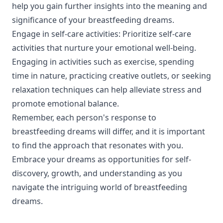
help you gain further insights into the meaning and
significance of your breastfeeding dreams.
Engage in self-care activities: Prioritize self-care
activities that nurture your emotional well-being.
Engaging in activities such as exercise, spending
time in nature, practicing creative outlets, or seeking
relaxation techniques can help alleviate stress and
promote emotional balance.
Remember, each person's response to
breastfeeding dreams will differ, and it is important
to find the approach that resonates with you.
Embrace your dreams as opportunities for self-
discovery, growth, and understanding as you
navigate the intriguing world of breastfeeding
dreams.