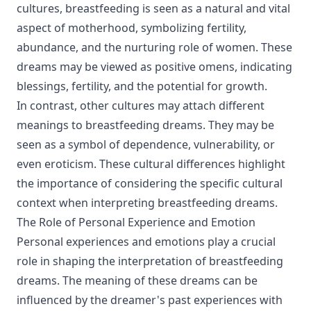
cultures, breastfeeding is seen as a natural and vital
aspect of motherhood, symbolizing fertility,
abundance, and the nurturing role of women. These
dreams may be viewed as positive omens, indicating
blessings, fertility, and the potential for growth.
In contrast, other cultures may attach different
meanings to breastfeeding dreams. They may be
seen as a symbol of dependence, vulnerability, or
even eroticism. These cultural differences highlight
the importance of considering the specific cultural
context when interpreting breastfeeding dreams.
The Role of Personal Experience and Emotion
Personal experiences and emotions play a crucial
role in shaping the interpretation of breastfeeding
dreams. The meaning of these dreams can be
influenced by the dreamer's past experiences with