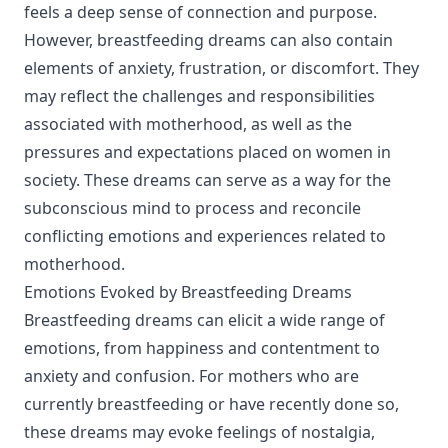
feels a deep sense of connection and purpose.
However, breastfeeding dreams can also contain
elements of anxiety, frustration, or discomfort. They
may reflect the challenges and responsibilities
associated with motherhood, as well as the
pressures and expectations placed on women in
society. These dreams can serve as a way for the
subconscious mind to process and reconcile
conflicting emotions and experiences related to
motherhood.
Emotions Evoked by Breastfeeding Dreams
Breastfeeding dreams can elicit a wide range of
emotions, from happiness and contentment to
anxiety and confusion. For mothers who are
currently breastfeeding or have recently done so,
these dreams may evoke feelings of nostalgia,