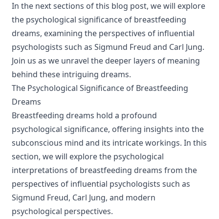
In the next sections of this blog post, we will explore
the psychological significance of breastfeeding
dreams, examining the perspectives of influential
psychologists such as Sigmund Freud and Carl Jung.
Join us as we unravel the deeper layers of meaning
behind these intriguing dreams.
The Psychological Significance of Breastfeeding
Dreams
Breastfeeding dreams hold a profound
psychological significance, offering insights into the
subconscious mind and its intricate workings. In this
section, we will explore the psychological
interpretations of breastfeeding dreams from the
perspectives of influential psychologists such as
Sigmund Freud, Carl Jung, and modern
psychological perspectives.