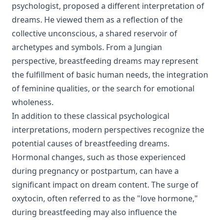
psychologist, proposed a different interpretation of
dreams. He viewed them as a reflection of the
collective unconscious, a shared reservoir of
archetypes and symbols. From a Jungian
perspective, breastfeeding dreams may represent
the fulfillment of basic human needs, the integration
of feminine qualities, or the search for emotional
wholeness.
In addition to these classical psychological
interpretations, modern perspectives recognize the
potential causes of breastfeeding dreams.
Hormonal changes, such as those experienced
during pregnancy or postpartum, can have a
significant impact on dream content. The surge of
oxytocin, often referred to as the "love hormone,"
during breastfeeding may also influence the