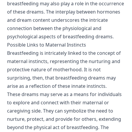
breastfeeding may also play a role in the occurrence
of these dreams. The interplay between hormones
and dream content underscores the intricate
connection between the physiological and
psychological aspects of breastfeeding dreams.
Possible Links to Maternal Instincts
Breastfeeding is intricately linked to the concept of
maternal instincts, representing the nurturing and
protective nature of motherhood. It is not
surprising, then, that breastfeeding dreams may
arise as a reflection of these innate instincts.
These dreams may serve as a means for individuals
to explore and connect with their maternal or
caregiving side. They can symbolize the need to
nurture, protect, and provide for others, extending
beyond the physical act of breastfeeding. The