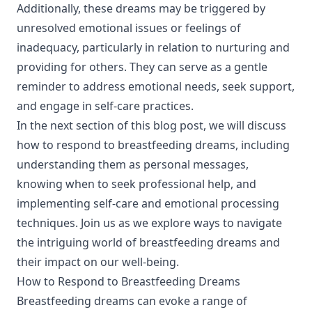
Additionally, these dreams may be triggered by
unresolved emotional issues or feelings of
inadequacy, particularly in relation to nurturing and
providing for others. They can serve as a gentle
reminder to address emotional needs, seek support,
and engage in self-care practices.
In the next section of this blog post, we will discuss
how to respond to breastfeeding dreams, including
understanding them as personal messages,
knowing when to seek professional help, and
implementing self-care and emotional processing
techniques. Join us as we explore ways to navigate
the intriguing world of breastfeeding dreams and
their impact on our well-being.
How to Respond to Breastfeeding Dreams
Breastfeeding dreams can evoke a range of