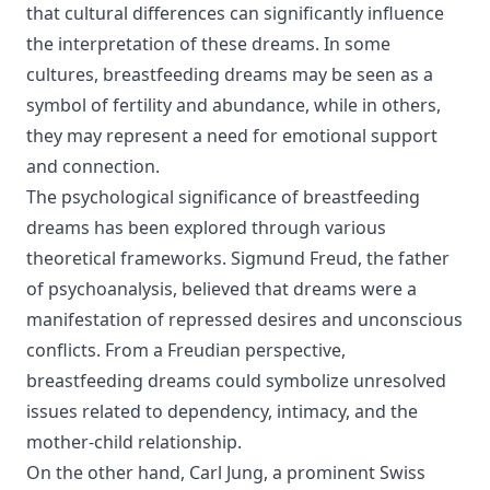
that cultural differences can significantly influence
the interpretation of these dreams. In some
cultures, breastfeeding dreams may be seen as a
symbol of fertility and abundance, while in others,
they may represent a need for emotional support
and connection.
The psychological significance of breastfeeding
dreams has been explored through various
theoretical frameworks. Sigmund Freud, the father
of psychoanalysis, believed that dreams were a
manifestation of repressed desires and unconscious
conflicts. From a Freudian perspective,
breastfeeding dreams could symbolize unresolved
issues related to dependency, intimacy, and the
mother-child relationship.
On the other hand, Carl Jung, a prominent Swiss