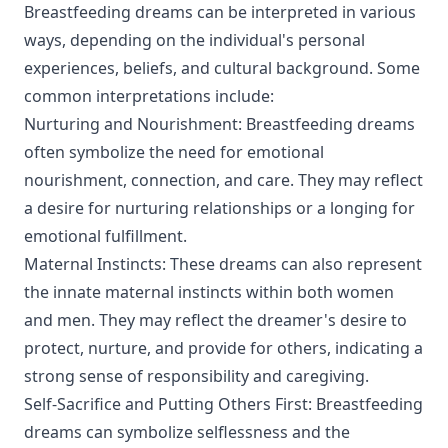
Breastfeeding dreams can be interpreted in various
ways, depending on the individual's personal
experiences, beliefs, and cultural background. Some
common interpretations include:
Nurturing and Nourishment: Breastfeeding dreams
often symbolize the need for emotional
nourishment, connection, and care. They may reflect
a desire for nurturing relationships or a longing for
emotional fulfillment.
Maternal Instincts: These dreams can also represent
the innate maternal instincts within both women
and men. They may reflect the dreamer's desire to
protect, nurture, and provide for others, indicating a
strong sense of responsibility and caregiving.
Self-Sacrifice and Putting Others First: Breastfeeding
dreams can symbolize selflessness and the