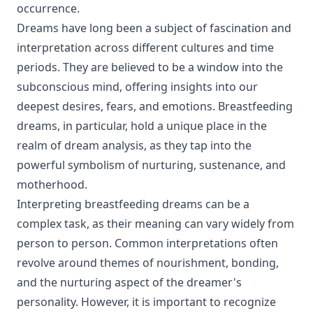
occurrence.
Dreams have long been a subject of fascination and
interpretation across different cultures and time
periods. They are believed to be a window into the
subconscious mind, offering insights into our
deepest desires, fears, and emotions. Breastfeeding
dreams, in particular, hold a unique place in the
realm of dream analysis, as they tap into the
powerful symbolism of nurturing, sustenance, and
motherhood.
Interpreting breastfeeding dreams can be a
complex task, as their meaning can vary widely from
person to person. Common interpretations often
revolve around themes of nourishment, bonding,
and the nurturing aspect of the dreamer's
personality. However, it is important to recognize