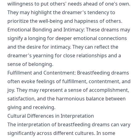
willingness to put others' needs ahead of one's own.
They may highlight the dreamer's tendency to
prioritize the well-being and happiness of others.
Emotional Bonding and Intimacy: These dreams may
signify a longing for deeper emotional connections
and the desire for intimacy. They can reflect the
dreamer's yearning for close relationships and a
sense of belonging.
Fulfillment and Contentment: Breastfeeding dreams
often evoke feelings of fulfillment, contentment, and
joy. They may represent a sense of accomplishment,
satisfaction, and the harmonious balance between
giving and receiving.
Cultural Differences in Interpretation
The interpretation of breastfeeding dreams can vary
significantly across different cultures. In some