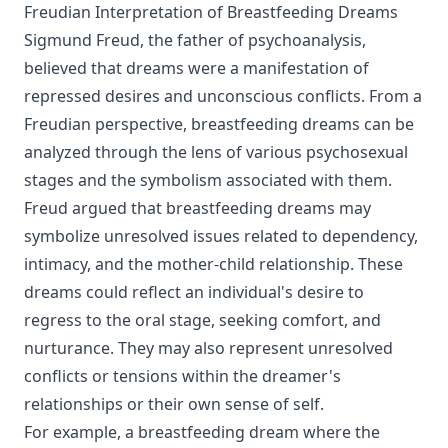
Freudian Interpretation of Breastfeeding Dreams
Sigmund Freud, the father of psychoanalysis,
believed that dreams were a manifestation of
repressed desires and unconscious conflicts. From a
Freudian perspective, breastfeeding dreams can be
analyzed through the lens of various psychosexual
stages and the symbolism associated with them.
Freud argued that breastfeeding dreams may
symbolize unresolved issues related to dependency,
intimacy, and the mother-child relationship. These
dreams could reflect an individual's desire to
regress to the oral stage, seeking comfort, and
nurturance. They may also represent unresolved
conflicts or tensions within the dreamer's
relationships or their own sense of self.
For example, a breastfeeding dream where the