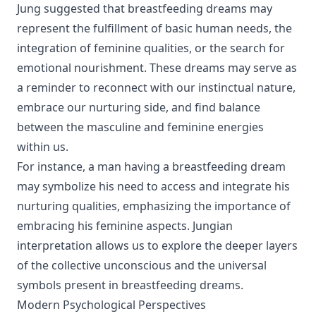
Jung suggested that breastfeeding dreams may
represent the fulfillment of basic human needs, the
integration of feminine qualities, or the search for
emotional nourishment. These dreams may serve as
a reminder to reconnect with our instinctual nature,
embrace our nurturing side, and find balance
between the masculine and feminine energies
within us.
For instance, a man having a breastfeeding dream
may symbolize his need to access and integrate his
nurturing qualities, emphasizing the importance of
embracing his feminine aspects. Jungian
interpretation allows us to explore the deeper layers
of the collective unconscious and the universal
symbols present in breastfeeding dreams.
Modern Psychological Perspectives