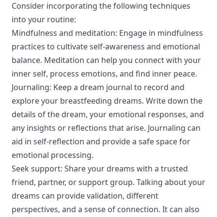
Consider incorporating the following techniques
into your routine:
Mindfulness and meditation: Engage in mindfulness
practices to cultivate self-awareness and emotional
balance. Meditation can help you connect with your
inner self, process emotions, and find inner peace.
Journaling: Keep a dream journal to record and
explore your breastfeeding dreams. Write down the
details of the dream, your emotional responses, and
any insights or reflections that arise. Journaling can
aid in self-reflection and provide a safe space for
emotional processing.
Seek support: Share your dreams with a trusted
friend, partner, or support group. Talking about your
dreams can provide validation, different
perspectives, and a sense of connection. It can also