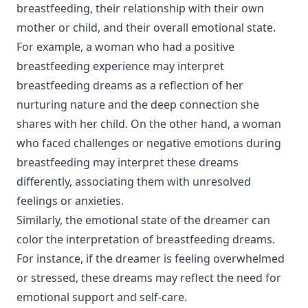
breastfeeding, their relationship with their own
mother or child, and their overall emotional state.
For example, a woman who had a positive
breastfeeding experience may interpret
breastfeeding dreams as a reflection of her
nurturing nature and the deep connection she
shares with her child. On the other hand, a woman
who faced challenges or negative emotions during
breastfeeding may interpret these dreams
differently, associating them with unresolved
feelings or anxieties.
Similarly, the emotional state of the dreamer can
color the interpretation of breastfeeding dreams.
For instance, if the dreamer is feeling overwhelmed
or stressed, these dreams may reflect the need for
emotional support and self-care.