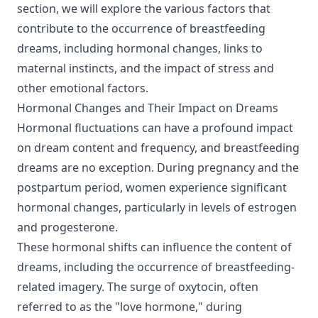
section, we will explore the various factors that
contribute to the occurrence of breastfeeding
dreams, including hormonal changes, links to
maternal instincts, and the impact of stress and
other emotional factors.
Hormonal Changes and Their Impact on Dreams
Hormonal fluctuations can have a profound impact
on dream content and frequency, and breastfeeding
dreams are no exception. During pregnancy and the
postpartum period, women experience significant
hormonal changes, particularly in levels of estrogen
and progesterone.
These hormonal shifts can influence the content of
dreams, including the occurrence of breastfeeding-
related imagery. The surge of oxytocin, often
referred to as the "love hormone," during