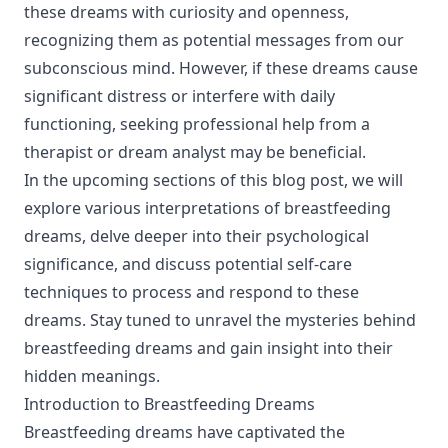
these dreams with curiosity and openness,
recognizing them as potential messages from our
subconscious mind. However, if these dreams cause
significant distress or interfere with daily
functioning, seeking professional help from a
therapist or dream analyst may be beneficial.
In the upcoming sections of this blog post, we will
explore various interpretations of breastfeeding
dreams, delve deeper into their psychological
significance, and discuss potential self-care
techniques to process and respond to these
dreams. Stay tuned to unravel the mysteries behind
breastfeeding dreams and gain insight into their
hidden meanings.
Introduction to Breastfeeding Dreams
Breastfeeding dreams have captivated the