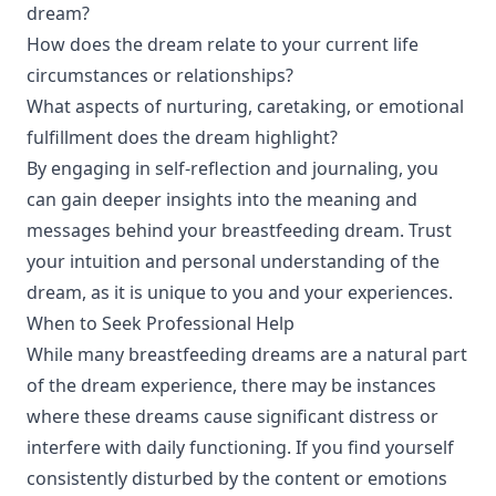
dream?
How does the dream relate to your current life
circumstances or relationships?
What aspects of nurturing, caretaking, or emotional
fulfillment does the dream highlight?
By engaging in self-reflection and journaling, you
can gain deeper insights into the meaning and
messages behind your breastfeeding dream. Trust
your intuition and personal understanding of the
dream, as it is unique to you and your experiences.
When to Seek Professional Help
While many breastfeeding dreams are a natural part
of the dream experience, there may be instances
where these dreams cause significant distress or
interfere with daily functioning. If you find yourself
consistently disturbed by the content or emotions