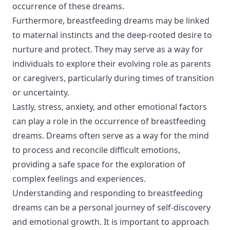
occurrence of these dreams.
Furthermore, breastfeeding dreams may be linked
to maternal instincts and the deep-rooted desire to
nurture and protect. They may serve as a way for
individuals to explore their evolving role as parents
or caregivers, particularly during times of transition
or uncertainty.
Lastly, stress, anxiety, and other emotional factors
can play a role in the occurrence of breastfeeding
dreams. Dreams often serve as a way for the mind
to process and reconcile difficult emotions,
providing a safe space for the exploration of
complex feelings and experiences.
Understanding and responding to breastfeeding
dreams can be a personal journey of self-discovery
and emotional growth. It is important to approach