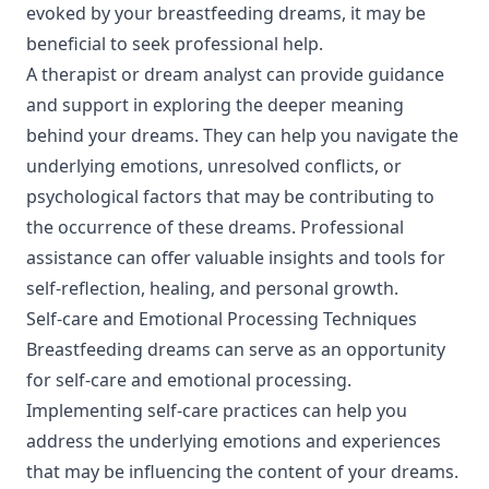
evoked by your breastfeeding dreams, it may be
beneficial to seek professional help.
A therapist or dream analyst can provide guidance
and support in exploring the deeper meaning
behind your dreams. They can help you navigate the
underlying emotions, unresolved conflicts, or
psychological factors that may be contributing to
the occurrence of these dreams. Professional
assistance can offer valuable insights and tools for
self-reflection, healing, and personal growth.
Self-care and Emotional Processing Techniques
Breastfeeding dreams can serve as an opportunity
for self-care and emotional processing.
Implementing self-care practices can help you
address the underlying emotions and experiences
that may be influencing the content of your dreams.