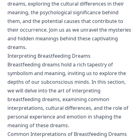
dreams, exploring the cultural differences in their
meaning, the psychological significance behind
them, and the potential causes that contribute to
their occurrence. Join us as we unravel the mysteries
and hidden meanings behind these captivating
dreams.
Interpreting Breastfeeding Dreams
Breastfeeding dreams hold a rich tapestry of
symbolism and meaning, inviting us to explore the
depths of our subconscious minds. In this section,
we will delve into the art of interpreting
breastfeeding dreams, examining common
interpretations, cultural differences, and the role of
personal experience and emotion in shaping the
meaning of these dreams.
Common Interpretations of Breastfeeding Dreams