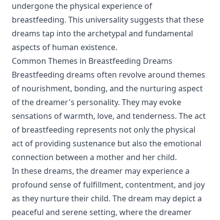
undergone the physical experience of
breastfeeding. This universality suggests that these
dreams tap into the archetypal and fundamental
aspects of human existence.
Common Themes in Breastfeeding Dreams
Breastfeeding dreams often revolve around themes
of nourishment, bonding, and the nurturing aspect
of the dreamer's personality. They may evoke
sensations of warmth, love, and tenderness. The act
of breastfeeding represents not only the physical
act of providing sustenance but also the emotional
connection between a mother and her child.
In these dreams, the dreamer may experience a
profound sense of fulfillment, contentment, and joy
as they nurture their child. The dream may depict a
peaceful and serene setting, where the dreamer