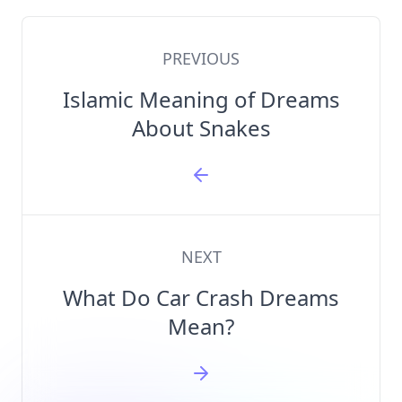
PREVIOUS
Islamic Meaning of Dreams
About Snakes
NEXT
What Do Car Crash Dreams
Mean?