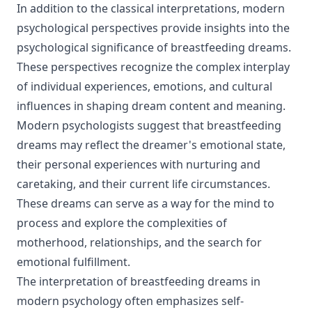
In addition to the classical interpretations, modern
psychological perspectives provide insights into the
psychological significance of breastfeeding dreams.
These perspectives recognize the complex interplay
of individual experiences, emotions, and cultural
influences in shaping dream content and meaning.
Modern psychologists suggest that breastfeeding
dreams may reflect the dreamer's emotional state,
their personal experiences with nurturing and
caretaking, and their current life circumstances.
These dreams can serve as a way for the mind to
process and explore the complexities of
motherhood, relationships, and the search for
emotional fulfillment.
The interpretation of breastfeeding dreams in
modern psychology often emphasizes self-