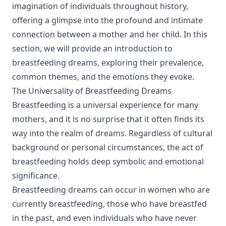
imagination of individuals throughout history,
offering a glimpse into the profound and intimate
connection between a mother and her child. In this
section, we will provide an introduction to
breastfeeding dreams, exploring their prevalence,
common themes, and the emotions they evoke.
The Universality of Breastfeeding Dreams
Breastfeeding is a universal experience for many
mothers, and it is no surprise that it often finds its
way into the realm of dreams. Regardless of cultural
background or personal circumstances, the act of
breastfeeding holds deep symbolic and emotional
significance.
Breastfeeding dreams can occur in women who are
currently breastfeeding, those who have breastfed
in the past, and even individuals who have never