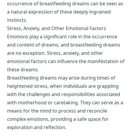
occurrence of breastfeeding dreams can be seen as
a natural expression of these deeply ingrained
instincts.
Stress, Anxiety, and Other Emotional Factors
Emotions play a significant role in the occurrence
and content of dreams, and breastfeeding dreams
are no exception. Stress, anxiety, and other
emotional factors can influence the manifestation of
these dreams.
Breastfeeding dreams may arise during times of
heightened stress, when individuals are grappling
with the challenges and responsibilities associated
with motherhood or caretaking. They can serve as a
means for the mind to process and reconcile
complex emotions, providing a safe space for
exploration and reflection.