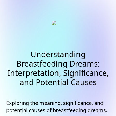
Understanding
Breastfeeding Dreams:
Interpretation, Significance,
and Potential Causes
Exploring the meaning, significance, and
potential causes of breastfeeding dreams.