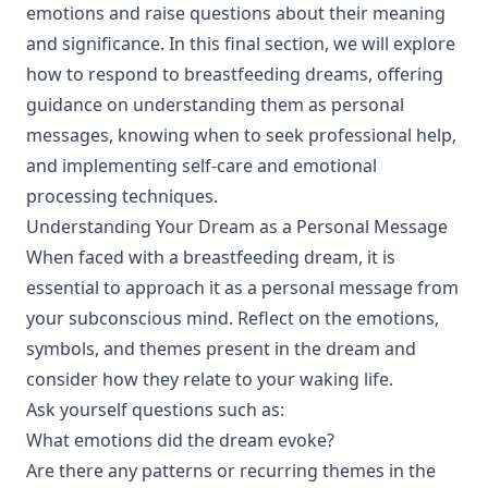
emotions and raise questions about their meaning
and significance. In this final section, we will explore
how to respond to breastfeeding dreams, offering
guidance on understanding them as personal
messages, knowing when to seek professional help,
and implementing self-care and emotional
processing techniques.
Understanding Your Dream as a Personal Message
When faced with a breastfeeding dream, it is
essential to approach it as a personal message from
your subconscious mind. Reflect on the emotions,
symbols, and themes present in the dream and
consider how they relate to your waking life.
Ask yourself questions such as:
What emotions did the dream evoke?
Are there any patterns or recurring themes in the