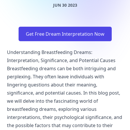
JUN 30 2023
Get Free Dream Interpretation Now
Understanding Breastfeeding Dreams:
Interpretation, Significance, and Potential Causes
Breastfeeding dreams can be both intriguing and
perplexing. They often leave individuals with
lingering questions about their meaning,
significance, and potential causes. In this blog post,
we will delve into the fascinating world of
breastfeeding dreams, exploring various
interpretations, their psychological significance, and
the possible factors that may contribute to their