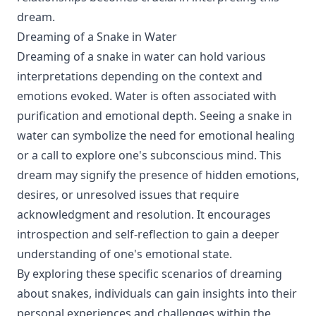
dream.
Dreaming of a Snake in Water
Dreaming of a snake in water can hold various
interpretations depending on the context and
emotions evoked. Water is often associated with
purification and emotional depth. Seeing a snake in
water can symbolize the need for emotional healing
or a call to explore one's subconscious mind. This
dream may signify the presence of hidden emotions,
desires, or unresolved issues that require
acknowledgment and resolution. It encourages
introspection and self-reflection to gain a deeper
understanding of one's emotional state.
By exploring these specific scenarios of dreaming
about snakes, individuals can gain insights into their
personal experiences and challenges within the