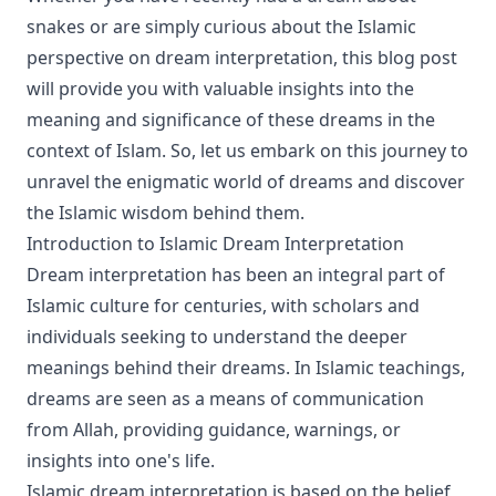
snakes or are simply curious about the Islamic
perspective on dream interpretation, this blog post
will provide you with valuable insights into the
meaning and significance of these dreams in the
context of Islam. So, let us embark on this journey to
unravel the enigmatic world of dreams and discover
the Islamic wisdom behind them.
Introduction to Islamic Dream Interpretation
Dream interpretation has been an integral part of
Islamic culture for centuries, with scholars and
individuals seeking to understand the deeper
meanings behind their dreams. In Islamic teachings,
dreams are seen as a means of communication
from Allah, providing guidance, warnings, or
insights into one's life.
Islamic dream interpretation is based on the belief