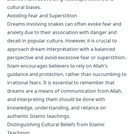
cultural biases.
Avoiding Fear and Superstition
Dreams involving snakes can often evoke fear and
anxiety due to their association with danger and
deceit in popular culture. However, it is crucial to
approach dream interpretation with a balanced
perspective and avoid excessive fear or superstition.
Islam encourages believers to rely on Allah's
guidance and protection, rather than succumbing to
irrational fears. It is essential to remember that
dreams are a means of communication from Allah,
and interpreting them should be done with
knowledge, understanding, and reliance on
authentic Islamic teachings.
Distinguishing Cultural Beliefs from Islamic
Teachings