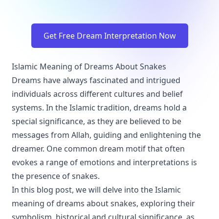
Get Free Dream Interpretation Now
Islamic Meaning of Dreams About Snakes
Dreams have always fascinated and intrigued
individuals across different cultures and belief
systems. In the Islamic tradition, dreams hold a
special significance, as they are believed to be
messages from Allah, guiding and enlightening the
dreamer. One common dream motif that often
evokes a range of emotions and interpretations is
the presence of snakes.
In this blog post, we will delve into the Islamic
meaning of dreams about snakes, exploring their
symbolism, historical and cultural significance, as