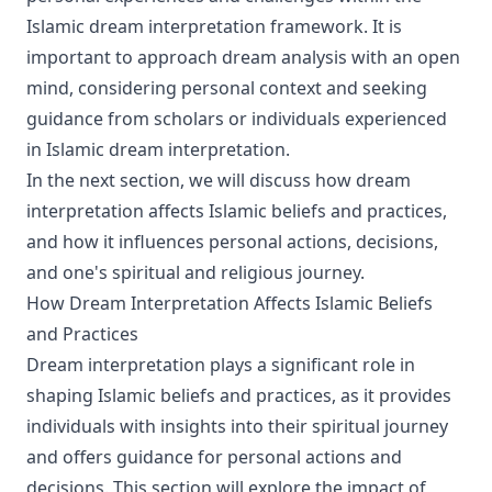
Islamic dream interpretation framework. It is
important to approach dream analysis with an open
mind, considering personal context and seeking
guidance from scholars or individuals experienced
in Islamic dream interpretation.
In the next section, we will discuss how dream
interpretation affects Islamic beliefs and practices,
and how it influences personal actions, decisions,
and one's spiritual and religious journey.
How Dream Interpretation Affects Islamic Beliefs
and Practices
Dream interpretation plays a significant role in
shaping Islamic beliefs and practices, as it provides
individuals with insights into their spiritual journey
and offers guidance for personal actions and
decisions. This section will explore the impact of