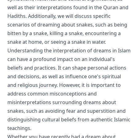
well as their interpretations found in the Quran and
Hadiths. Additionally, we will discuss specific
scenarios of dreaming about snakes, such as being
bitten by a snake, killing a snake, encountering a
snake at home, or seeing a snake in water.
Understanding the interpretation of dreams in Islam
can have a profound impact on an individual's
beliefs and practices. It can shape personal actions
and decisions, as well as influence one's spiritual
and religious journey. However, it is important to
address common misconceptions and
misinterpretations surrounding dreams about
snakes, such as avoiding fear and superstition and
distinguishing cultural beliefs from authentic Islamic
teachings.
Whether you have recently had a dream about