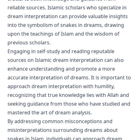
reliable sources. Islamic scholars who specialize in
dream interpretation can provide valuable insights
into the symbolism of snakes in dreams, drawing
upon the teachings of Islam and the wisdom of
previous scholars.
Engaging in self-study and reading reputable
sources on Islamic dream interpretation can also
enhance understanding and promote a more
accurate interpretation of dreams. It is important to
approach dream interpretation with humility,
recognizing that true knowledge lies with Allah and
seeking guidance from those who have studied and
mastered the art of dream analysis.
By addressing common misconceptions and
misinterpretations surrounding dreams about
snakes in Islam, individuals can approach dream