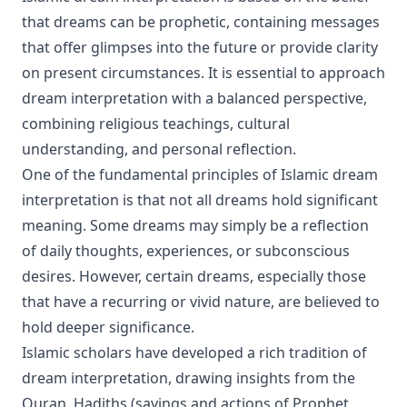
that dreams can be prophetic, containing messages
that offer glimpses into the future or provide clarity
on present circumstances. It is essential to approach
dream interpretation with a balanced perspective,
combining religious teachings, cultural
understanding, and personal reflection.
One of the fundamental principles of Islamic dream
interpretation is that not all dreams hold significant
meaning. Some dreams may simply be a reflection
of daily thoughts, experiences, or subconscious
desires. However, certain dreams, especially those
that have a recurring or vivid nature, are believed to
hold deeper significance.
Islamic scholars have developed a rich tradition of
dream interpretation, drawing insights from the
Quran, Hadiths (sayings and actions of Prophet