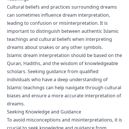
Cultural beliefs and practices surrounding dreams
can sometimes influence dream interpretation,
leading to confusion or misinterpretation. It is
important to distinguish between authentic Islamic
teachings and cultural beliefs when interpreting
dreams about snakes or any other symbols.
Islamic dream interpretation should be based on the
Quran, Hadiths, and the wisdom of knowledgeable
scholars. Seeking guidance from qualified
individuals who have a deep understanding of
Islamic teachings can help navigate through cultural
biases and ensure a more accurate interpretation of
dreams.
Seeking Knowledge and Guidance
To avoid misconceptions and misinterpretations, it is
crucial to seek knowledge and guidance from