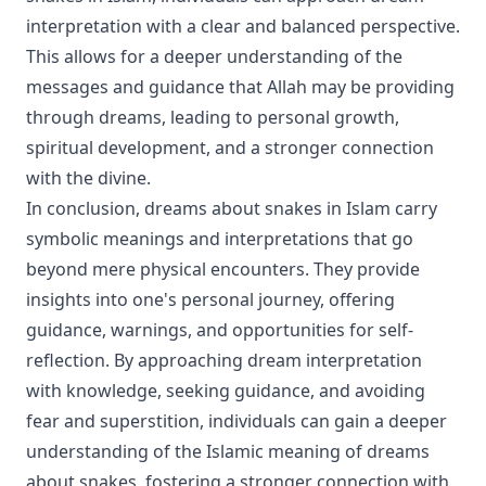
interpretation with a clear and balanced perspective.
This allows for a deeper understanding of the
messages and guidance that Allah may be providing
through dreams, leading to personal growth,
spiritual development, and a stronger connection
with the divine.
In conclusion, dreams about snakes in Islam carry
symbolic meanings and interpretations that go
beyond mere physical encounters. They provide
insights into one's personal journey, offering
guidance, warnings, and opportunities for self-
reflection. By approaching dream interpretation
with knowledge, seeking guidance, and avoiding
fear and superstition, individuals can gain a deeper
understanding of the Islamic meaning of dreams
about snakes, fostering a stronger connection with