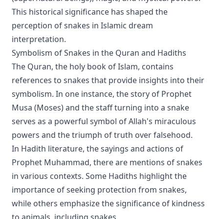
This historical significance has shaped the
perception of snakes in Islamic dream
interpretation.
Symbolism of Snakes in the Quran and Hadiths
The Quran, the holy book of Islam, contains
references to snakes that provide insights into their
symbolism. In one instance, the story of Prophet
Musa (Moses) and the staff turning into a snake
serves as a powerful symbol of Allah's miraculous
powers and the triumph of truth over falsehood.
In Hadith literature, the sayings and actions of
Prophet Muhammad, there are mentions of snakes
in various contexts. Some Hadiths highlight the
importance of seeking protection from snakes,
while others emphasize the significance of kindness
to animals, including snakes.