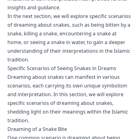
insights and guidance.
In the next section, we will explore specific scenarios
of dreaming about snakes, such as being bitten by a
snake, killing a snake, encountering a snake at
home, or seeing a snake in water, to gain a deeper
understanding of their interpretations in the Islamic
tradition.
Specific Scenarios of Seeing Snakes in Dreams
Dreaming about snakes can manifest in various
scenarios, each carrying its own unique symbolism
and interpretation. In this section, we will explore
specific scenarios of dreaming about snakes,
shedding light on their meanings within the Islamic
tradition.
Dreaming of a Snake Bite
One common scenario is dreaming about being