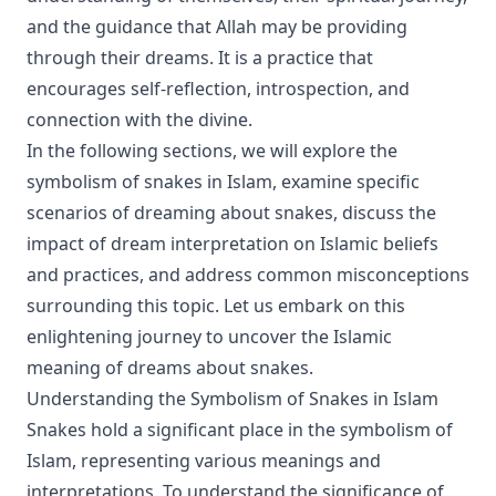
and the guidance that Allah may be providing
through their dreams. It is a practice that
encourages self-reflection, introspection, and
connection with the divine.
In the following sections, we will explore the
symbolism of snakes in Islam, examine specific
scenarios of dreaming about snakes, discuss the
impact of dream interpretation on Islamic beliefs
and practices, and address common misconceptions
surrounding this topic. Let us embark on this
enlightening journey to uncover the Islamic
meaning of dreams about snakes.
Understanding the Symbolism of Snakes in Islam
Snakes hold a significant place in the symbolism of
Islam, representing various meanings and
interpretations. To understand the significance of