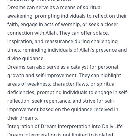
Dreams can serve as a means of spiritual
awakening, prompting individuals to reflect on their
faith, engage in acts of worship, or seek a closer
connection with Allah. They can offer solace,
inspiration, and reassurance during challenging
times, reminding individuals of Allah's presence and
divine guidance.
Dreams can also serve as a catalyst for personal
growth and self-improvement. They can highlight
areas of weakness, character flaws, or spiritual
deficiencies, prompting individuals to engage in self-
reflection, seek repentance, and strive for self-
improvement based on the guidance received in
their dreams.
Integration of Dream Interpretation into Daily Life
Dream interpretation is not limited to isolated