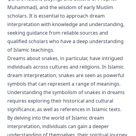
Muhammad), and the wisdom of early Muslim
scholars. It is essential to approach dream
interpretation with knowledge and understanding,
seeking guidance from reliable sources and
qualified scholars who have a deep understanding
of Islamic teachings.
Dreams about snakes, in particular, have intrigued
individuals across cultures and religions. In Islamic
dream interpretation, snakes are seen as powerful
symbols that can represent a range of meanings.
Understanding the symbolism of snakes in dreams
requires exploring their historical and cultural
significance, as well as references in Islamic texts.
By delving into the world of Islamic dream
interpretation, individuals can gain a deeper
understanding of themselves, their spiritual journey,