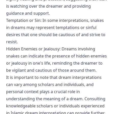
is watching over the dreamer and providing
guidance and support.
Temptation or Sin: In some interpretations, snakes
in dreams may represent temptations or sinful
desires that one should be cautious of and strive to
resist.
Hidden Enemies or Jealousy: Dreams involving
snakes can indicate the presence of hidden enemies
or jealousy in one's life, reminding the dreamer to
be vigilant and cautious of those around them.
It is important to note that dream interpretations
can vary among scholars and individuals, and
personal context plays a crucial role in
understanding the meaning of a dream. Consulting
knowledgeable scholars or individuals experienced
in Islamic dream interpretation can provide further