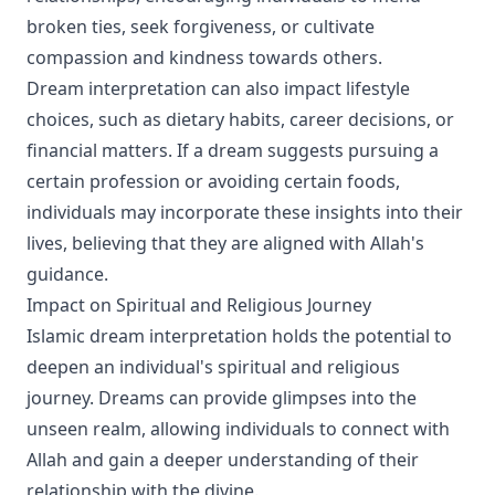
broken ties, seek forgiveness, or cultivate
compassion and kindness towards others.
Dream interpretation can also impact lifestyle
choices, such as dietary habits, career decisions, or
financial matters. If a dream suggests pursuing a
certain profession or avoiding certain foods,
individuals may incorporate these insights into their
lives, believing that they are aligned with Allah's
guidance.
Impact on Spiritual and Religious Journey
Islamic dream interpretation holds the potential to
deepen an individual's spiritual and religious
journey. Dreams can provide glimpses into the
unseen realm, allowing individuals to connect with
Allah and gain a deeper understanding of their
relationship with the divine.