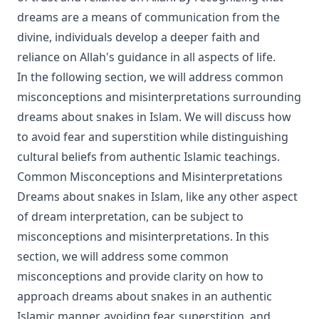
dreams are a means of communication from the
divine, individuals develop a deeper faith and
reliance on Allah's guidance in all aspects of life.
In the following section, we will address common
misconceptions and misinterpretations surrounding
dreams about snakes in Islam. We will discuss how
to avoid fear and superstition while distinguishing
cultural beliefs from authentic Islamic teachings.
Common Misconceptions and Misinterpretations
Dreams about snakes in Islam, like any other aspect
of dream interpretation, can be subject to
misconceptions and misinterpretations. In this
section, we will address some common
misconceptions and provide clarity on how to
approach dreams about snakes in an authentic
Islamic manner, avoiding fear, superstition, and