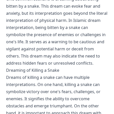
bitten by a snake. This dream can evoke fear and
anxiety, but its interpretation goes beyond the literal
interpretation of physical harm. In Islamic dream
interpretation, being bitten by a snake can
symbolize the presence of enemies or challenges in
one's life. It serves as a warning to be cautious and
vigilant against potential harm or deceit from
others. This dream may also indicate the need to
address hidden fears or unresolved conflicts.
Dreaming of Killing a Snake
Dreams of killing a snake can have multiple
interpretations. On one hand, killing a snake can
symbolize victory over one's fears, challenges, or
enemies. It signifies the ability to overcome
obstacles and emerge triumphant. On the other
hand, it is important to approach this dream with