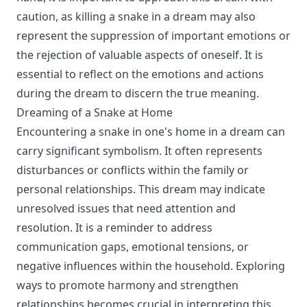
caution, as killing a snake in a dream may also
represent the suppression of important emotions or
the rejection of valuable aspects of oneself. It is
essential to reflect on the emotions and actions
during the dream to discern the true meaning.
Dreaming of a Snake at Home
Encountering a snake in one's home in a dream can
carry significant symbolism. It often represents
disturbances or conflicts within the family or
personal relationships. This dream may indicate
unresolved issues that need attention and
resolution. It is a reminder to address
communication gaps, emotional tensions, or
negative influences within the household. Exploring
ways to promote harmony and strengthen
relationships becomes crucial in interpreting this