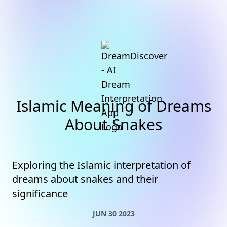
Islamic Meaning of Dreams
About Snakes
Exploring the Islamic interpretation of
dreams about snakes and their
significance
JUN 30 2023