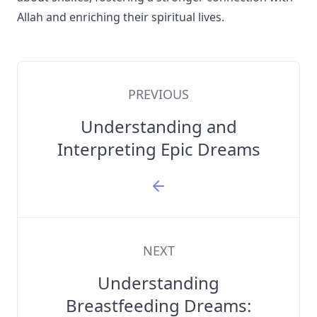
Allah and enriching their spiritual lives.
PREVIOUS
Understanding and
Interpreting Epic Dreams
NEXT
Understanding
Breastfeeding Dreams: