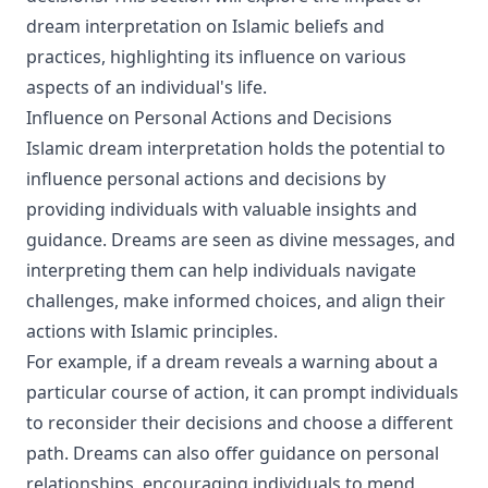
dream interpretation on Islamic beliefs and
practices, highlighting its influence on various
aspects of an individual's life.
Influence on Personal Actions and Decisions
Islamic dream interpretation holds the potential to
influence personal actions and decisions by
providing individuals with valuable insights and
guidance. Dreams are seen as divine messages, and
interpreting them can help individuals navigate
challenges, make informed choices, and align their
actions with Islamic principles.
For example, if a dream reveals a warning about a
particular course of action, it can prompt individuals
to reconsider their decisions and choose a different
path. Dreams can also offer guidance on personal
relationships, encouraging individuals to mend