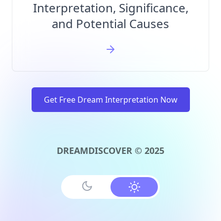
Interpretation, Significance,
and Potential Causes
Get Free Dream Interpretation Now
DREAMDISCOVER © 2025