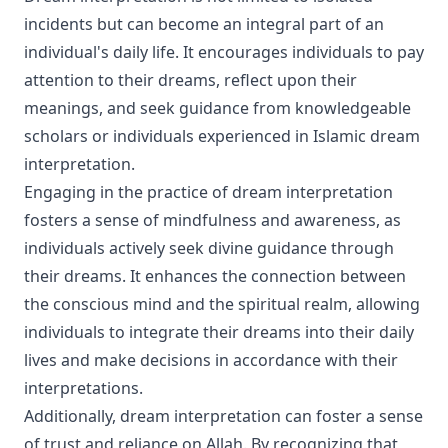
incidents but can become an integral part of an
individual's daily life. It encourages individuals to pay
attention to their dreams, reflect upon their
meanings, and seek guidance from knowledgeable
scholars or individuals experienced in Islamic dream
interpretation.
Engaging in the practice of dream interpretation
fosters a sense of mindfulness and awareness, as
individuals actively seek divine guidance through
their dreams. It enhances the connection between
the conscious mind and the spiritual realm, allowing
individuals to integrate their dreams into their daily
lives and make decisions in accordance with their
interpretations.
Additionally, dream interpretation can foster a sense
of trust and reliance on Allah. By recognizing that