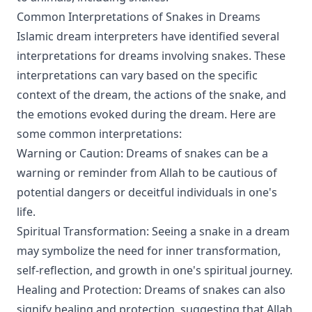
Common Interpretations of Snakes in Dreams
Islamic dream interpreters have identified several
interpretations for dreams involving snakes. These
interpretations can vary based on the specific
context of the dream, the actions of the snake, and
the emotions evoked during the dream. Here are
some common interpretations:
Warning or Caution: Dreams of snakes can be a
warning or reminder from Allah to be cautious of
potential dangers or deceitful individuals in one's
life.
Spiritual Transformation: Seeing a snake in a dream
may symbolize the need for inner transformation,
self-reflection, and growth in one's spiritual journey.
Healing and Protection: Dreams of snakes can also
signify healing and protection, suggesting that Allah