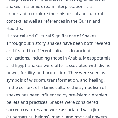
snakes in Islamic dream interpretation, it is
important to explore their historical and cultural
context, as well as references in the Quran and
Hadiths.
Historical and Cultural Significance of Snakes
Throughout history, snakes have been both revered
and feared in different cultures. In ancient
civilizations, including those in Arabia, Mesopotamia,
and Egypt, snakes were often associated with divine
power, fertility, and protection. They were seen as
symbols of wisdom, transformation, and healing.
In the context of Islamic culture, the symbolism of
snakes has been influenced by pre-Islamic Arabian
beliefs and practices. Snakes were considered
sacred creatures and were associated with jinn
(supernatural beings), magic, and mystical powers.