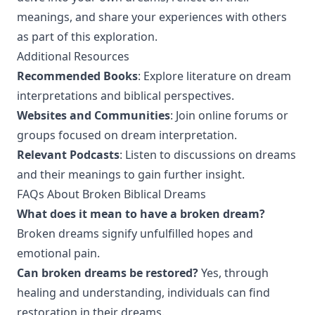
meanings, and share your experiences with others
as part of this exploration.
Additional Resources
Recommended Books
: Explore literature on dream
interpretations and biblical perspectives.
Websites and Communities
: Join online forums or
groups focused on dream interpretation.
Relevant Podcasts
: Listen to discussions on dreams
and their meanings to gain further insight.
FAQs About Broken Biblical Dreams
What does it mean to have a broken dream?
Broken dreams signify unfulfilled hopes and
emotional pain.
Can broken dreams be restored?
Yes, through
healing and understanding, individuals can find
restoration in their dreams.