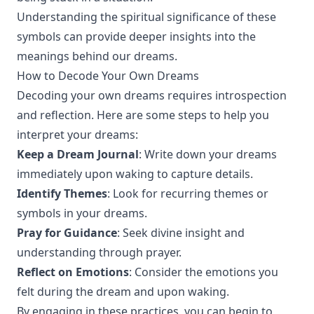
Understanding the spiritual significance of these
symbols can provide deeper insights into the
meanings behind our dreams.
How to Decode Your Own Dreams
Decoding your own dreams requires introspection
and reflection. Here are some steps to help you
interpret your dreams:
Keep a Dream Journal
: Write down your dreams
immediately upon waking to capture details.
Identify Themes
: Look for recurring themes or
symbols in your dreams.
Pray for Guidance
: Seek divine insight and
understanding through prayer.
Reflect on Emotions
: Consider the emotions you
felt during the dream and upon waking.
By engaging in these practices, you can begin to