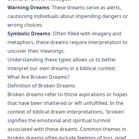
Warning Dreams
: These dreams serve as alerts,
cautioning individuals about impending dangers or
wrong choices.
Symbolic Dreams
: Often filled with imagery and
metaphors, these dreams require interpretation to
uncover their meanings.
Understanding these types allows us to better
interpret our own dreams in a biblical context.
What Are Broken Dreams?
Definition of Broken Dreams
Broken dreams refer to those aspirations or hopes
that have been shattered or left unfulfilled. In the
context of biblical dream interpretations, 'broken'
signifies the emotional and spiritual turmoil
associated with these dreams. Common themes in
broken dreams often include feelings of loss, grief,