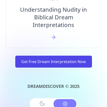
Understanding Nudity in
Biblical Dream
Interpretations
Get Free Dream Interpretation Now
DREAMDISCOVER © 2025