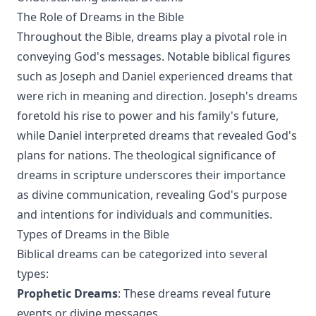
The Role of Dreams in the Bible
Throughout the Bible, dreams play a pivotal role in
conveying God's messages. Notable biblical figures
such as Joseph and Daniel experienced dreams that
were rich in meaning and direction. Joseph's dreams
foretold his rise to power and his family's future,
while Daniel interpreted dreams that revealed God's
plans for nations. The theological significance of
dreams in scripture underscores their importance
as divine communication, revealing God's purpose
and intentions for individuals and communities.
Types of Dreams in the Bible
Biblical dreams can be categorized into several
types:
Prophetic Dreams
: These dreams reveal future
events or divine messages.