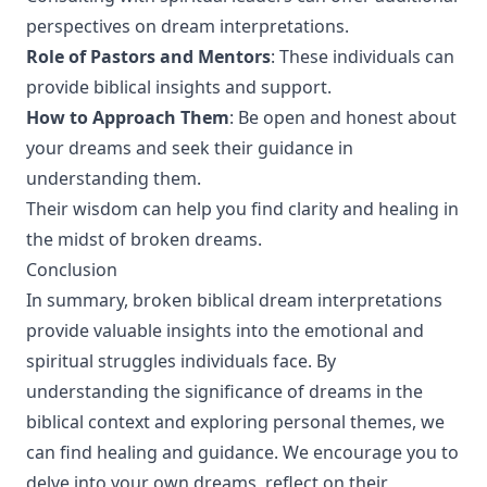
perspectives on dream interpretations.
Role of Pastors and Mentors
: These individuals can
provide biblical insights and support.
How to Approach Them
: Be open and honest about
your dreams and seek their guidance in
understanding them.
Their wisdom can help you find clarity and healing in
the midst of broken dreams.
Conclusion
In summary, broken biblical dream interpretations
provide valuable insights into the emotional and
spiritual struggles individuals face. By
understanding the significance of dreams in the
biblical context and exploring personal themes, we
can find healing and guidance. We encourage you to
delve into your own dreams, reflect on their