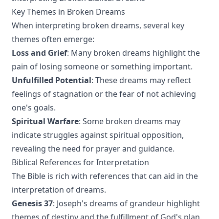
Key Themes in Broken Dreams
When interpreting broken dreams, several key
themes often emerge:
Loss and Grief
: Many broken dreams highlight the
pain of losing someone or something important.
Unfulfilled Potential
: These dreams may reflect
feelings of stagnation or the fear of not achieving
one's goals.
Spiritual Warfare
: Some broken dreams may
indicate struggles against spiritual opposition,
revealing the need for prayer and guidance.
Biblical References for Interpretation
The Bible is rich with references that can aid in the
interpretation of dreams.
Genesis 37
: Joseph's dreams of grandeur highlight
themes of destiny and the fulfillment of God's plan.