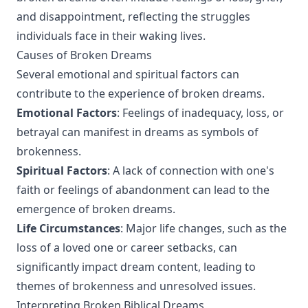
and disappointment, reflecting the struggles
individuals face in their waking lives.
Causes of Broken Dreams
Several emotional and spiritual factors can
contribute to the experience of broken dreams.
Emotional Factors
: Feelings of inadequacy, loss, or
betrayal can manifest in dreams as symbols of
brokenness.
Spiritual Factors
: A lack of connection with one's
faith or feelings of abandonment can lead to the
emergence of broken dreams.
Life Circumstances
: Major life changes, such as the
loss of a loved one or career setbacks, can
significantly impact dream content, leading to
themes of brokenness and unresolved issues.
Interpreting Broken Biblical Dreams