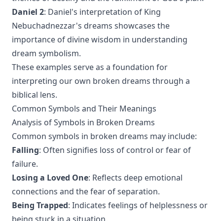
Daniel 2
: Daniel's interpretation of King
Nebuchadnezzar's dreams showcases the
importance of divine wisdom in understanding
dream symbolism.
These examples serve as a foundation for
interpreting our own broken dreams through a
biblical lens.
Common Symbols and Their Meanings
Analysis of Symbols in Broken Dreams
Common symbols in broken dreams may include:
Falling
: Often signifies loss of control or fear of
failure.
Losing a Loved One
: Reflects deep emotional
connections and the fear of separation.
Being Trapped
: Indicates feelings of helplessness or
being stuck in a situation.