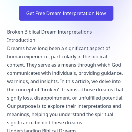
Get Free Dream Interpretation Now
Broken Biblical Dream Interpretations
Introduction
Dreams have long been a significant aspect of
human experience, particularly in the biblical
context. They serve as a means through which God
communicates with individuals, providing guidance,
warnings, and insights. In this article, we delve into
the concept of 'broken' dreams—those dreams that
signify loss, disappointment, or unfulfilled potential.
Our purpose is to explore their interpretations and
meanings, helping you understand the spiritual
significance behind these dreams.
Understanding Biblical Dreams