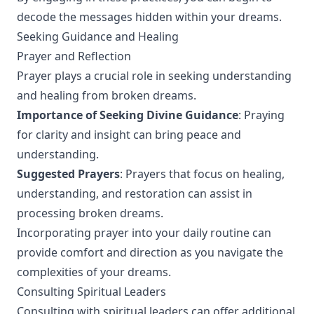
decode the messages hidden within your dreams.
Seeking Guidance and Healing
Prayer and Reflection
Prayer plays a crucial role in seeking understanding
and healing from broken dreams.
Importance of Seeking Divine Guidance
: Praying
for clarity and insight can bring peace and
understanding.
Suggested Prayers
: Prayers that focus on healing,
understanding, and restoration can assist in
processing broken dreams.
Incorporating prayer into your daily routine can
provide comfort and direction as you navigate the
complexities of your dreams.
Consulting Spiritual Leaders
Consulting with spiritual leaders can offer additional