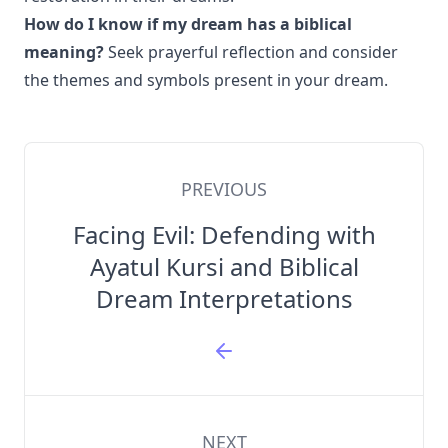
How do I know if my dream has a biblical
meaning?
Seek prayerful reflection and consider
the themes and symbols present in your dream.
PREVIOUS
Facing Evil: Defending with
Ayatul Kursi and Biblical
Dream Interpretations
NEXT