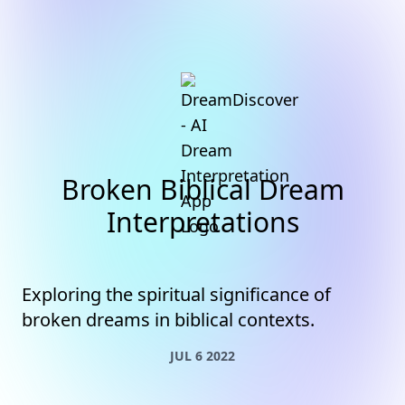
Broken Biblical Dream
Interpretations
Exploring the spiritual significance of
broken dreams in biblical contexts.
JUL 6 2022