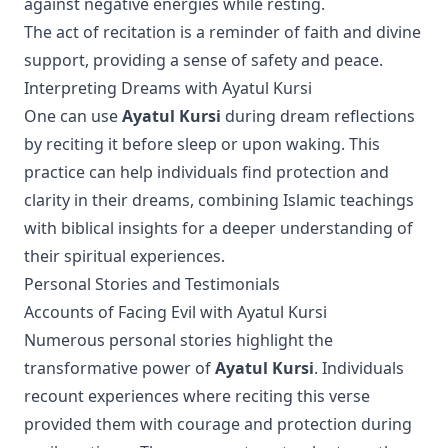
against negative energies while resting.
The act of recitation is a reminder of faith and divine
support, providing a sense of safety and peace.
Interpreting Dreams with Ayatul Kursi
One can use
Ayatul Kursi
during dream reflections
by reciting it before sleep or upon waking. This
practice can help individuals find protection and
clarity in their dreams, combining Islamic teachings
with biblical insights for a deeper understanding of
their spiritual experiences.
Personal Stories and Testimonials
Accounts of Facing Evil with Ayatul Kursi
Numerous personal stories highlight the
transformative power of
Ayatul Kursi
. Individuals
recount experiences where reciting this verse
provided them with courage and protection during