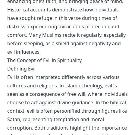
enhancing one’s faith, and bringing peace of mind.
Historical accounts demonstrate how individuals
have sought refuge in this verse during times of
distress, experiencing miraculous protection and
comfort. Many Muslims recite it regularly, especially
before sleeping, as a shield against negativity and
evil influences.
The Concept of Evil in Spirituality
Defining Evil
Evil is often interpreted differently across various
cultures and religions. In Islamic theology, evil is
seen as a consequence of free will, where individuals
choose to act against divine guidance. In the biblical
context, evil is often personified through figures like
Satan, representing temptation and moral
corruption. Both traditions highlight the importance