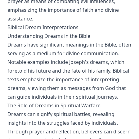
prayer as means of combating evil influences,
emphasizing the importance of faith and divine
assistance.
Biblical Dream Interpretations
Understanding Dreams in the Bible
Dreams have significant meanings in the Bible, often
serving as a medium for divine communication.
Notable examples include Joseph's dreams, which
foretold his future and the fate of his family. Biblical
texts emphasize the importance of interpreting
dreams, viewing them as messages from God that
can guide individuals in their spiritual journeys.
The Role of Dreams in Spiritual Warfare
Dreams can signify spiritual battles, revealing
insights into the struggles faced by individuals.
Through prayer and reflection, believers can discern