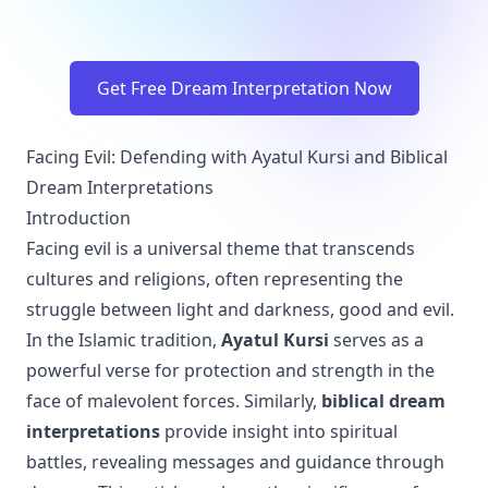
Get Free Dream Interpretation Now
Facing Evil: Defending with Ayatul Kursi and Biblical
Dream Interpretations
Introduction
Facing evil is a universal theme that transcends
cultures and religions, often representing the
struggle between light and darkness, good and evil.
In the Islamic tradition,
Ayatul Kursi
serves as a
powerful verse for protection and strength in the
face of malevolent forces. Similarly,
biblical dream
interpretations
provide insight into spiritual
battles, revealing messages and guidance through