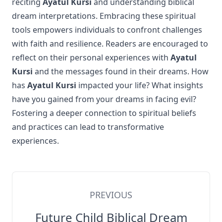
reciting
Ayatul Kursi
and understanding biblical
dream interpretations. Embracing these spiritual
tools empowers individuals to confront challenges
with faith and resilience. Readers are encouraged to
reflect on their personal experiences with
Ayatul
Kursi
and the messages found in their dreams. How
has
Ayatul Kursi
impacted your life? What insights
have you gained from your dreams in facing evil?
Fostering a deeper connection to spiritual beliefs
and practices can lead to transformative
experiences.
PREVIOUS
Future Child Biblical Dream