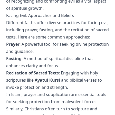
of recognizing and confronting evil as a vital aspect
of spiritual growth.
Facing Evil: Approaches and Beliefs
Different faiths offer diverse practices for facing evil,
including prayer, fasting, and the recitation of sacred
texts. Here are some common approaches:
Prayer
: A powerful tool for seeking divine protection
and guidance.
Fasting
: A method of spiritual discipline that
enhances clarity and focus.
Recitation of Sacred Texts
: Engaging with holy
scriptures like
Ayatul Kursi
and biblical verses to
invoke protection and strength.
In Islam, prayer and supplication are essential tools
for seeking protection from malevolent forces.
Similarly, Christians often turn to scripture and