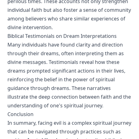
perilous times. These accounts not only strengthen
individual faith but also foster a sense of community
among believers who share similar experiences of
divine intervention.
Biblical Testimonials on Dream Interpretations
Many individuals have found clarity and direction
through their dreams, often interpreting them as
divine messages. Testimonials reveal how these
dreams prompted significant actions in their lives,
reinforcing the belief in the power of spiritual
guidance through dreams. These narratives
illustrate the deep connection between faith and the
understanding of one's spiritual journey.
Conclusion
In summary, facing evil is a complex spiritual journey
that can be navigated through practices such as