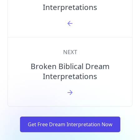
Interpretations
NEXT
Broken Biblical Dream
Interpretations
Get Free Dream Interpretation Now