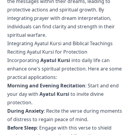
the messages within their dreams, leading to
protective actions and spiritual growth. By
integrating prayer with dream interpretation,
individuals can find clarity and strength in their
spiritual warfare.
Integrating Ayatul Kursi and Biblical Teachings
Reciting Ayatul Kursi for Protection
Incorporating
Ayatul Kursi
into daily life can
enhance one's spiritual protection. Here are some
practical applications:
Morning and Evening Recitation
: Start and end
your day with
Ayatul Kursi
to invite divine
protection.
During Anxiety
: Recite the verse during moments
of distress to regain peace of mind.
Before Sleep
: Engage with this verse to shield