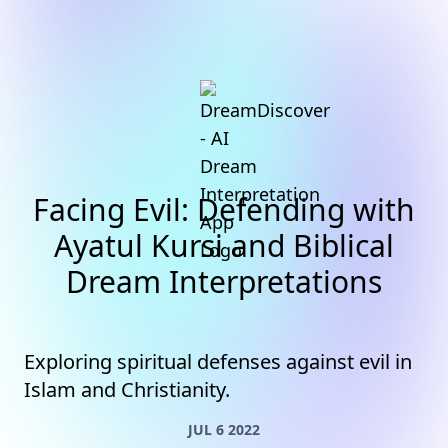
Facing Evil: Defending with
Ayatul Kursi and Biblical
Dream Interpretations
Exploring spiritual defenses against evil in
Islam and Christianity.
JUL 6 2022