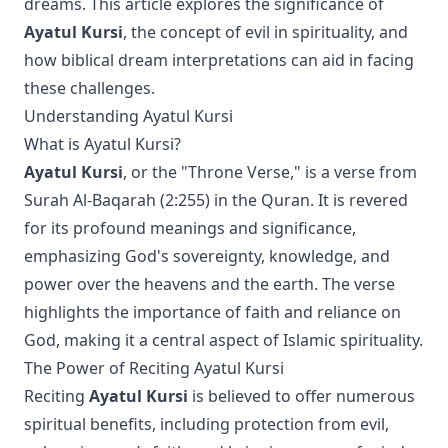
dreams. This article explores the significance of
Ayatul Kursi
, the concept of evil in spirituality, and
how biblical dream interpretations can aid in facing
these challenges.
Understanding Ayatul Kursi
What is Ayatul Kursi?
Ayatul Kursi
, or the "Throne Verse," is a verse from
Surah Al-Baqarah (2:255) in the Quran. It is revered
for its profound meanings and significance,
emphasizing God's sovereignty, knowledge, and
power over the heavens and the earth. The verse
highlights the importance of faith and reliance on
God, making it a central aspect of Islamic spirituality.
The Power of Reciting Ayatul Kursi
Reciting
Ayatul Kursi
is believed to offer numerous
spiritual benefits, including protection from evil,